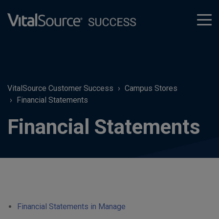
tog
men
VitalSource Customer Success
Campus Stores
Financial Statements
Financial Statements
Financial Statements in Manage