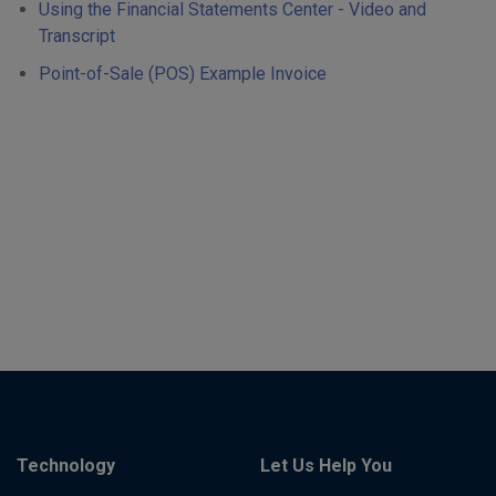
Using the Financial Statements Center - Video and
Transcript
Point-of-Sale (POS) Example Invoice
Technology
Let Us Help You