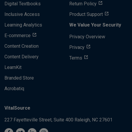
Digital Textbooks
Return Policy
Inclusive Access
Product Support
Learning Analytics
We Value Your Security
E-commerce
Privacy Overview
Content Creation
Privacy
Content Delivery
Terms
LearnKit
Branded Store
Acrobatiq
VitalSource
227 Fayetteville Street, Suite 400
Raleigh, NC 27601