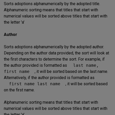
Sorts adoptions alphanumerically by the adopted title.
Alphanumeric sorting means that titles that start with
numerical values will be sorted above titles that start with
the letter 'a'
Author
Sorts adoptions alphanumerically by the adopted author.
Depending on the author data provided, the sort will look at
the first characters to determine the sort. For example, if
the author provided is formatted as
last name,
first name
, it will be sorted based on the last name.
Alternatively, if the author provided is formatted as
first name last name
, it will be sorted based
on the first name.
Alphanumeric sorting means that titles that start with
numerical values will be sorted above titles that start with
the letter 'a'.