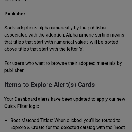
Publisher
Sorts adoptions alphanumerically by the publisher
associated with the adoption. Alphanumeric sorting means
that titles that start with numerical values will be sorted
above titles that start with the letter 'a'.
For users who want to browse their adopted materials by
publisher.
Items to Explore Alert(s) Cards
Your Dashboard alerts have been updated to apply our new
Quick Filter logic.
Best Matched Titles: When clicked, you’ll be routed to
Explore & Create for the selected catalog with the “Best