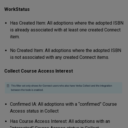
WorkStatus
Has Created Item: All adoptions where the adopted ISBN
is already associated with at least one created Connect
item.
No Created Item: All adoptions where the adopted ISBN
is not associated with any created Connect items.
Collect Course Access Interest
Confirmed IA: All adoptions with a “confirmed” Course
Access status in Collect
Has Course Access Interest: All adoptions with an