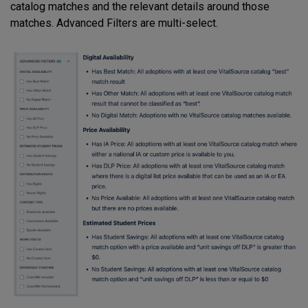
catalog matches and the relevant details around those
matches. Advanced Filters are multi-select.