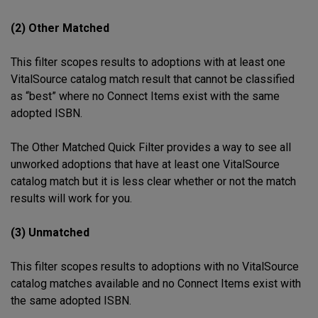
(2) Other Matched
This filter scopes results to adoptions with at least one
VitalSource catalog match result that cannot be classified
as “best” where no Connect Items exist with the same
adopted ISBN.
The Other Matched Quick Filter provides a way to see all
unworked adoptions that have at least one VitalSource
catalog match but it is less clear whether or not the match
results will work for you.
(3) Unmatched
This filter scopes results to adoptions with no VitalSource
catalog matches available and no Connect Items exist with
the same adopted ISBN.