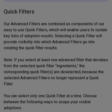
Quick Filters
Our Advanced Filters are combined as components of our
easy to use Quick Filters, which will enable users to isolate
key lists of adoption results. Selecting a Quick Filter will
provide visibility into which Advanced Filters go into
creating the quick filter results.
Note: If you select at least one advanced filter that deviates
from the selected quick filter “ingredients,” the
corresponding quick filter(s) are deselected, because the
selected Advanced Filters no longer represent a Quick
Filter.
You can select only one Quick Filter at a time. Choose
between the following ways to scope your visible
adoptions.