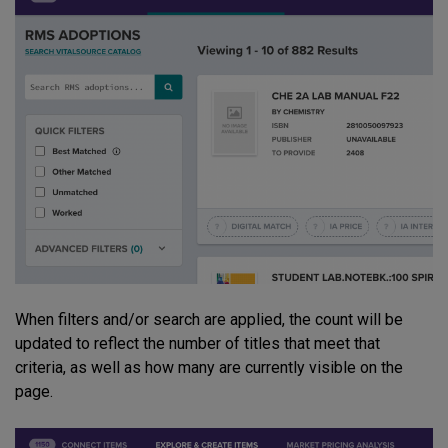
When filters and/or search are applied, the count will be
updated to reflect the number of titles that meet that
criteria, as well as how many are currently visible on the
page.