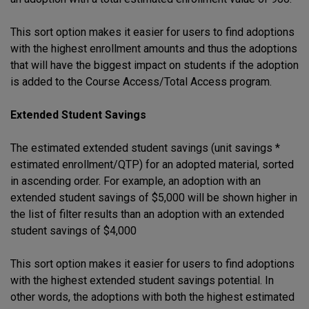
This sort option makes it easier for users to find adoptions
with the highest enrollment amounts and thus the adoptions
that will have the biggest impact on students if the adoption
is added to the Course Access/Total Access program.
Extended Student Savings
The estimated extended student savings (unit savings *
estimated enrollment/QTP) for an adopted material, sorted
in ascending order. For example, an adoption with an
extended student savings of $5,000 will be shown higher in
the list of filter results than an adoption with an extended
student savings of $4,000
This sort option makes it easier for users to find adoptions
with the highest extended student savings potential. In
other words, the adoptions with both the highest estimated