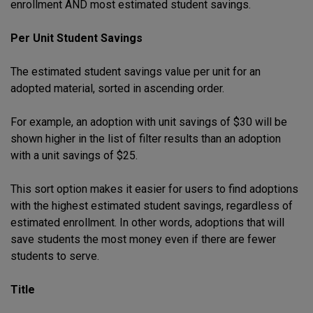
enrollment AND most estimated student savings.
Per Unit Student Savings
The estimated student savings value per unit for an
adopted material, sorted in ascending order.
For example, an adoption with unit savings of $30 will be
shown higher in the list of filter results than an adoption
with a unit savings of $25.
This sort option makes it easier for users to find adoptions
with the highest estimated student savings, regardless of
estimated enrollment. In other words, adoptions that will
save students the most money even if there are fewer
students to serve.
Title