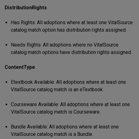
DistributionRights
Has Rights: All adoptions where at least one VitalSource
catalog match option has distribution rights assigned.
Needs Rights: All adoptions where no VitalSource
catalog match options have distribution rights assigned.
ContentType
Etextbook Available: All adoptions where at least one
VitalSource catalog match is an eTextbook.
Courseware Available: All adoptions where at least one
VitalSource catalog match is Courseware.
Bundle Available: All adoptions where at least one
VitalSource catalog match is a Bundle.