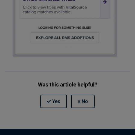
Was this article helpful?