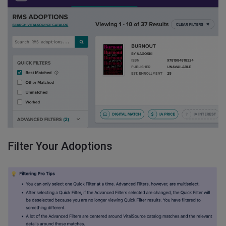
Filter Your Adoptions