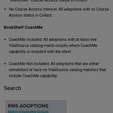
“interested” Course Access status in Collect
No Course Access Interest: All adoptions with no Course
Access status in Collect
BookShelf CoachMe
CoachMe Included: All adoptions with at least one
VitalSource catalog match results where CoachMe
capability is included with the etext.
CoachMe Not Included: All adoptions that are either
unmatched or have no VitalSource catalog matches that
include CoachMe capability.
Search