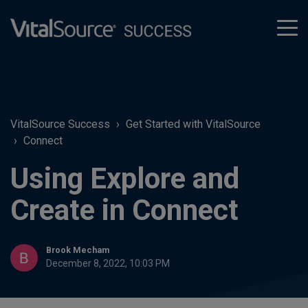
tog
men
VitalSource Success
Get Started with VitalSource
Connect
Using Explore and
Create in Connect
Brook Mecham
December 8, 2022, 10:03 PM