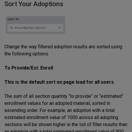
Sort Your Adoptions
Change the way filtered adoption results are sorted using
the following options.
To Provide/Est. Enroll
This is the default sort on page load for all users.
The sum of all section quantity “to provide” or “estimated”
enrollment values for an adopted material, sorted in
ascending order. For example, an adoption with a total
estimated enrollment value of 1000 across all adopting
sections will be shown higher in the list of filter results than
an adoption with a total estimated enrollment value of 900.