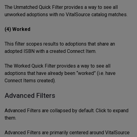
The Unmatched Quick Filter provides a way to see all
unworked adoptions with no VitalSource catalog matches.
(4) Worked
This filter scopes results to adoptions that share an
adopted ISBN with a created Connect Item.
The Worked Quick Filter provides a way to see all
adoptions that have already been “worked” (i.e. have
Connect Items created).
Advanced Filters
Advanced Filters are collapsed by default. Click to expand
them.
Advanced Filters are primarily centered around VitalSource