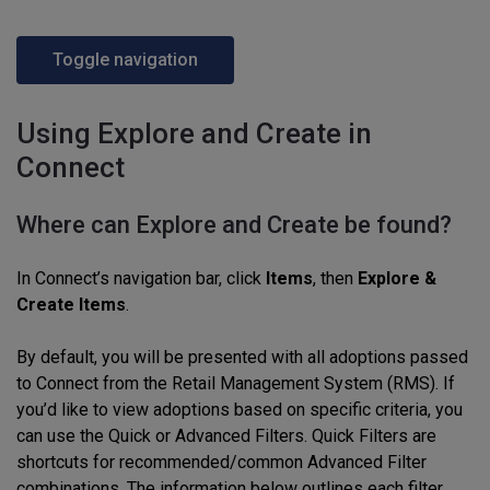
Toggle navigation
Using Explore and Create in
Connect
Where can Explore and Create be found?
In Connect’s navigation bar, click
Items
, then
Explore &
Create Items
.
By default, you will be presented with all adoptions passed
to Connect from the Retail Management System (RMS). If
you’d like to view adoptions based on specific criteria, you
can use the Quick or Advanced Filters. Quick Filters are
shortcuts for recommended/common Advanced Filter
combinations. The information below outlines each filter