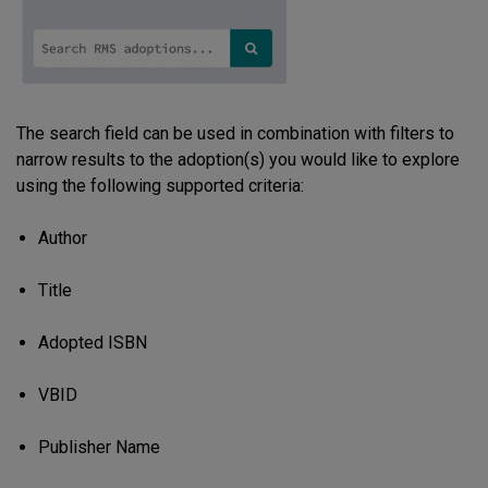
The search field can be used in combination with filters to
narrow results to the adoption(s) you would like to explore
using the following supported criteria:
Author
Title
Adopted ISBN
VBID
Publisher Name