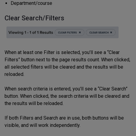
Department/course
Clear Search/Filters
When at least one
Filter
is selected, you’ll see a “Clear
Filters” button next to the page results count. When clicked,
all selected filters will be cleared and the results will be
reloaded.
When search criteria is entered, you’ll see a “Clear Search”
button. When clicked, the search criteria will be cleared and
the results will be reloaded.
If both Filters and Search are in use, both buttons will be
visible, and will work independently.