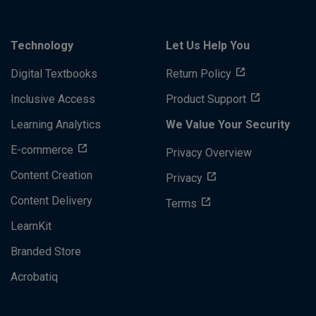
Technology
Let Us Help You
Digital Textbooks
Return Policy
Inclusive Access
Product Support
Learning Analytics
We Value Your Security
E-commerce
Privacy Overview
Content Creation
Privacy
Content Delivery
Terms
LearnKit
Branded Store
Acrobatiq