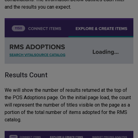
and the results you can expect.
Results Count
We will show the number of results returned at the top of
the POS Adoptions page.
On the initial page load, the count
will represent the number of titles visible on the page as a
portion of the total number of items adopted for the RMS
catalog
.