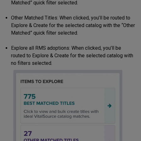
Matched” quick filter selected.
Other Matched Titles: When clicked, you’ll be routed to
Explore & Create for the selected catalog with the “Other
Matched” quick filter selected.
Explore all RMS adoptions: When clicked, you’ll be
routed to Explore & Create for the selected catalog with
no filters selected.