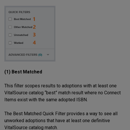
(1) Best Matched
This filter scopes results to adoptions with at least one
VitalSource catalog “best” match result where no Connect
Items exist with the same adopted ISBN.
The Best Matched Quick Filter provides a way to see all
unworked adoptions that have at least one definitive
VitalSource catalog match.