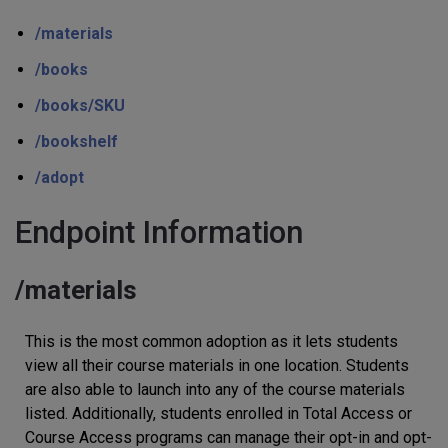
/materials
/books
/books/SKU
/bookshelf
/adopt
Endpoint Information
/materials
This is the most common adoption as it lets students
view all their course materials in one location. Students
are also able to launch into any of the course materials
listed. Additionally, students enrolled in Total Access or
Course Access programs can manage their opt-in and opt-