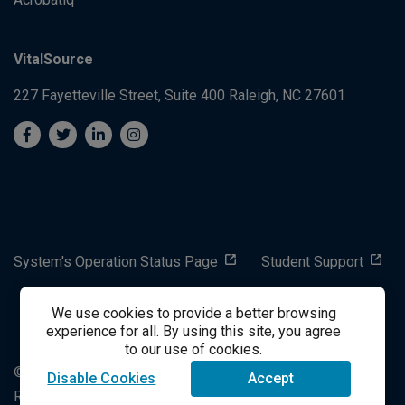
VitalSource
227 Fayetteville Street, Suite 400
Raleigh, NC 27601
System's Operation Status Page
Student Support
We use cookies to provide a better browsing
success@vitalsource.com
experience for all. By using this site, you agree
to our use of cookies.
© Copyright 2024 VitalSource Technologies LLC All Rights
Disable Cookies
Accept
Reserved