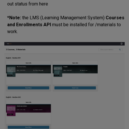
out status from here
*Note:
the LMS (Learning Management System)
Courses
and Enrollments API
must be installed for /materials to
work.