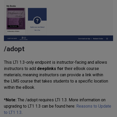
/adopt
This LTI 1.3-only endpoint is instructor-facing and allows
instructors to add
deeplinks for
their eBook course
materials; meaning instructors can provide a link within
the LMS course that takes students to a specific location
within the eBook.
*Note:
The /adopt requires LTI 1.3. More information on
upgrading to LT1 1.3 can be found here:
Reasons to Update
to LT1 1.3
.