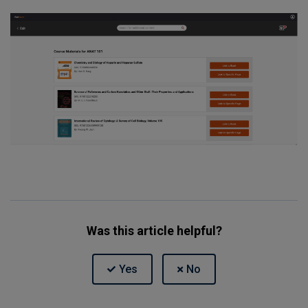
Was this article helpful?