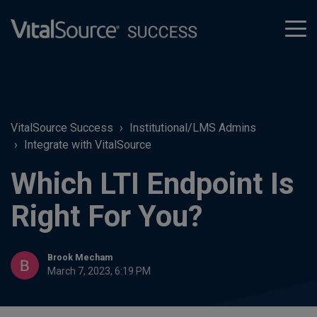
tog
men
VitalSource Success
Institutional/LMS Admins
Integrate with VitalSource
Which LTI Endpoint Is
Right For You?
Brook Mecham
March 7, 2023, 6:19 PM