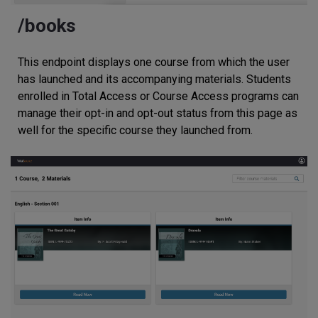
/books
This endpoint displays one course from which the user
has launched and its accompanying materials. Students
enrolled in Total Access or Course Access programs can
manage their opt-in and opt-out status from this page as
well for the specific course they launched from.