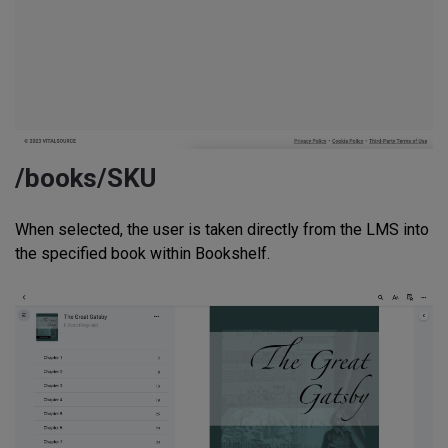
/books/SKU
When selected, the user is taken directly from the LMS into
the specified book within Bookshelf.