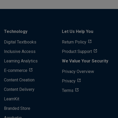
Technology
Let Us Help You
Digital Textbooks
Return Policy
Inclusive Access
Product Support
Learning Analytics
We Value Your Security
E-commerce
Privacy Overview
Content Creation
Privacy
Content Delivery
Terms
LearnKit
Branded Store
Acrobatiq