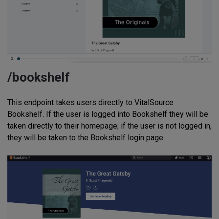
/bookshelf
This endpoint takes users directly to VitalSource
Bookshelf. If the user is logged into Bookshelf they will be
taken directly to their homepage; if the user is not logged in,
they will be taken to the Bookshelf login page.