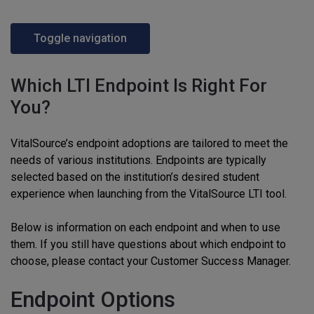
Toggle navigation
Which LTI Endpoint Is Right For
You?
VitalSource’s endpoint adoptions are tailored to meet the
needs of various institutions. Endpoints are typically
selected based on the institution’s desired student
experience when launching from the VitalSource LTI tool.
Below is information on each endpoint and when to use
them. If you still have questions about which endpoint to
choose, please contact your Customer Success Manager.
Endpoint Options