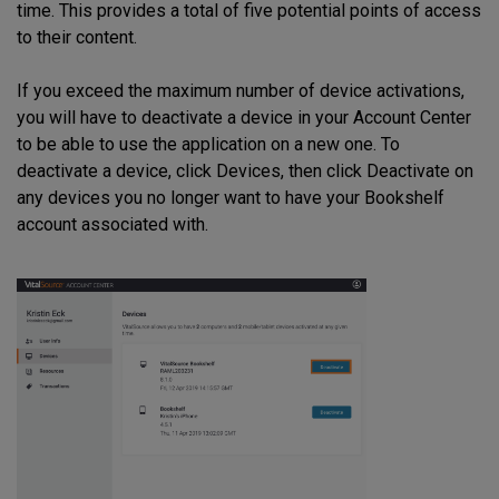
time. This provides a total of five potential points of access
to their content.
If you exceed the maximum number of device activations,
you will have to deactivate a device in your Account Center
to be able to use the application on a new one. To
deactivate a device, click Devices, then click Deactivate on
any devices you no longer want to have your Bookshelf
account associated with.