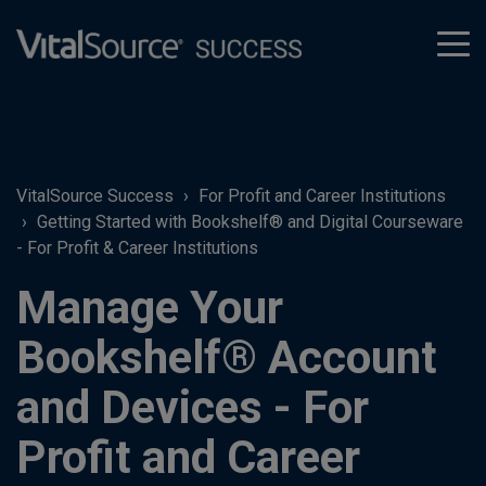
tog
men
VitalSource Success
For Profit and Career Institutions
Getting Started with Bookshelf® and Digital Courseware
- For Profit & Career Institutions
Manage Your
Bookshelf® Account
and Devices - For
Profit and Career