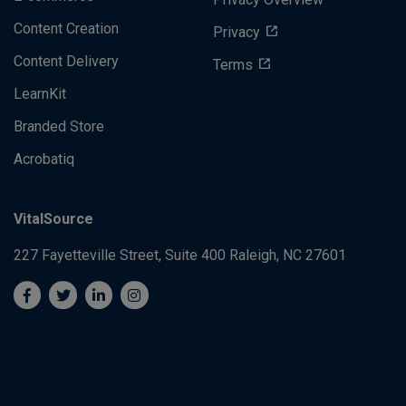
Privacy Overview
Content Creation
Privacy
Content Delivery
Terms
LearnKit
Branded Store
Acrobatiq
VitalSource
227 Fayetteville Street, Suite 400
Raleigh, NC 27601