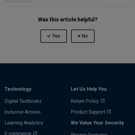
Was this article helpful?
Technology
Let Us Help You
Digital Textbooks
Return Policy
Inclusive Access
Product Support
Learning Analytics
We Value Your Security
E-commerce