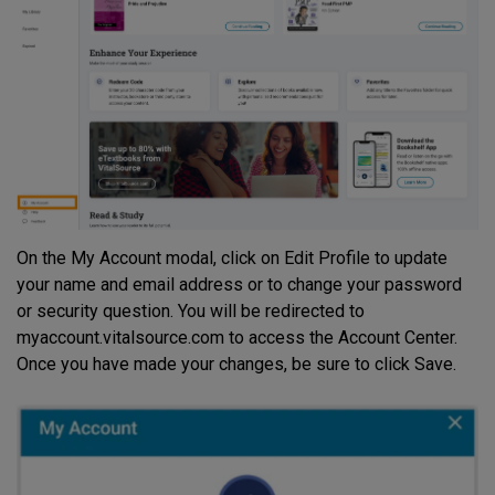
On the My Account modal, click on Edit Profile to update
your name and email address or to change your password
or security question. You will be redirected to
myaccount.vitalsource.com to access the Account Center.
Once you have made your changes, be sure to click Save.