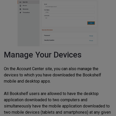
Manage Your Devices
On the Account Center site, you can also manage the
devices to which you have downloaded the Bookshelf
mobile and desktop apps.
All Bookshelf users are allowed to have the desktop
application downloaded to two computers and
simultaneously have the mobile application downloaded to
two mobile devices (tablets and smartphones) at any given