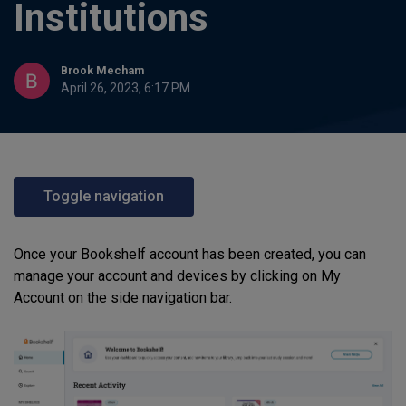
Institutions
Brook Mecham
April 26, 2023, 6:17 PM
Toggle navigation
Once your Bookshelf account has been created, you can
manage your account and devices by clicking on My
Account on the side navigation bar.