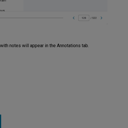
 with notes will appear in the Annotations tab.