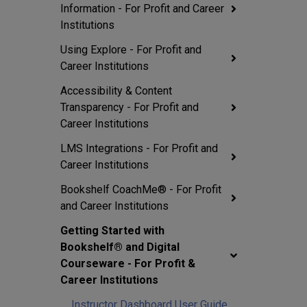
Information - For Profit and Career
Institutions
Using Explore - For Profit and
Career Institutions
Accessibility & Content
Transparency - For Profit and
Career Institutions
LMS Integrations - For Profit and
Career Institutions
Bookshelf CoachMe® - For Profit
and Career Institutions
Getting Started with
Bookshelf® and Digital
Courseware - For Profit &
Career Institutions
Instructor Dashboard User Guide