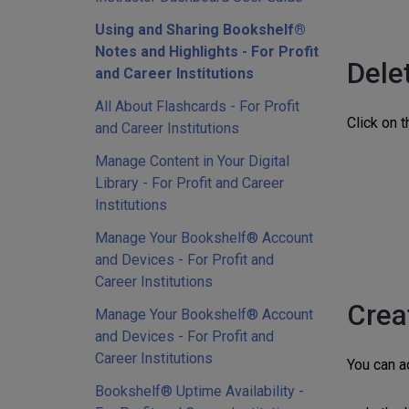
Using and Sharing Bookshelf®
Notes and Highlights - For Profit
Delet
and Career Institutions
All About Flashcards - For Profit
Click on t
and Career Institutions
Manage Content in Your Digital
Library - For Profit and Career
Institutions
Manage Your Bookshelf® Account
and Devices - For Profit and
Career Institutions
Crea
Manage Your Bookshelf® Account
and Devices - For Profit and
Career Institutions
You can a
Bookshelf® Uptime Availability -