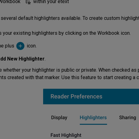
 Workbook
within your etext
several default highlighters available. To create custom highligh
 your existing highlighters by clicking on the Workbook icon.
the plus
icon.
dd New Highlighter
.
 whether your highlighter is public or private. When checked as p
hts created with that marker. Use this feature to start creating a 