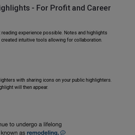
hlights - For Profit and Career
t reading experience possible. Notes and highlights
reated intuitive tools allowing for collaboration.
ighters with sharing icons on your public highlighters.
hlight will then appear.