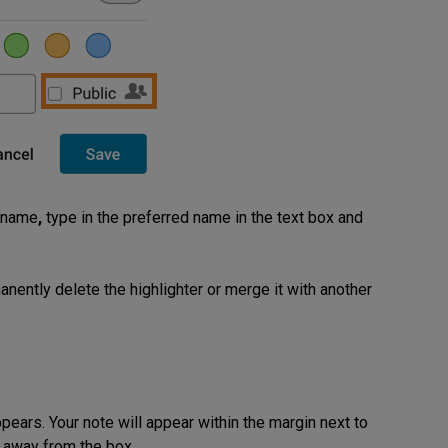
n name
,
type in the preferred name in the text box and
nently delete the highlighter or merge it with another
pears. Your note will appear within the margin next to
ck away from the box.