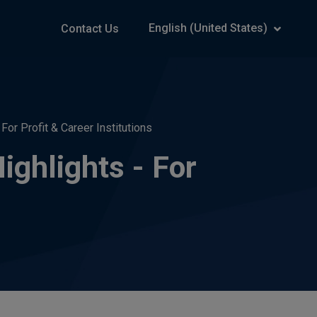
English (United States)
Contact Us
or Profit & Career Institutions
ghlights - For