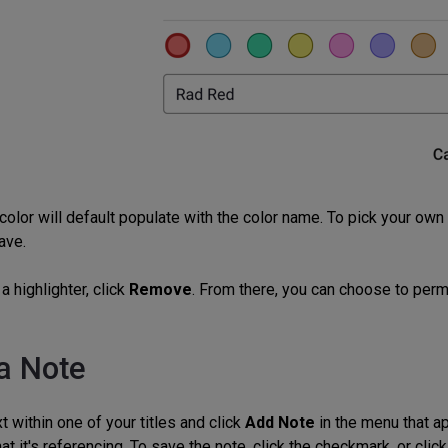
color will default populate with the color name. To pick your ow
ave.
a highlighter, click
Remove
. From there, you can choose to perma
a Note
t within one of your titles and click
Add Note
in the menu that ap
hat it's referencing. To save the note, click the checkmark, or cli