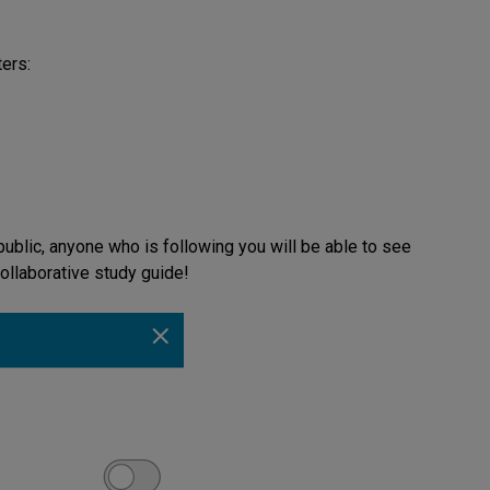
ters:
ublic, anyone who is following you will be able to see
collaborative study guide!