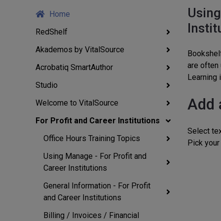
Using
Home
Instit
RedShelf
Akademos by VitalSource
Bookshelf
are often
Acrobatiq SmartAuthor
Learning i
Studio
Add 
Welcome to VitalSource
For Profit and Career Institutions
Select tex
Office Hours Training Topics
Pick your 
Using Manage - For Profit and
Career Institutions
General Information - For Profit
and Career Institutions
Billing / Invoices / Financial