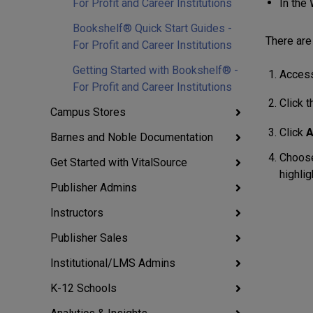
In the
For Profit and Career Institutions
Bookshelf® Quick Start Guides -
There are 
For Profit and Career Institutions
Getting Started with Bookshelf® -
Access
For Profit and Career Institutions
Click 
Campus Stores
Click
A
Barnes and Noble Documentation
Choose
Get Started with VitalSource
highlig
Publisher Admins
Instructors
Publisher Sales
Institutional/LMS Admins
K-12 Schools