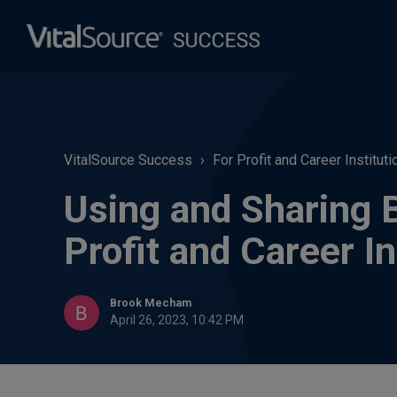
VitalSource Success
For Profit and Career Instituti
Using and Sharing 
Profit and Career In
Brook Mecham
April 26, 2023, 10:42 PM