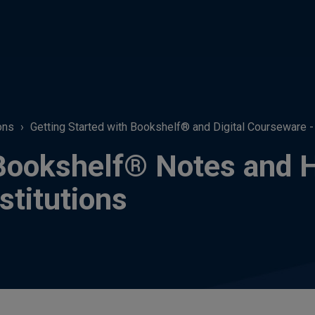
ons
Getting Started with Bookshelf® and Digital Courseware - F
Bookshelf® Notes and Hi
stitutions