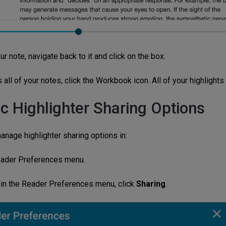
ur note, navigate back to it and click on the box.
all of your notes, click the Workbook icon. All of your highlights
ic Highlighter Sharing Options
anage highlighter sharing options in:
ader Preferences menu.
in the Reader Preferences menu, click
Sharing
.