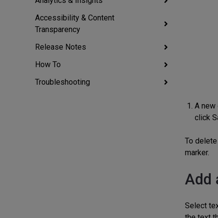
Analytics & Insights
Accessibility & Content
Transparency
Release Notes
How To
Troubleshooting
A new 
click S
To delete 
marker.
Add 
Select tex
the text t