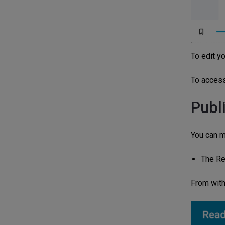
To edit yo
To access 
Publ
You can m
The Re
From with