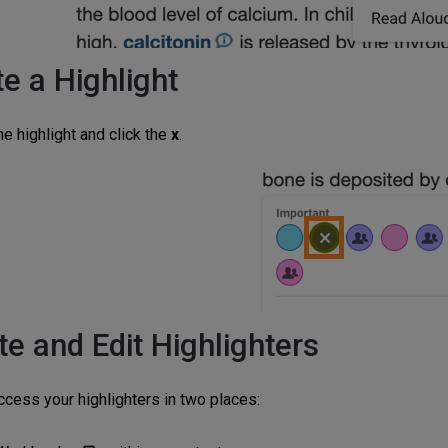
e a Highlight
he highlight and click the
x
.
te and Edit Highlighters
ccess your highlighters in two places: