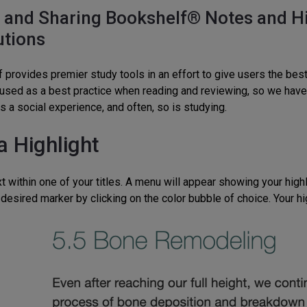
 and Sharing Bookshelf® Notes and Hig
utions
 provides premier study tools in an effort to give users the bes
 used as a best practice when reading and reviewing, so we have c
s a social experience, and often, so is studying.
a Highlight
t within one of your titles. A menu will appear showing your highl
desired marker by clicking on the color bubble of choice. Your hig