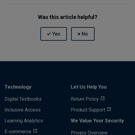
Was this article helpful?
Technology
Let Us Help You
Digital Textbooks
Return Policy
Inclusive Access
Product Support
Learning Analytics
We Value Your Security
E-commerce
Privacy Overview