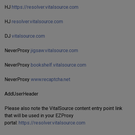
HJ
https://resolver.vitalsource.com
HJ
resolver.vitalsource.com
DJ
vitalsource.com
NeverProxy
jigsaw.vitalsource.com
NeverProxy
bookshelf.vitalsource.com
NeverProxy
www.recaptcha.net
AddUserHeader
Please also note the VitalSource content entry point link
that will be used in your EZProxy
portal:
https://resolver.vitalsource.com