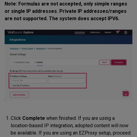
Note: Formulas are not accepted, only simple ranges
or single IP addresses. Private IP addresses/ranges
are not supported. The system does accept IPV6.
Click
Complete
when finished. If you are using a
location-based IP integration, adopted content will now
be available. If you are using an EZProxy setup, proceed