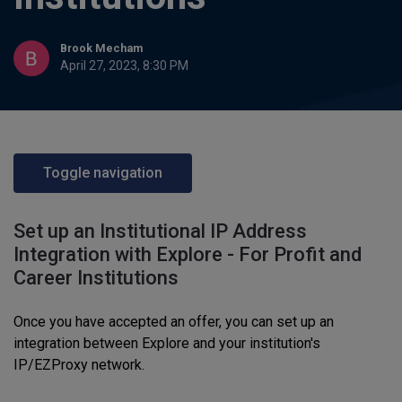
Brook Mecham
April 27, 2023, 8:30 PM
Toggle navigation
Set up an Institutional IP Address
Integration with Explore - For Profit and
Career Institutions
Once you have accepted an offer, you can set up an
integration between Explore and your institution's
IP/EZProxy network.