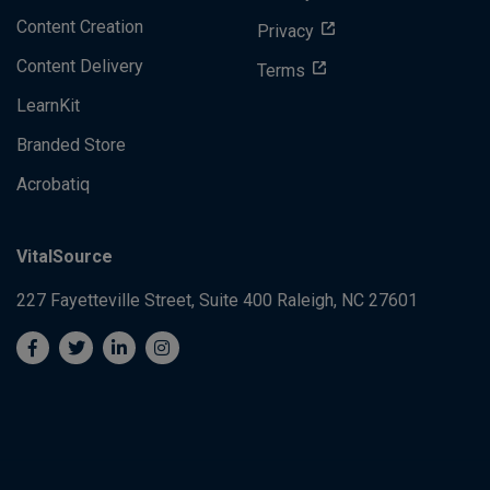
Content Creation
Privacy
Content Delivery
Terms
LearnKit
Branded Store
Acrobatiq
VitalSource
227 Fayetteville Street, Suite 400
Raleigh, NC 27601