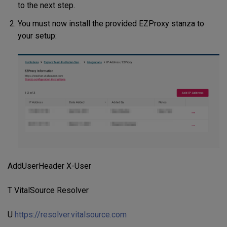
to the next step.
You must now install the provided EZProxy stanza to
your setup:
AddUserHeader X-User
T VitalSource Resolver
U
https://resolver.vitalsource.com