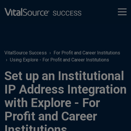
tog
men
VitalSource Success
For Profit and Career Institutions
Using Explore - For Profit and Career Institutions
Set up an Institutional
IP Address Integration
with Explore - For
Profit and Career
Institutions