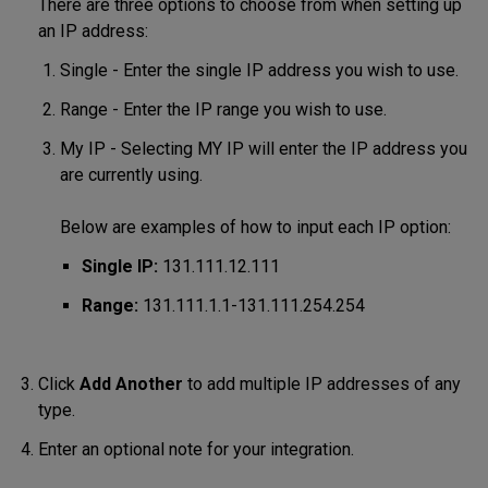
There are three options to choose from when setting up
an IP address:
Single - Enter the single IP address you wish to use.
Range - Enter the IP range you wish to use.
My IP - Selecting MY IP will enter the IP address you
are currently using.
Below are examples of how to input each IP option:
Single IP:
131.111.12.111
Range:
131.111.1.1-131.111.254.254
Click
Add Another
to add multiple IP addresses of any
type.
Enter an optional note for your integration.