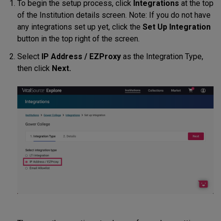
To begin the setup process, click
Integrations
at the top
of the Institution details screen. Note: If you do not have
any integrations set up yet, click the
Set Up Integration
button in the top right of the screen.
Select
IP Address / EZProxy
as the Integration Type,
then click
Next.