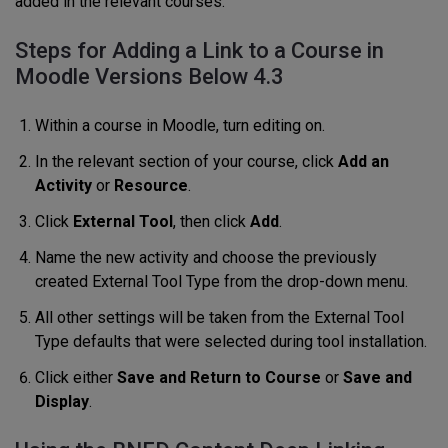
added in the relevant courses.
Steps for Adding a Link to a Course in
Moodle Versions Below 4.3
Within a course in Moodle, turn editing on.
In the relevant section of your course, click
Add an
Activity
or
Resource
.
Click
External Tool
, then click
Add
.
Name the new activity and choose the previously
created External Tool Type from the drop-down menu.
All other settings will be taken from the External Tool
Type defaults that were selected during tool installation.
Click either
Save and Return to Course
or
Save and
Display
.