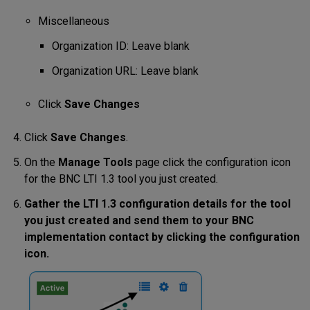
Miscellaneous
Organization ID: Leave blank
Organization URL: Leave blank
Click
Save Changes
Click
Save Changes
.
On the
Manage Tools
page click the configuration icon
for the BNC LTI 1.3 tool you just created.
Gather the LTI 1.3 configuration details for the tool
you just created and send them to your BNC
implementation contact by clicking the configuration
icon.