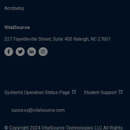
Acrobatiq
VitalSource
227 Fayetteville Street, Suite 400
Raleigh, NC 27601
System's Operation Status Page
Student Support
success@vitalsource.com
© Copyright 2024 VitalSource Technologies LLC All Rights