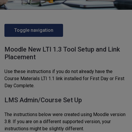
Toggle navigation
Moodle New LTI 1.3 Tool Setup and Link
Placement
Use these instructions if you do not already have the
Course Materials LTI 1.1 link installed for First Day or First
Day Complete.
LMS Admin/Course Set Up
The instructions below were created using Moodle version
3.8. If you are on a different supported version, your
instructions might be slightly different.