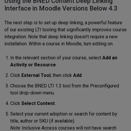
Using the BNED Content Deep Linking
Interface in Moodle Versions Below 4.3
The next step is to set up deep linking, a powerful feature
of our existing LTI tooling that significantly improves course
integration. Note that deep linking doesn’t require a new
installation. Within a course in Moodle, turn editing on.
In the relevant section of your course, select
Add an
Activity or Resource
.
Click
External Tool
, then click
Add
.
Choose the BNED LTI 1.3 tool from the Preconfigured
tool drop-down menu.
Click
Select Content
.
Select your current adoption or search for content by
title, author or SKU (if available).
Note
: Inclusive Access courses will not have search