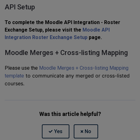
API Setup
To complete the Moodle API Integration - Roster
Exchange Setup, please visit the
Moodle API
Integration Roster Exchange Setup
page.
Moodle Merges + Cross-listing Mapping
Please use the
Moodle Merges + Cross-listing Mapping
to communicate any merged or cross-listed
template
courses.
Was this article helpful?