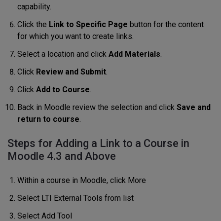
capability.
Click the
Link to Specific Page
button for the content
for which you want to create links.
Select a location and click
Add Materials
.
Click
Review and Submit
.
Click
Add to Course
.
Back in Moodle review the selection and click
Save and
return to course
.
Steps for Adding a Link to a Course in
Moodle 4.3 and Above
Within a course in Moodle, click More
Select LTI External Tools from list
Select Add Tool