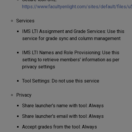
https://www.facultyenlight.com/sites/default/files/
Services
IMS LTI Assignment and Grade Services: Use this
service for grade sync and column management
IMS LTI Names and Role Provisioning: Use this
setting to retrieve members' information as per
privacy settings
Tool Settings: Do not use this service
Privacy
Share launcher's name with tool: Always
Share launcher's email with tool: Always
Accept grades from the tool: Always