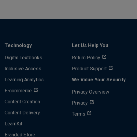
Technology
Let Us Help You
Digital Textbooks
Return Policy
Inclusive Access
Product Support
Learning Analytics
We Value Your Security
E-commerce
Privacy Overview
Content Creation
Privacy
Content Delivery
Terms
LearnKit
Branded Store