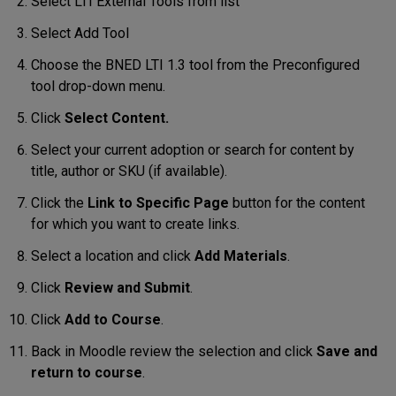
Select LTI External Tools from list
Select Add Tool
Choose the BNED LTI 1.3 tool from the Preconfigured
tool drop-down menu.
Click
Select Content.
Select your current adoption or search for content by
title, author or SKU (if available).
Click the
Link to Specific Page
button for the content
for which you want to create links.
Select a location and click
Add Materials
.
Click
Review and Submit
.
Click
Add to Course
.
Back in Moodle review the selection and click
Save and
return to course
.