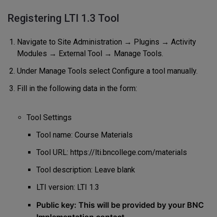
Registering LTI 1.3 Tool
Navigate to Site Administration → Plugins → Activity
Modules → External Tool → Manage Tools.
Under Manage Tools select Configure a tool manually.
Fill in the following data in the form:
Tool Settings
Tool name: Course Materials
Tool URL:
https://lti.bncollege.com/materials
Tool description: Leave blank
LTI version: LTI 1.3
Public key: This will be provided by your BNC