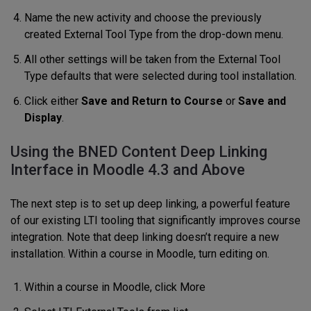
Name the new activity and choose the previously
created External Tool Type from the drop-down menu.
All other settings will be taken from the External Tool
Type defaults that were selected during tool installation.
Click either
Save and Return to Course
or
Save and
Display
.
Using the BNED Content Deep Linking
Interface in Moodle 4.3 and Above
The next step is to set up deep linking, a powerful feature
of our existing LTI tooling that significantly improves course
integration. Note that deep linking doesn’t require a new
installation. Within a course in Moodle, turn editing on.
Within a course in Moodle, click More