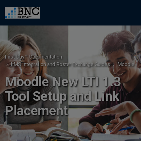
First Day™ Documentation
LMS Integration and Roster Exchange Guides
Moodle
Moodle New LTI 1.3
Tool Setup and Link
Placement