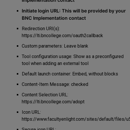
Implementation contact
Initiate login URL: This will be provided by your
BNC Implementation contact
Redirection URI(s):
https://lti.bncollege.com/oauth2callback
Custom parameters: Leave blank
Tool configuration usage: Show as a preconfigured
tool when adding an external tool
Default launch container:
Embed, without blocks
Content-Item Message: checked
Content Selection URL:
https://lti.bncollege.com/adopt
Icon URL:
https://www.facultyenlight.com/sites/default/files/
Secure icon URL: