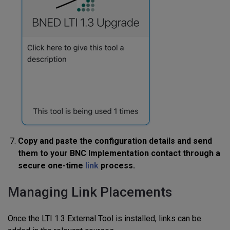
Copy and paste the configuration details and send
them to your BNC Implementation contact through a
secure one-time
link
process.
Managing Link Placements
Once the LTI 1.3 External Tool is installed, links can be