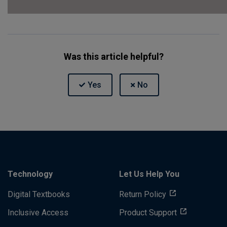
Was this article helpful?
Technology
Let Us Help You
Digital Textbooks
Return Policy
Inclusive Access
Product Support