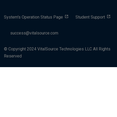
System's Operation Status Page
Student Support
success@vitalsource.com
© Copyright 2024 VitalSource Technologies LLC All Rights
Reserved