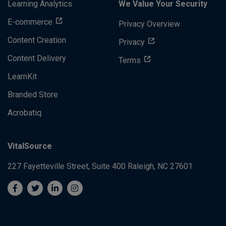
Learning Analytics
We Value Your Security
E-commerce
Privacy Overview
Content Creation
Privacy
Content Delivery
Terms
LearnKit
Branded Store
Acrobatiq
VitalSource
227 Fayetteville Street, Suite 400
Raleigh, NC 27601