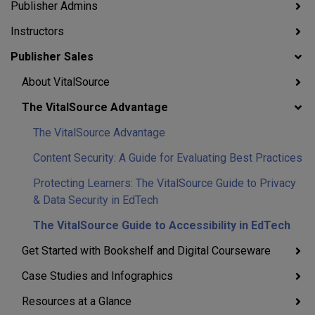
Publisher Admins
Instructors
Publisher Sales
About VitalSource
The VitalSource Advantage
The VitalSource Advantage
Content Security: A Guide for Evaluating Best Practices
Protecting Learners: The VitalSource Guide to Privacy
& Data Security in EdTech
The VitalSource Guide to Accessibility in EdTech
Get Started with Bookshelf and Digital Courseware
Case Studies and Infographics
Resources at a Glance