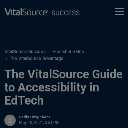
tog
men
VitalSource Success
Publisher Sales
The VitalSource Advantage
The VitalSource Guide
to Accessibility in
EdTech
Reilly Fitzgibbons
May 10, 2021, 3:51 PM