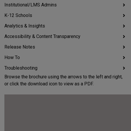
Institutional/LMS Admins
K-12 Schools
Analytics & Insights
Accessibility & Content Transparency
Release Notes
How To
Troubleshooting
Browse the brochure using the arrows to the left and right,
or click the download icon to view as a PDF.