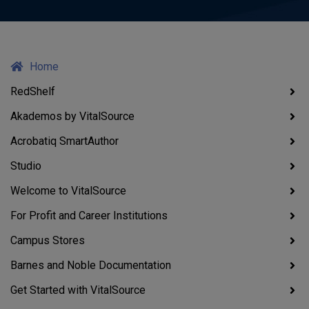
Home
RedShelf
Akademos by VitalSource
Acrobatiq SmartAuthor
Studio
Welcome to VitalSource
For Profit and Career Institutions
Campus Stores
Barnes and Noble Documentation
Get Started with VitalSource