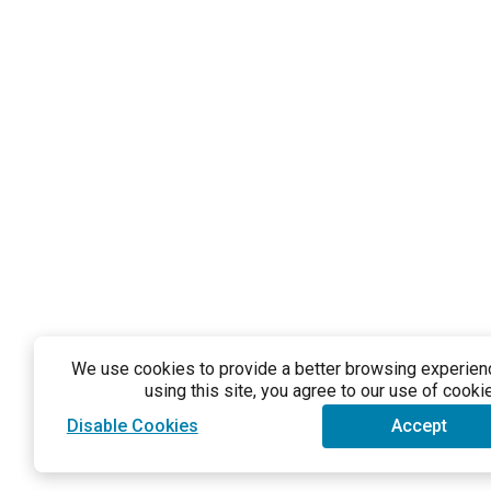
We use cookies to provide a better browsing experience
using this site, you agree to our use of cooki
Disable Cookies
Accept