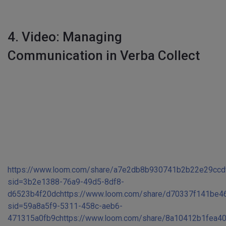
4. Video: Managing
Communication in Verba Collect
https://www.loom.com/share/a7e2db8b930741b2b22e29ccd
sid=3b2e1388-76a9-49d5-8df8-
d6523b4f20dc
https://www.loom.com/share/d70337f141be
sid=59a8a5f9-5311-458c-aeb6-
471315a0fb9c
https://www.loom.com/share/8a10412b1fea