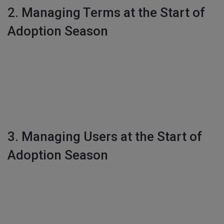
2. Managing Terms at the Start of
Adoption Season
3. Managing Users at the Start of
Adoption Season