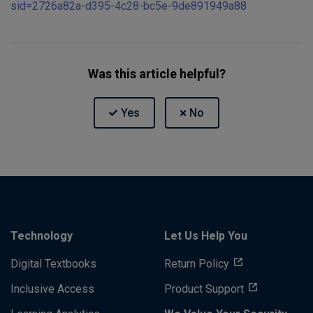
sid=2726a82a-d395-4c28-bc5e-9de891949a88
Was this article helpful?
Technology
Let Us Help You
Digital Textbooks
Return Policy
Inclusive Access
Product Support