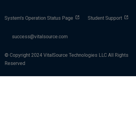
System's Operation Status Page
Student Support
success@vitalsource.com
© Copyright 2024 VitalSource Technologies LLC All Rights
Reserved