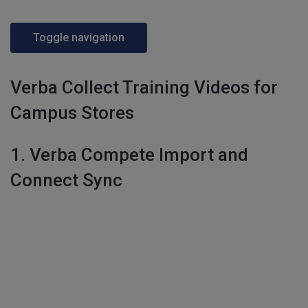
Toggle navigation
Verba Collect Training Videos for
Campus Stores
1. Verba Compete Import and
Connect Sync