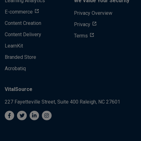
Learning Analytics
We Value Your Security
E-commerce
Privacy Overview
Content Creation
Privacy
Content Delivery
Terms
LearnKit
Branded Store
Acrobatiq
VitalSource
227 Fayetteville Street, Suite 400
Raleigh, NC 27601