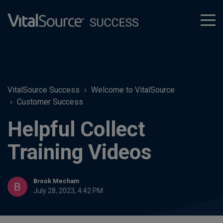
tog
men
VitalSource Success
Welcome to VitalSource
Customer Success
Helpful Collect
Training Videos
Brook Mecham
July 28, 2023, 4:42 PM