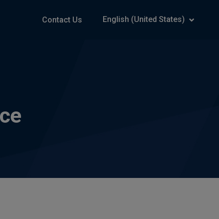
English (United States)
Contact Us
rce