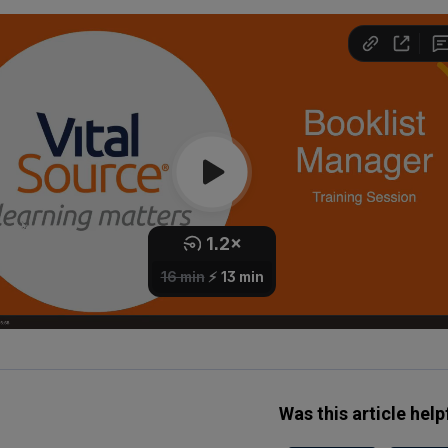
Was this article help