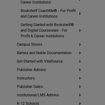
Career Institutions
Bookshelf CoachMe® - For Profit
and Career Institutions
Getting Started with Bookshelf®
and Digital Courseware - For
Profit & Career Institutions
Campus Stores
Barnes and Noble Documentation
Get Started with VitalSource
Publisher Admins
Instructors
Publisher Sales
Institutional/LMS Admins
K-12 Schools