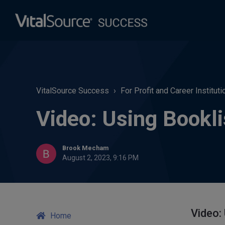
VitalSource Success
For Profit and Career Instituti
Video: Using Bookli
Brook Mecham
August 2, 2023, 9:16 PM
Video:
Home