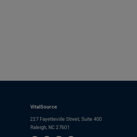
VitalSource
227 Fayetteville Street, Suite 400
Raleigh, NC 27601