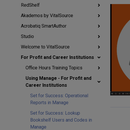
RedShelf
Akademos by VitalSource
Acrobatiq SmartAuthor
Studio
Welcome to VitalSource
For Profit and Career Institutions
Office Hours Training Topics
Using Manage - For Profit and
Career Institutions
Set for Success: Operational
Reports in Manage
Set for Success: Lookup
Bookshelf Users and Codes in
Manage