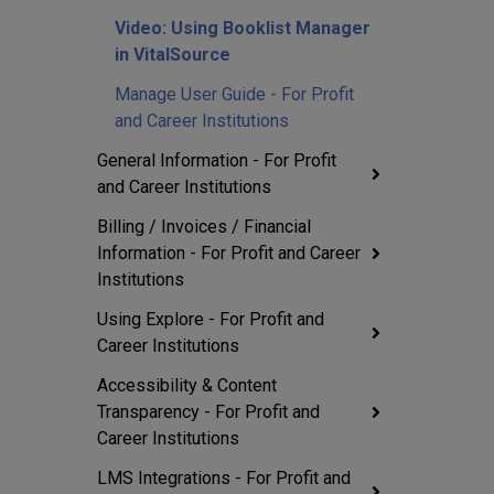
Video: Using Booklist Manager
in VitalSource
Manage User Guide - For Profit
and Career Institutions
General Information - For Profit
and Career Institutions
Billing / Invoices / Financial
Information - For Profit and Career
Institutions
Using Explore - For Profit and
Career Institutions
Accessibility & Content
Transparency - For Profit and
Career Institutions
LMS Integrations - For Profit and