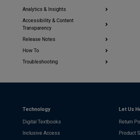
Analytics & Insights
Accessibility & Content
Transparency
Release Notes
How To
Troubleshooting
Technology
Let Us H
Digital Textbooks
Return Po
Inclusive Access
Product 