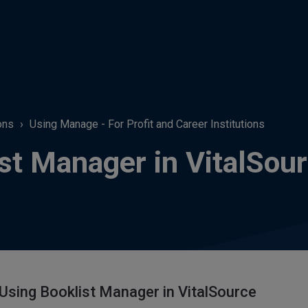
ons
Using Manage - For Profit and Career Institutions
st Manager in VitalSou
 Using Booklist Manager in VitalSource