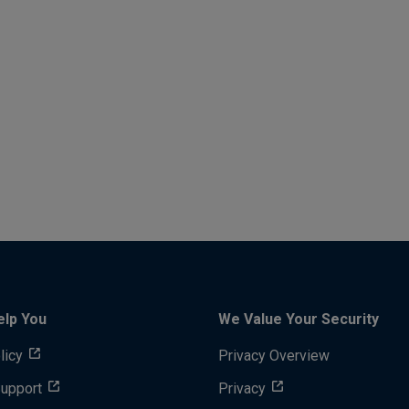
elp You
We Value Your Security
licy
Privacy Overview
Support
Privacy