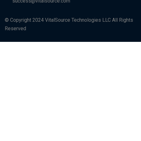
success@vitalsource.com
© Copyright 2024 VitalSource Technologies LLC All Rights
Reserved