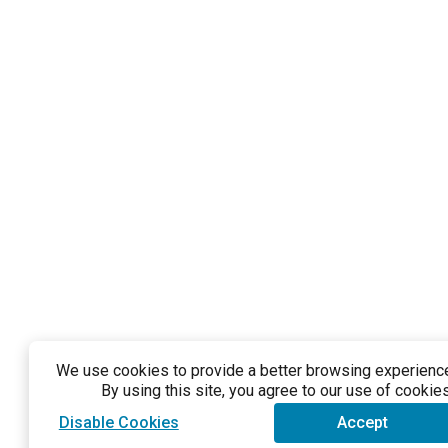
We use cookies to provide a better browsing experience 
By using this site, you agree to our use of cookies
Disable Cookies
Accept