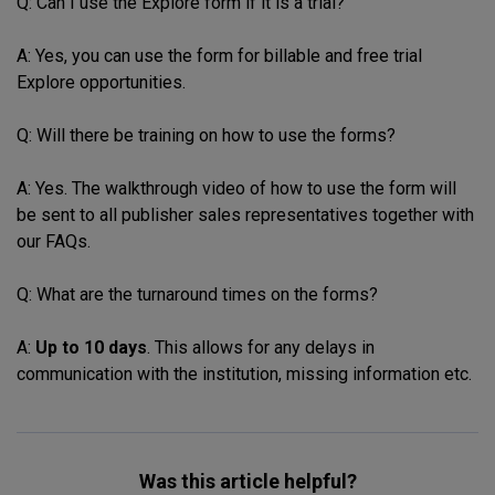
Q: Can I use the Explore form if it is a trial?
A: Yes, you can use the form for billable and free trial
Explore opportunities.
Q: Will there be training on how to use the forms?
A: Yes. The walkthrough video of how to use the form will
be sent to all publisher sales representatives together with
our FAQs.
Q: What are the turnaround times on the forms?
A:
Up to 10 days
. This allows for any delays in
communication with the institution, missing information etc.
Was this article helpful?