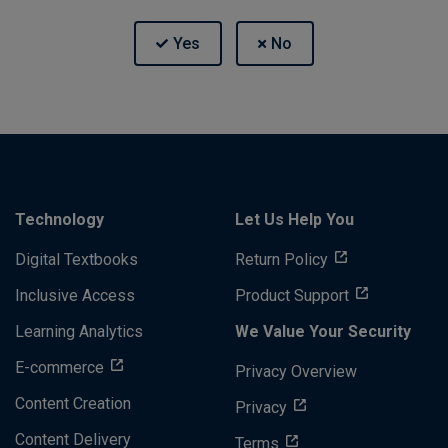
Technology
Let Us Help You
Digital Textbooks
Return Policy
Inclusive Access
Product Support
Learning Analytics
We Value Your Security
E-commerce
Privacy Overview
Content Creation
Privacy
Content Delivery
Terms