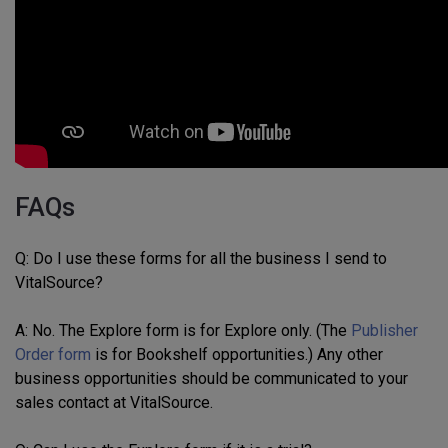
FAQs
Q: Do I use these forms for all the business I send to
VitalSource?
A: No. The Explore form is for Explore only. (The
Publisher
Order form
is for Bookshelf opportunities.) Any other
business opportunities should be communicated to your
sales contact at VitalSource.