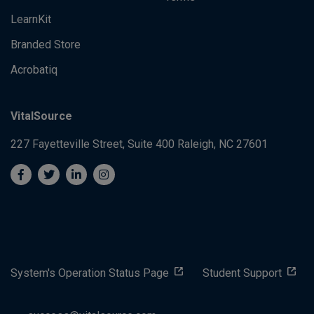
LearnKit
Branded Store
Acrobatiq
VitalSource
227 Fayetteville Street, Suite 400
Raleigh, NC 27601
System's Operation Status Page
Student Support