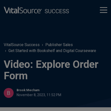
tog
men
VitalSource Success
Publisher Sales
Get Started with Bookshelf and Digital Courseware
Video: Explore Order
Form
Brook Mecham
November 8, 2023, 11:52 PM