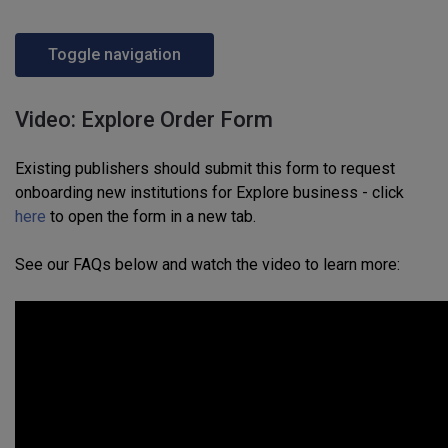
Toggle navigation
Video: Explore Order Form
Existing publishers should submit this form to request
onboarding new institutions for Explore business - click
here
to open the form in a new tab.
See our FAQs below and watch the video to learn more: