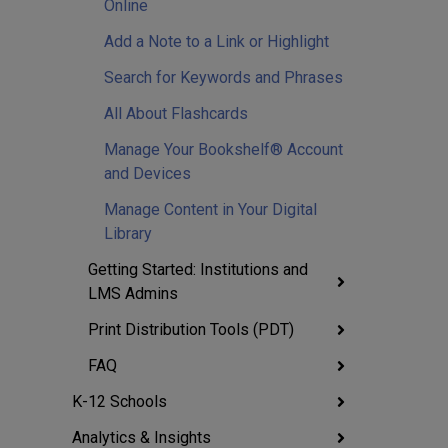
Online
Add a Note to a Link or Highlight
Search for Keywords and Phrases
All About Flashcards
Manage Your Bookshelf® Account
and Devices
Manage Content in Your Digital
Library
Getting Started: Institutions and
LMS Admins
Print Distribution Tools (PDT)
FAQ
K-12 Schools
Analytics & Insights