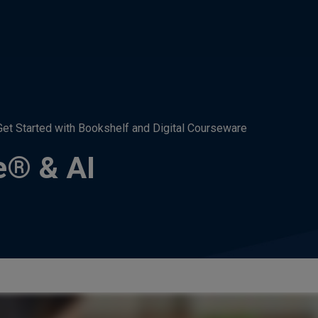
Get Started with Bookshelf and Digital Courseware
e® & AI