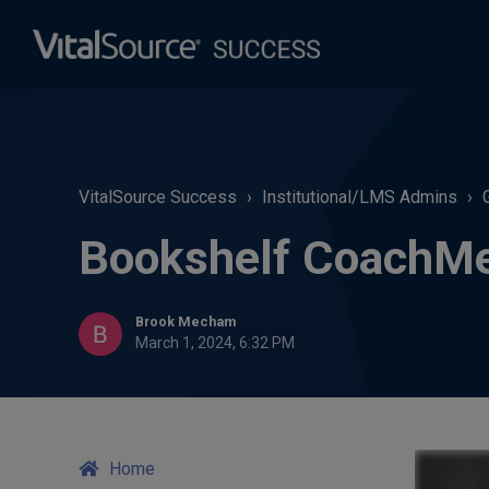
VitalSource Success
Institutional/LMS Admins
Bookshelf CoachM
Brook Mecham
March 1, 2024, 6:32 PM
Home