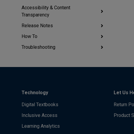
Accessibility & Content
Transparency
Release Notes
How To
Troubleshooting
Technology
Let Us H
Digital Textbooks
Return Po
Inclusive Access
Product 
Learning Analytics