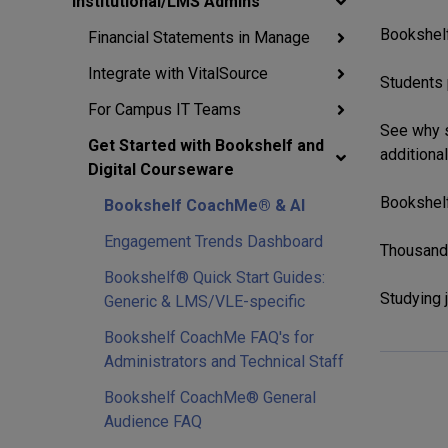
Institutional/LMS Admins
Bookshelf
Financial Statements in Manage
Integrate with VitalSource
Students 
For Campus IT Teams
See why s
Get Started with Bookshelf and
additional
Digital Courseware
Bookshelf
Bookshelf CoachMe® & AI
Engagement Trends Dashboard
Thousands
Bookshelf® Quick Start Guides:
Studying j
Generic & LMS/VLE-specific
Bookshelf CoachMe FAQ's for
Administrators and Technical Staff
Bookshelf CoachMe® General
Audience FAQ