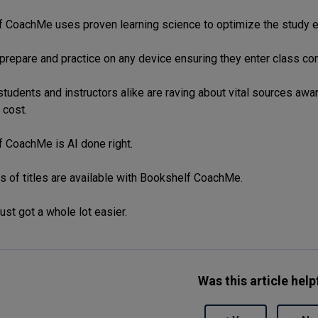
 CoachMe uses proven learning science to optimize the study e
prepare and practice on any device ensuring they enter class co
tudents and instructors alike are raving about vital sources awar
 cost.
 CoachMe is AI done right.
 of titles are available with Bookshelf CoachMe.
ust got a whole lot easier.
Was this article help