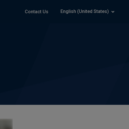
English (United States)
Contact Us