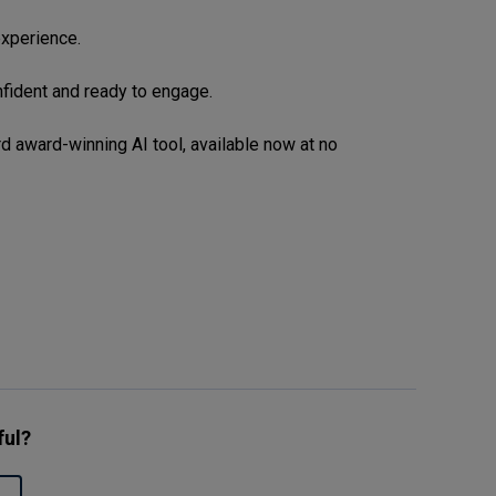
xperience.
nfident and ready to engage.
d award-winning AI tool, available now at no
ful?