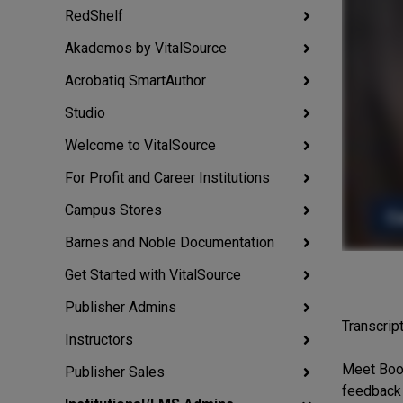
RedShelf
Akademos by VitalSource
Acrobatiq SmartAuthor
Studio
Welcome to VitalSource
For Profit and Career Institutions
Campus Stores
Barnes and Noble Documentation
Get Started with VitalSource
Publisher Admins
Transcript
Instructors
Meet Book
Publisher Sales
feedback 