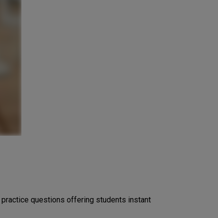
ractice questions offering students instant