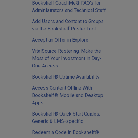
Bookshelf CoachMe® FAQ's for
Administrators and Technical Staff
Add Users and Content to Groups
via the Bookshelf Roster Tool
Accept an Offer in Explore
VitalSource Rostering: Make the
Most of Your Investment in Day-
One Access
Bookshelf® Uptime Availability
Access Content Offline With
Bookshelf® Mobile and Desktop
Apps
Bookshelf® Quick Start Guides:
Generic & LMS-specific
Redeem a Code in Bookshelf®