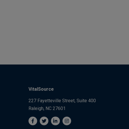
VitalSource
227 Fayetteville Street, Suite 400
Raleigh, NC 27601