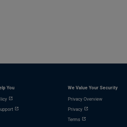
elp You
We Value Your Security
licy
Privacy Overview
Support
Privacy
Terms