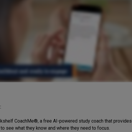
:
shelf CoachMe®, a free AI-powered study coach that provides p
to see what they know and where they need to focus.