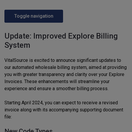
Toggle navigation
Update: Improved Explore Billing
System
VitalSource is excited to announce significant updates to
our automated wholesale billing system, aimed at providing
you with greater transparency and clarity over your Explore
Invoices. These enhancements will streamline your
experience and ensure a smoother billing process.
Starting April 2024, you can expect to receive a revised
invoice along with its accompanying supporting document
file:
New Code Types