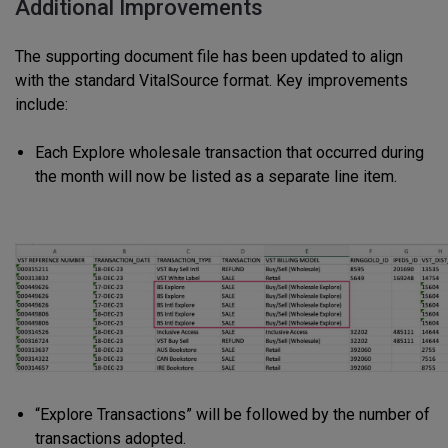
Additional Improvements
The supporting document file has been updated to align
with the standard VitalSource format. Key improvements
include:
Each Explore wholesale transaction that occurred during
the month will now be listed as a separate line item.
“Explore Transactions” will be followed by the number of
transactions adopted.