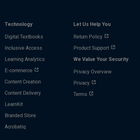
Technology
Let Us Help You
Digital Textbooks
Return Policy
Inclusive Access
Product Support
Learning Analytics
We Value Your Security
E-commerce
Privacy Overview
Content Creation
Privacy
Content Delivery
Terms
LearnKit
Branded Store
Acrobatiq