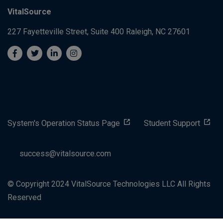
VitalSource
227 Fayetteville Street, Suite 400
Raleigh, NC 27601
System's Operation Status Page
Student Support
success@vitalsource.com
© Copyright 2024 VitalSource Technologies LLC All Rights
Reserved