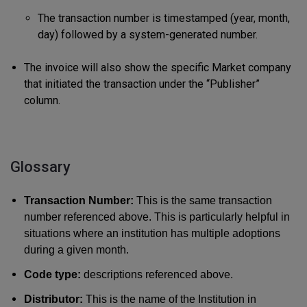
The transaction number is timestamped (year, month,
day) followed by a system-generated number.
The invoice will also show the specific Market company
that initiated the transaction under the “Publisher”
column.
Glossary
Transaction Number:
This is the same transaction
number referenced above. This is particularly helpful in
situations where an institution has multiple adoptions
during a given month.
Code type:
descriptions referenced above.
Distributor:
This is the name of the Institution in