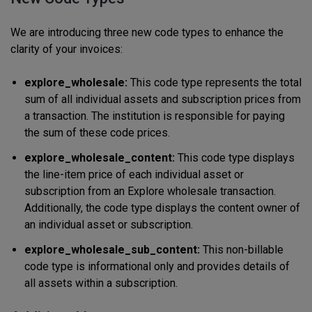
We are introducing three new code types to enhance the
clarity of your invoices:
explore_wholesale:
This code type represents the total
sum of all individual assets and subscription prices from
a transaction. The institution is responsible for paying
the sum of these code prices.
explore_wholesale_content:
This code type displays
the line-item price of each individual asset or
subscription from an Explore wholesale transaction.
Additionally, the code type displays the content owner of
an individual asset or subscription.
explore_wholesale_sub_content:
This non-billable
code type is informational only and provides details of
all assets within a subscription.