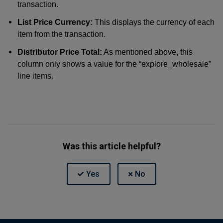
transaction.
List Price Currency:
This displays the currency of each
item from the transaction.
Distributor Price Total:
As mentioned above, this
column only shows a value for the “explore_wholesale”
line items.
Was this article helpful?