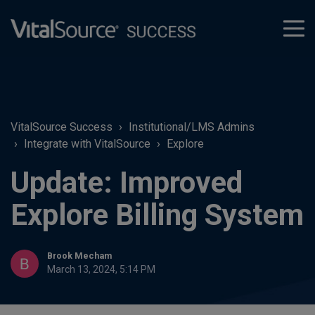
tog
men
VitalSource Success
Institutional/LMS Admins
Integrate with VitalSource
Explore
Update: Improved
Explore Billing System
Brook Mecham
March 13, 2024, 5:14 PM