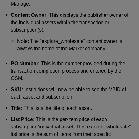
Manage.
Content Owner:
This displays the publisher owner of
the individual assets within the transaction or
subscription(s).
Note: The “explore_wholesale” content owner is
always the name of the Market company.
PO Number:
This is the number provided during the
transaction completion process and entered by the
CSM.
SKU:
Institutions will now be able to see the VBID of
each asset and subscription.
Title:
This lists the title of each asset.
List Price:
This is the per-item price of each
subscription/individual asset. The “explore_wholesale”
list price is the sum of items from their specific