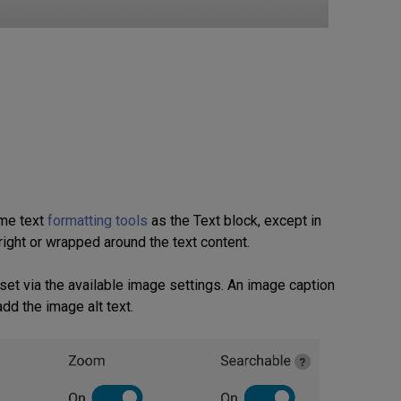
ame text
formatting tools
as the Text block, except in
right or wrapped around the text content.
 set via the available image settings. An image caption
dd the image alt text.