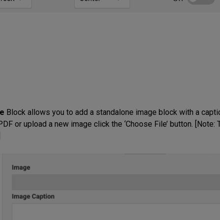
e
Block allows you to add a standalone image block with a capti
DF or upload a new image click the ‘Choose File’ button. [Note: T
]