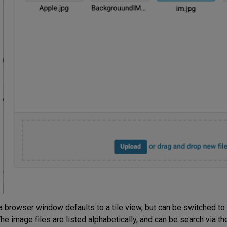
browser window defaults to a tile view, but can be switched to a 
he image files are listed alphabetically, and can be search via th