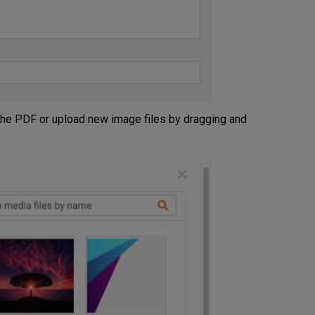
he PDF or upload new image files by dragging and