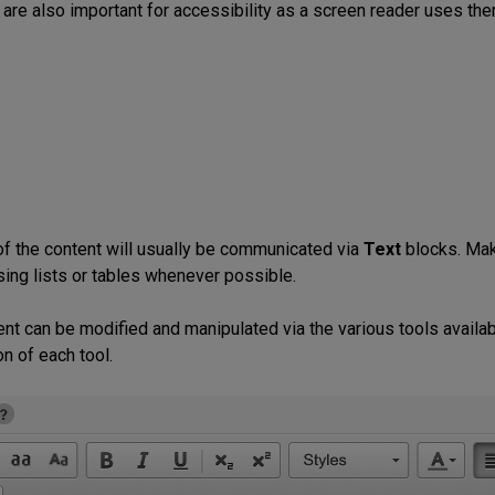
are also important for accessibility as a screen reader uses them
of the content will usually be communicated via
Text
blocks. Make
sing lists or tables whenever possible.
ent can be modified and manipulated via the various tools availab
n of each tool.