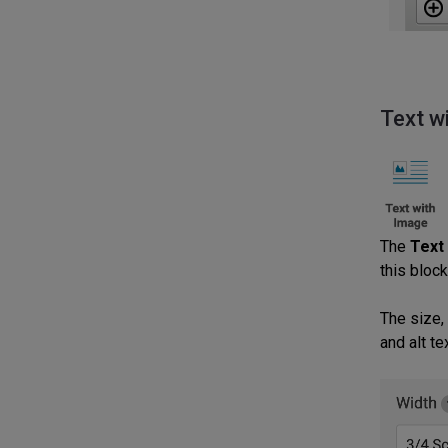
Text w
The
Text
this block
The size,
and alt t