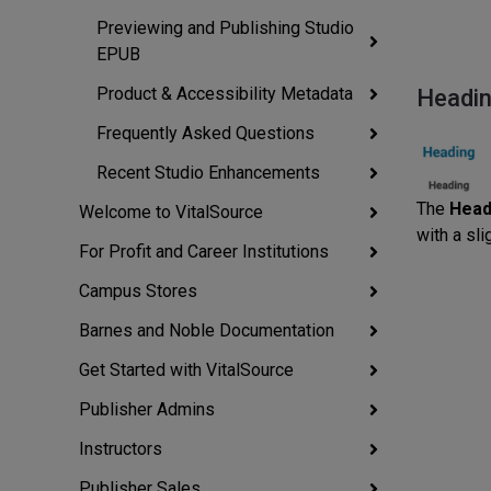
Previewing and Publishing Studio
EPUB
Product & Accessibility Metadata
Headi
Frequently Asked Questions
Recent Studio Enhancements
The
Head
Welcome to VitalSource
with a sli
For Profit and Career Institutions
Campus Stores
Barnes and Noble Documentation
Get Started with VitalSource
Publisher Admins
Instructors
Publisher Sales