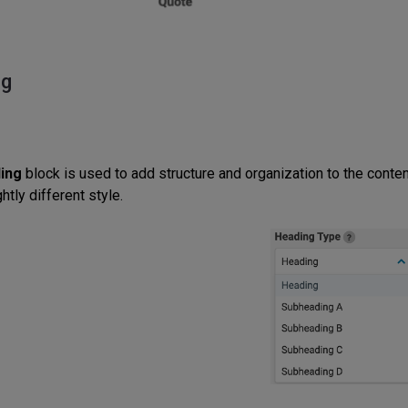
ng
ing
block is used to add structure and organization to the conten
ghtly different style.