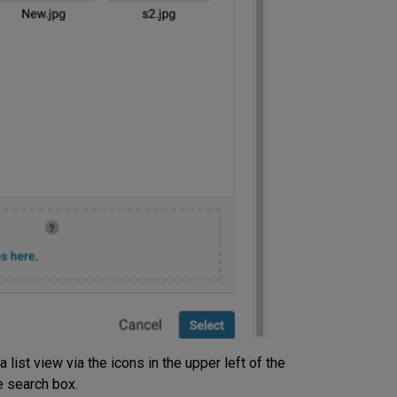
list view via the icons in the upper left of the
e search box.