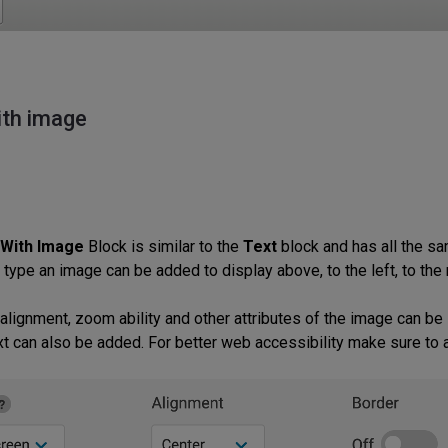
ith image
 With Image
Block is similar to the
Text
block and has all the s
 type an image can be added to display above, to the left, to the 
 alignment, zoom ability and other attributes of the image can be
ext can also be added. For better web accessibility make sure to a