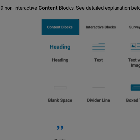
 9 non-interactive
Content
Blocks. See detailed explanation belo