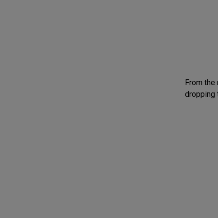
From the 
dropping 