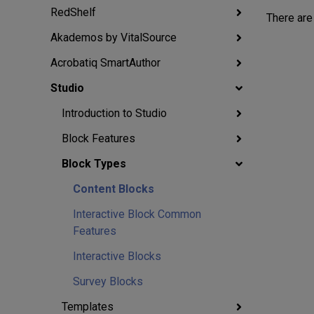
RedShelf
There are
Akademos by VitalSource
Acrobatiq SmartAuthor
Studio
Introduction to Studio
Block Features
Block Types
Content Blocks
Interactive Block Common
Features
Interactive Blocks
Survey Blocks
Templates