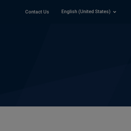
English (United States)
Contact Us