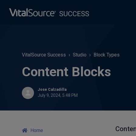
VitalSource Success
Studio
Block Types
Content Blocks
Jose Calzadilla
July 9, 2024, 5:48 PM
Conten
Home