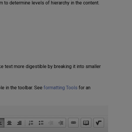
 to determine levels of hierarchy in the content.
 text more digestible by breaking it into smaller
le in the toolbar. See
formatting Tools
for an