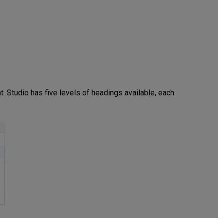
t. Studio has five levels of headings available, each