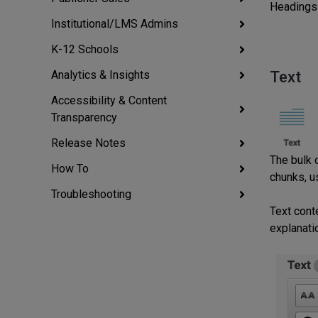
Headings 
Institutional/LMS Admins
K-12 Schools
Analytics & Insights
Text
Accessibility & Content
Transparency
Release Notes
The bulk 
How To
chunks, u
Troubleshooting
Text cont
explanatio