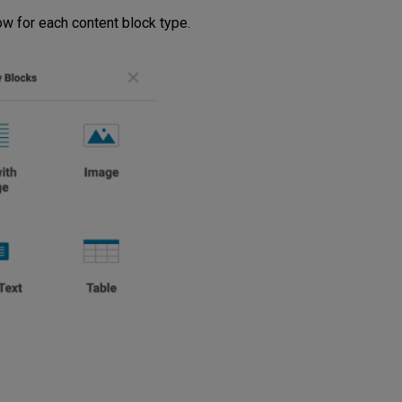
w for each content block type.