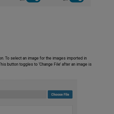
on. To select an image for the images imported in
his button toggles to ‘Change File’ after an image is