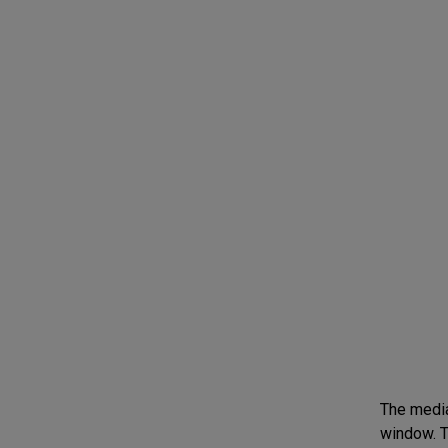
The media 
window. T