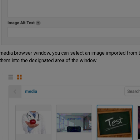
media browser window, you can select an image imported from t
them into the designated area of the window.