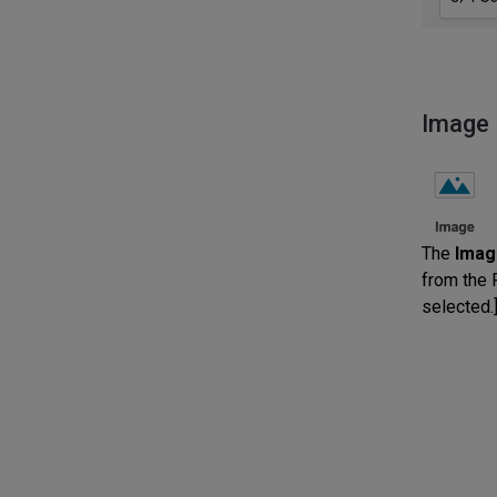
Image
The
Imag
from the P
selected.