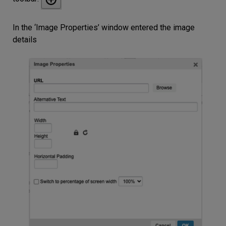
In the ‘Image Properties’ window entered the image
details