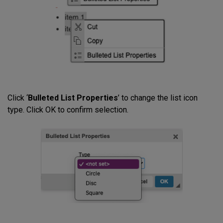
Click ‘
Bulleted List Properties
’ to change the list icon
type. Click OK to confirm selection.