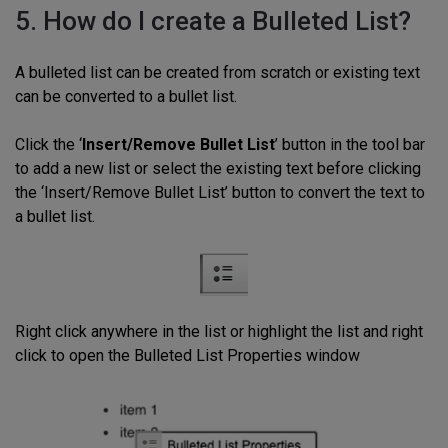
5. How do I create a Bulleted List?
A bulleted list can be created from scratch or existing text
can be converted to a bullet list.
Click the ‘
Insert/Remove Bullet List
’ button in the tool bar
to add a new list or select the existing text before clicking
the ‘Insert/Remove Bullet List’ button to convert the text to
a bullet list.
Right click anywhere in the list or highlight the list and right
click to open the Bulleted List Properties window