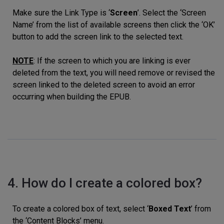
Make sure the Link Type is ‘
Screen
’. Select the ‘Screen
Name’ from the list of available screens then click the ‘OK’
button to add the screen link to the selected text.
NOTE
: If the screen to which you are linking is ever
deleted from the text, you will need remove or revised the
screen linked to the deleted screen to avoid an error
occurring when building the EPUB.
4. How do I create a colored box?
To create a colored box of text, select ‘
Boxed Text
’ from
the ‘Content Blocks’ menu.