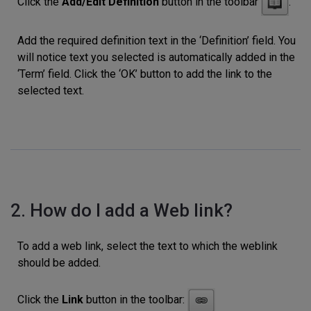
Click the
Add/Edit Definition
button in the toolbar
.
Add the required definition text in the ‘Definition’ field. You
will notice text you selected is automatically added in the
‘Term’ field. Click the ‘OK’ button to add the link to the
selected text.
2. How do I add a Web link?
To add a web link, select the text to which the weblink
should be added.
Click the
Link
button in the toolbar: