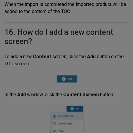
When the import is completed the imported product will be
added to the bottom of the TOC.
16. How do I add a new content
screen?
To add a new
Content
screen, click the
Add
button on the
TOC screen.
In the
Add
window, click the
Content Screen
button.