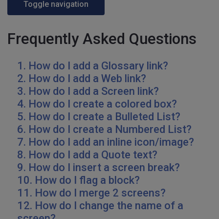
Toggle navigation
Frequently Asked Questions
1. How do I add a Glossary link?
2. How do I add a Web link?
3. How do I add a Screen link?
4. How do I create a colored box?
5. How do I create a Bulleted List?
6. How do I create a Numbered List?
7. How do I add an inline icon/image?
8. How do I add a Quote text?
9. How do I insert a screen break?
10. How do I flag a block?
11. How do I merge 2 screens?
12. How do I change the name of a
screen?