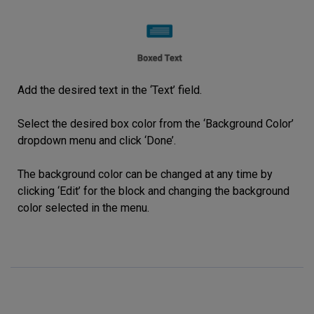
Add the desired text in the ‘Text’ field.
Select the desired box color from the ‘Background Color’
dropdown menu and click ‘Done’.
The background color can be changed at any time by
clicking ‘Edit’ for the block and changing the background
color selected in the menu.