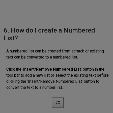
6. How do I create a Numbered
List?
A numbered list can be created from scratch or existing
text can be converted to a numbered list.
Click the ‘
Insert/Remove Numbered List
’ button in the
tool bar to add a new list or select the existing text before
clicking the ‘Insert/Remove Numbered List’ button to
convert the text to a number list.