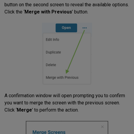
button on the second screen to reveal the available options.
Click the ‘
Merge with Previous
’ button.
A confirmation window will open prompting you to confirm
you want to merge the screen with the previous screen.
Click ‘
Merge
’ to perform the action.