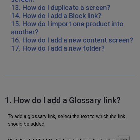
13. How do I duplicate a screen?
14. How do I add a Block link?
15. How do I import one product into
another?
16.
How do I add a new content screen?
17. How do I add a new folder?
1. How do I add a Glossary link?
To add a glossary link, select the text to which the link
should be added.