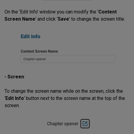
On the ‘Edit Info’ window you can modify the ‘
Content
Screen Name
’ and click ‘
Save
’ to change the screen title.
- Screen
:
To change the screen name while on the screen, click the
‘
Edit Info
’ button next to the screen name at the top of the
screen.