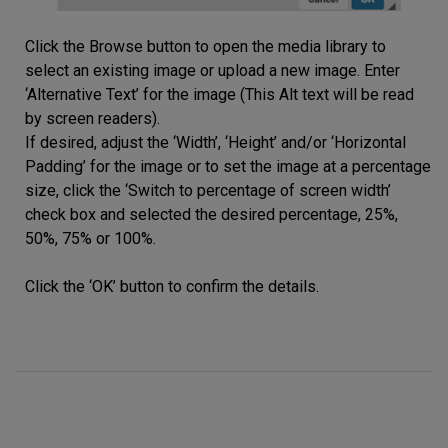
Click the Browse button to open the media library to
select an existing image or upload a new image. Enter
‘Alternative Text’ for the image (This Alt text will be read
by screen readers).
If desired, adjust the ‘Width’, ‘Height’ and/or ‘Horizontal
Padding’ for the image or to set the image at a percentage
size, click the ‘Switch to percentage of screen width’
check box and selected the desired percentage, 25%,
50%, 75% or 100%.
Click the ‘OK’ button to confirm the details.