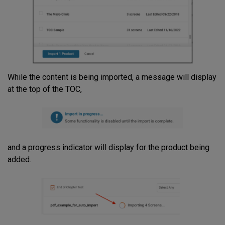
While the content is being imported, a message will display
at the top of the TOC,
and a progress indicator will display for the product being
added.