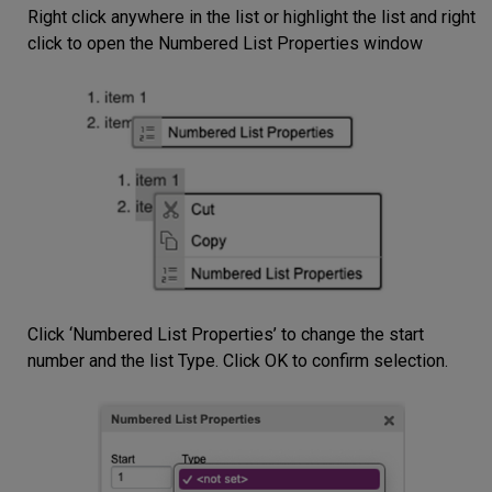
Right click anywhere in the list or highlight the list and right
click to open the Numbered List Properties window
Click ‘Numbered List Properties’ to change the start
number and the list Type. Click OK to confirm selection.