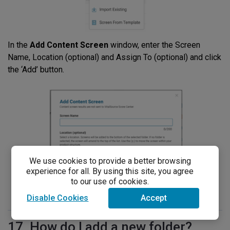
In the
Add Content Screen
window, enter the Screen
Name, Location (optional) and Assign To (optional) and click
the ‘Add’ button.
We use cookies to provide a better browsing
experience for all. By using this site, you agree
to our use of cookies.
Disable Cookies
Accept
17. How do I add a new folder?