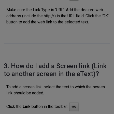
Make sure the Link Type is ‘URL’. Add the desired web
address (include the http://) in the URL field. Click the ‘OK’
button to add the web link to the selected text.
3. How do I add a Screen link (Link
to another screen in the eText)?
To add a screen link, select the text to which the screen
link should be added.
Click the
Link
button in the toolbar: