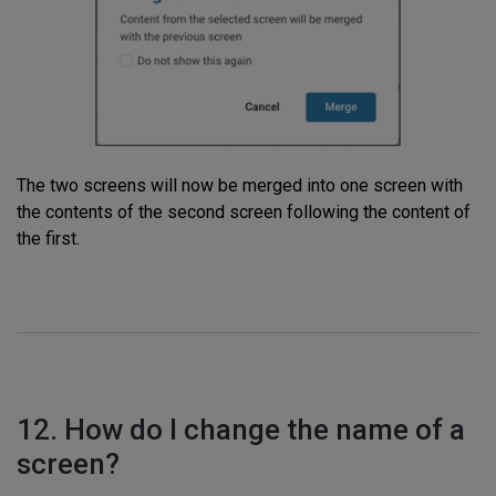
The two screens will now be merged into one screen with
the contents of the second screen following the content of
the first.
12. How do I change the name of a
screen?