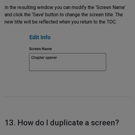
In the resulting window you can modify the ‘Screen Name’
and click the ‘Save’ button to change the screen title. The
new title will be reflected when you return to the TOC.
13. How do I duplicate a screen?