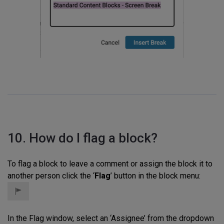
10. How do I flag a block?
To flag a block to leave a comment or assign the block it to
another person click the ‘
Flag
’ button in the block menu:
In the Flag window, select an ‘Assignee’ from the dropdown