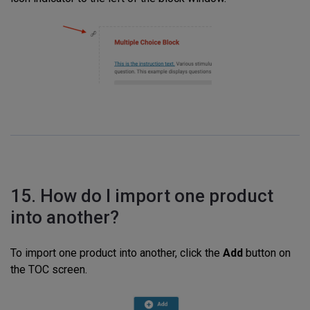
15. How do I import one product
into another?
To import one product into another, click the
Add
button on
the TOC screen.