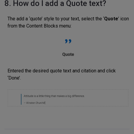
8. How do I add a Quote text?
The add a ‘quote’ style to your text, select the ‘
Quote
’ icon
from the Content Blocks menu:
Entered the desired quote text and citation and click
‘Done’.