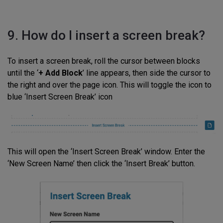
9. How do I insert a screen break?
To insert a screen break, roll the cursor between blocks
until the ‘
+ Add Block
’ line appears, then side the cursor to
the right and over the page icon. This will toggle the icon to
blue ‘Insert Screen Break’ icon
This will open the ‘Insert Screen Break’ window. Enter the
‘New Screen Name’ then click the ‘Insert Break’ button.