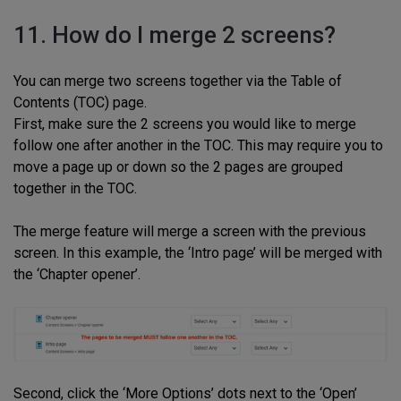
11. How do I merge 2 screens?
You can merge two screens together via the Table of
Contents (TOC) page.
First, make sure the 2 screens you would like to merge
follow one after another in the TOC. This may require you to
move a page up or down so the 2 pages are grouped
together in the TOC.
The merge feature will merge a screen with the previous
screen. In this example, the ‘Intro page’ will be merged with
the ‘Chapter opener’.
Second, click the ‘More Options’ dots next to the ‘Open’