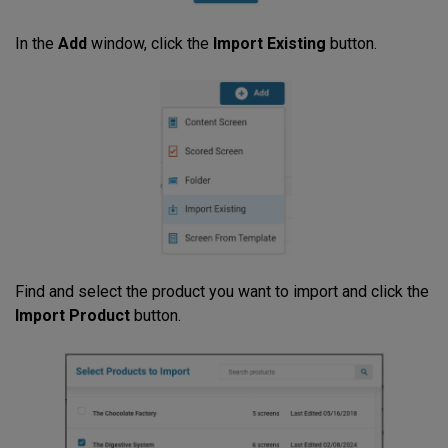
In the
Add
window, click the
Import Existing
button.
Find and select the product you want to import and click the
Import Product
button.