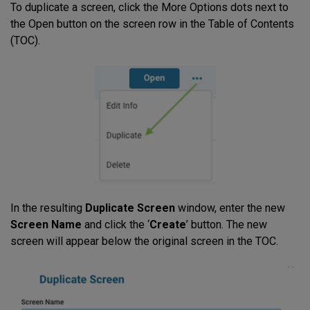
To duplicate a screen, click the More Options dots next to
the Open button on the screen row in the Table of Contents
(TOC).
In the resulting
Duplicate Screen
window, enter the new
Screen Name
and click the ‘
Create
’ button. The new
screen will appear below the original screen in the TOC.