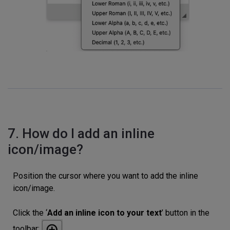
7. How do I add an inline
icon/image?
Position the cursor where you want to add the inline
icon/image.
Click the ‘
Add an inline icon to your text
’ button in the
toolbar: