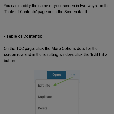
You can modify the name of your screen in two ways, on the
‘Table of Contents’ page or on the Screen itself.
- Table of Contents
:
On the TOC page, click the More Options dots for the
screen row and in the resulting window, click the ‘
Edit Info
’
button.