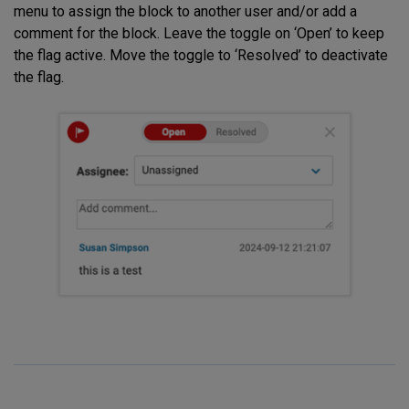
menu to assign the block to another user and/or add a
comment for the block. Leave the toggle on ‘Open’ to keep
the flag active. Move the toggle to ‘Resolved’ to deactivate
the flag.