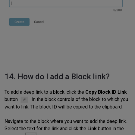
14. How do I add a Block link?
To add a deep link to a block, click the
Copy Block ID Link
button
in the block controls of the block to which you
want to link. The block ID will be copied to the clipboard.
Navigate to the block where you want to add the deep link.
Select the text for the link and click the
Link
button in the