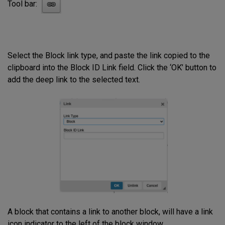
Tool bar:
Select the Block link type, and paste the link copied to the
clipboard into the Block ID Link field. Click the ‘OK’ button to
add the deep link to the selected text.
A block that contains a link to another block, will have a link
icon indicator to the left of the block window.