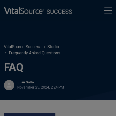
tog
men
VitalSource Success
Studio
Frequently Asked Questions
FAQ
Juan Gallo
November 25, 2024, 2:24 PM