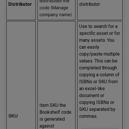
distributed the
Distributor
distributor.
code (Manage
company name)
Use to search for a
specific asset or for
many assets. You
can easily
copy/paste multiple
values. This can be
completed through
copying a column of
ISBNs or SKU from
an excel-like
document or
copying ISBNs or
Item SKU the
SKU separated by
Bookshelf code
SKU
commas.
is generated
against