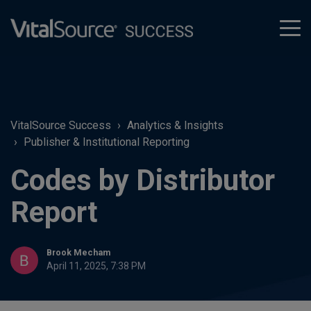
tog
men
VitalSource Success
Analytics & Insights
Publisher & Institutional Reporting
Codes by Distributor
Report
Brook Mecham
April 11, 2025, 7:38 PM