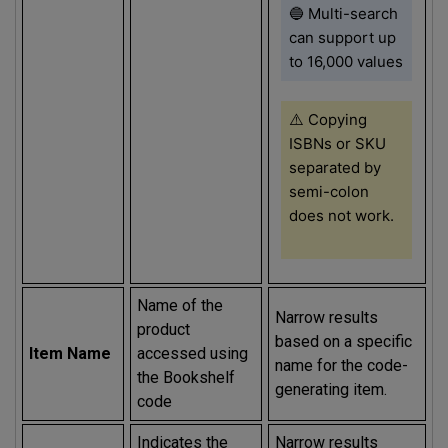
🔵 Multi-search
can support up
to 16,000 values
⚠️
Copying
ISBNs or SKU
separated by
semi-colon
does not work.
Name of the
Narrow results
product
based on a specific
Item Name
accessed using
name for the code-
the Bookshelf
generating item.
code
Indicates the
Narrow results