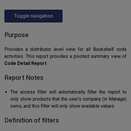
Toggle navigation
Purpose
Provides a distributor level view for all Bookshelf code
activities. This report provides a pivoted summary view of
Code Detail Report
.
Report Notes
The access filter will automatically filter the report to
only show products that the user’s company (in Manage)
owns, and this filter will only show available values.
Definition of filters