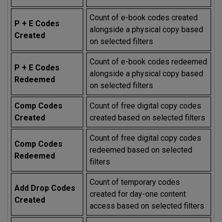
Count of e-book codes created
P + E Codes
alongside a physical copy based
Created
on selected filters
Count of e-book codes redeemed
P + E Codes
alongside a physical copy based
Redeemed
on selected filters
Comp Codes
Count of free digital copy codes
Created
created based on selected filters
Count of free digital copy codes
Comp Codes
redeemed based on selected
Redeemed
filters
Count of temporary codes
Add Drop Codes
created for day-one content
Created
access based on selected filters