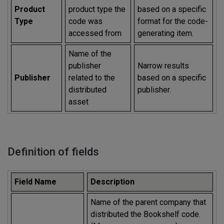
Product
product type the
based on a specific
Type
code was
format for the code-
accessed from
generating item.
Name of the
publisher
Narrow results
Publisher
related to the
based on a specific
distributed
publisher.
asset
Definition of fields
Field Name
Description
Name of the parent company that
distributed the Bookshelf code.