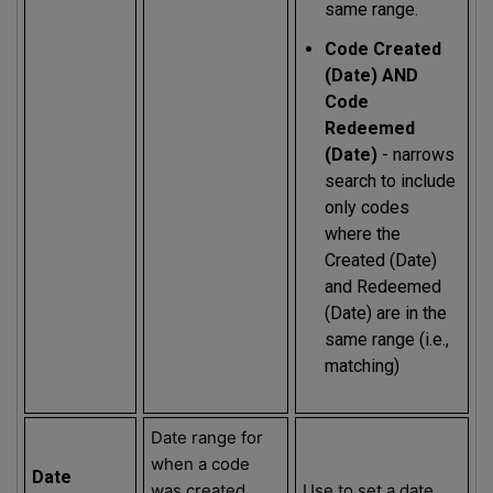
same range.
Code Created
(Date) AND
Code
Redeemed
(Date)
- narrows
search to include
only codes
where the
Created (Date)
and Redeemed
(Date) are in the
same range (i.e.,
matching)
Date range for
when a code
Date
was created
Use to set a date