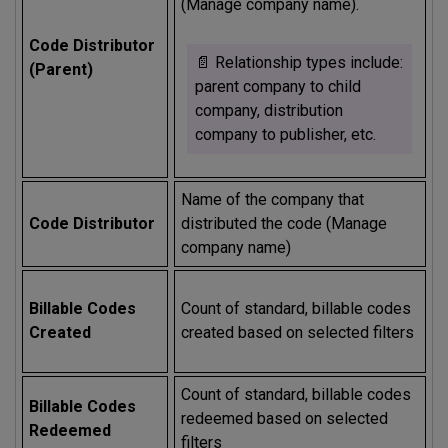
(Manage company name).
Code Distributor
📄 Relationship types include:
(Parent)
parent company to child
company, distribution
company to publisher, etc.
Name of the company that
Code Distributor
distributed the code (Manage
company name)
Billable Codes
Count of standard, billable codes
Created
created based on selected filters
Count of standard, billable codes
Billable Codes
redeemed based on selected
Redeemed
filters