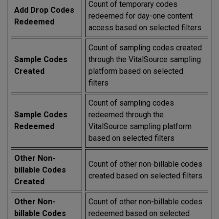
Count of temporary codes
Add Drop Codes
redeemed for day-one content
Redeemed
access based on selected filters
Count of sampling codes created
Sample Codes
through the VitalSource sampling
Created
platform based on selected
filters
Count of sampling codes
Sample Codes
redeemed through the
Redeemed
VitalSource sampling platform
based on selected filters
Other Non-
Count of other non-billable codes
billable Codes
created based on selected filters
Created
Other Non-
Count of other non-billable codes
billable Codes
redeemed based on selected