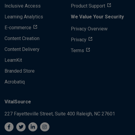
Inclusive Access
Product Support
Learning Analytics
We Value Your Security
E-commerce
Privacy Overview
Content Creation
Privacy
Content Delivery
Terms
LearnKit
Branded Store
Acrobatiq
VitalSource
227 Fayetteville Street, Suite 400
Raleigh, NC 27601