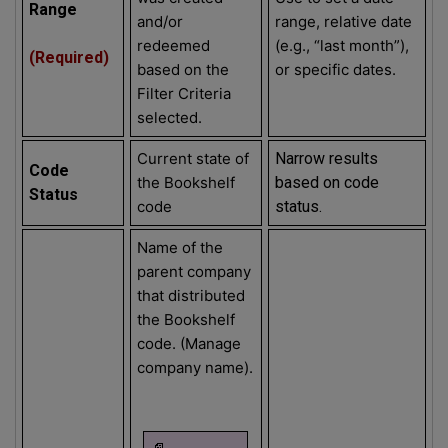
Range
and/or
range, relative date
redeemed
(e.g., “last month”),
(Required)
based on the
or specific dates.
Filter Criteria
selected.
Current state of
Narrow results
Code
the Bookshelf
based on code
Status
code
status.
Name of the
parent company
that distributed
the Bookshelf
code. (Manage
company name).