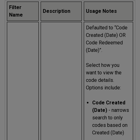
Filter
Description
Usage Notes
Name
Defaulted to “Code
Created (Date) OR
Code Redeemed
(Date)”.
Select how you
want to view the
code details.
Options include:
Code Created
(Date)
- narrows
search to only
codes based on
Created (Date)