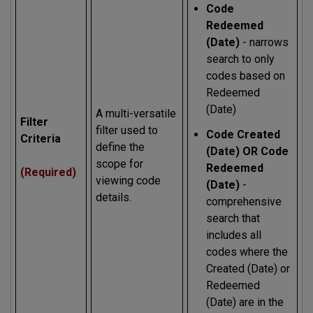
Code
Redeemed
(Date)
- narrows
search to only
codes based on
Redeemed
(Date)
A multi-versatile
Filter
filter used to
Code Created
Criteria
define the
(Date) OR Code
scope for
Redeemed
(Required)
viewing code
(Date)
-
details.
comprehensive
search that
includes all
codes where the
Created (Date) or
Redeemed
(Date) are in the