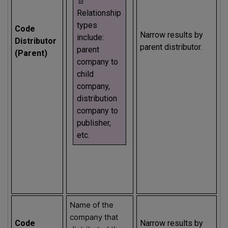
📄
Relationship
types
Code
Narrow results by
include:
Distributor
parent distributor.
parent
(Parent)
company to
child
company,
distribution
company to
publisher,
etc.
Name of the
company that
Code
Narrow results by