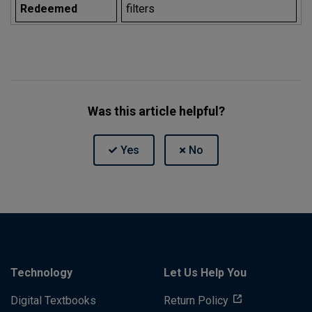
Redeemed
filters
Was this article helpful?
Technology
Let Us Help You
Digital Textbooks
Return Policy