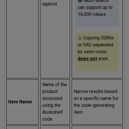
🔵 Multi-search
against
can support up to
16,000 values
⚠️ Copying ISBNs
or SKU separated
by semi-colon
does not
work.
Name of the
product
Narrow results based
accessed
on a specific name for
Item Name
using the
the code-generating
Bookshelf
item
code