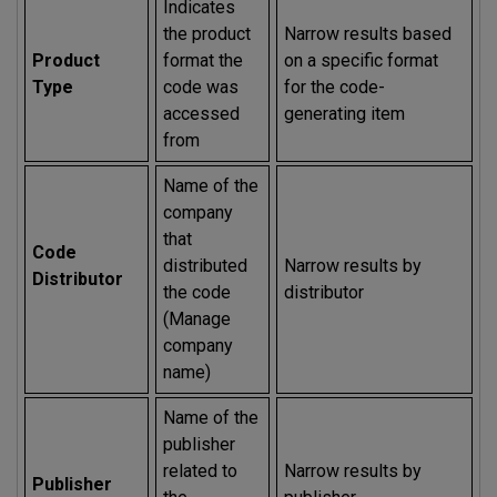
Indicates
the product
Narrow results based
Product
format the
on a specific format
Type
code was
for the code-
accessed
generating item
from
Name of the
company
that
Code
distributed
Narrow results by
Distributor
the code
distributor
(Manage
company
name)
Name of the
publisher
related to
Narrow results by
Publisher