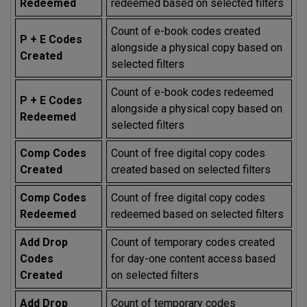
Redeemed
redeemed based on selected filters
Count of e-book codes created
P + E Codes
alongside a physical copy based on
Created
selected filters
Count of e-book codes redeemed
P + E Codes
alongside a physical copy based on
Redeemed
selected filters
Comp Codes
Count of free digital copy codes
Created
created based on selected filters
Comp Codes
Count of free digital copy codes
Redeemed
redeemed based on selected filters
Add Drop
Count of temporary codes created
Codes
for day-one content access based
Created
on selected filters
Add Drop
Count of temporary codes