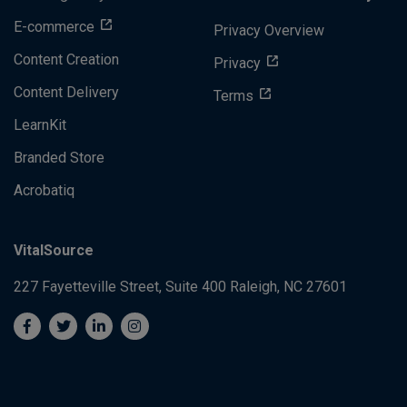
E-commerce
Privacy Overview
Content Creation
Privacy
Content Delivery
Terms
LearnKit
Branded Store
Acrobatiq
VitalSource
227 Fayetteville Street, Suite 400
Raleigh, NC 27601