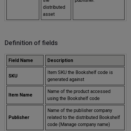
the
publisher.
distributed
asset
Definition of fields
Field Name
Description
Item SKU the Bookshelf code is
SKU
generated against
Name of the product accessed
Item Name
using the Bookshelf code
Name of the publisher company
Publisher
related to the distributed Bookshelf
code (Manage company name)