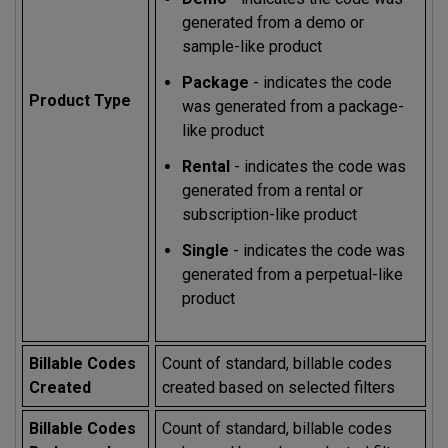
generated from a demo or
sample-like product
Package
- indicates the code
Product Type
was generated from a package-
like product
Rental
- indicates the code was
generated from a rental or
subscription-like product
Single
- indicates the code was
generated from a perpetual-like
product
Billable Codes
Count of standard, billable codes
Created
created based on selected filters
Billable Codes
Count of standard, billable codes