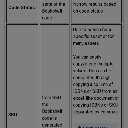
state of the
Narrow results based
Code Status
Bookshelf
on code status
code
Use to search for a
specific asset or for
many assets.
You can easily
copy/paste multiple
values. This can be
completed through
copying a column of
ISBNs or SKU from an
Item SKU
excel-like document or
the
copying ISBNs or SKU
Bookshelf
separated by commas.
SKU
code is
generated