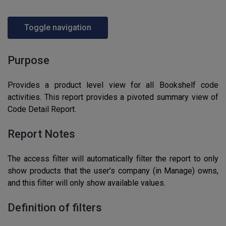
Toggle navigation
Purpose
Provides a product level view for all Bookshelf code
activities. This report provides a pivoted summary view of
Code Detail Report.
Report Notes
The access filter will automatically filter the report to only
show products that the user’s company (in Manage) owns,
and this filter will only show available values.
Definition of filters