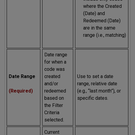
where the Created
(Date) and
Redeemed (Date)
are in the same
range (i.e., matching)
Date range
for when a
code was
Date Range
created
Use to set a date
and/or
range, relative date
(Required)
redeemed
(e.g., “last month”), or
based on
specific dates.
the Filter
Criteria
selected.
Current