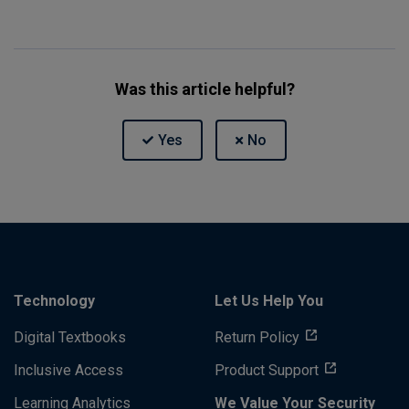
Was this article helpful?
Technology
Let Us Help You
Digital Textbooks
Return Policy
Inclusive Access
Product Support
Learning Analytics
We Value Your Security