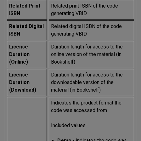
Related Print
Related print ISBN of the code
ISBN
generating VBID
Related Digital
Related digital ISBN of the code
ISBN
generating VBID
License
Duration length for access to the
Duration
online version of the material (in
(Online)
Bookshelf)
License
Duration length for access to the
Duration
downloadable version of the
(Download)
material (in Bookshelf)
Indicates the product format the
code was accessed from
Included values:
Demo
- indicates the code was