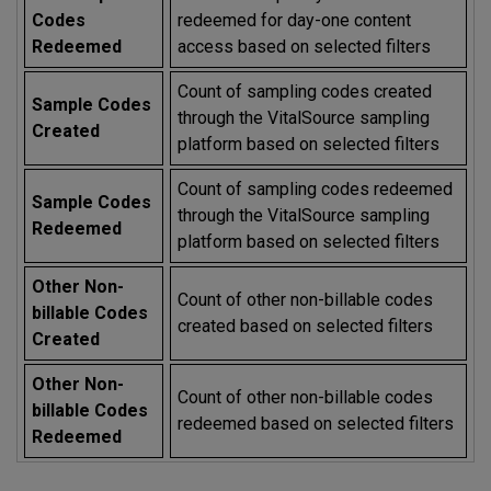
Codes
redeemed for day-one content
Redeemed
access based on selected filters
Count of sampling codes created
Sample Codes
through the VitalSource sampling
Created
platform based on selected filters
Count of sampling codes redeemed
Sample Codes
through the VitalSource sampling
Redeemed
platform based on selected filters
Other Non-
Count of other non-billable codes
billable Codes
created based on selected filters
Created
Other Non-
Count of other non-billable codes
billable Codes
redeemed based on selected filters
Redeemed