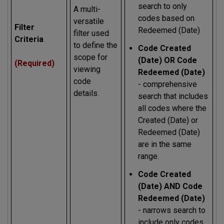
search to only
A multi-
codes based on
versatile
Filter
Redeemed (Date)
filter used
Criteria
to define the
Code Created
scope for
(Date) OR Code
(Required)
viewing
Redeemed (Date)
code
- comprehensive
details.
search that includes
all codes where the
Created (Date) or
Redeemed (Date)
are in the same
range.
Code Created
(Date) AND Code
Redeemed (Date)
- narrows search to
include only codes