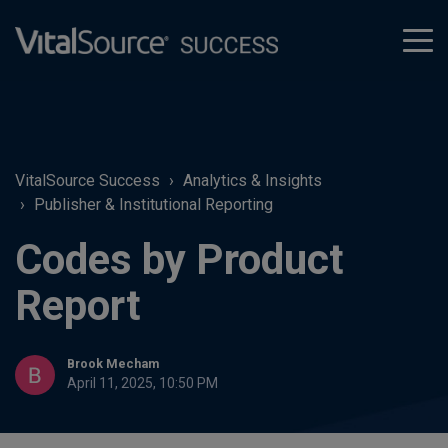
tog
men
VitalSource Success
Analytics & Insights
Publisher & Institutional Reporting
Codes by Product
Report
Brook Mecham
April 11, 2025, 10:50 PM