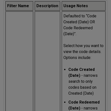
Filter Name
Description
Usage Notes
Defaulted to “Code
Created (Date) OR
Code Redeemed
(Date)”.
Select how you want to
view the code details.
Options include:
Code Created
(Date)
- narrows
search to only
codes based on
Created (Date)
Code Redeemed
(Date)
- narrows