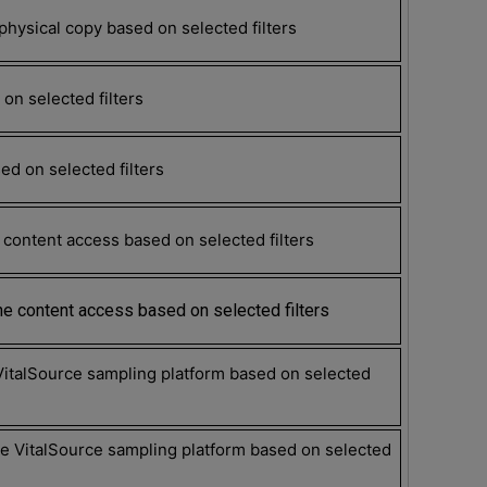
hysical copy based on selected filters
on selected filters
d on selected filters
content access based on selected filters
e content access based on selected filters
VitalSource sampling platform based on selected
 VitalSource sampling platform based on selected