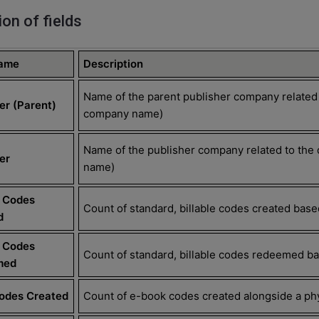
ion of fields
Name
Description
Name of the parent publisher company related
er (Parent)
company name)
Name of the publisher company related to the
er
name)
e Codes
Count of standard, billable codes created based
d
e Codes
Count of standard, billable codes redeemed bas
med
Codes Created
Count of e-book codes created alongside a phy