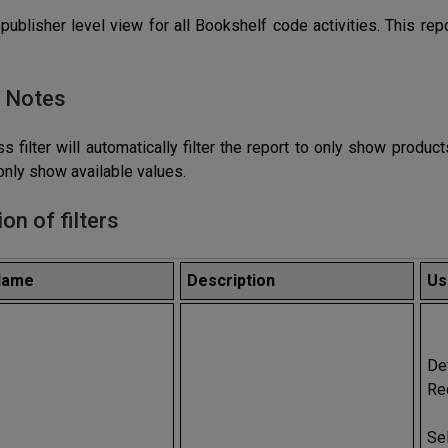
publisher level view for all Bookshelf code activities. This r
 Notes
s filter will automatically filter the report to only show produ
l only show available values.
ion of filters
 Name
Description
Us
De
Re
Se