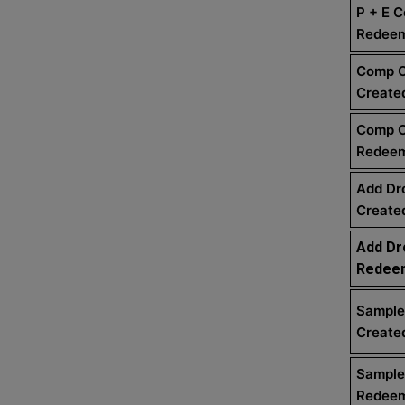
P + E 
Redee
Comp 
Create
Comp 
Redee
Add Dr
Create
Add Dr
Redee
Sample
Create
Sample
Redee