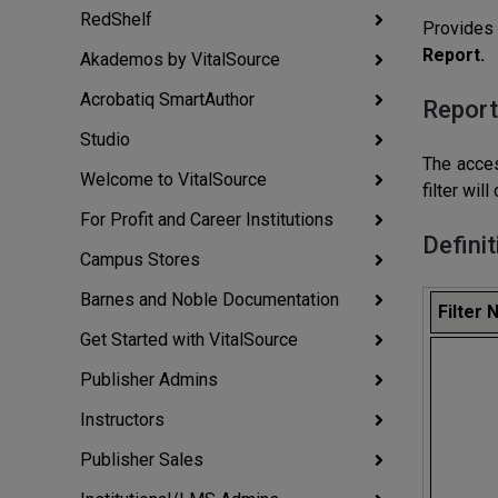
RedShelf
Provides 
Report.
Akademos by VitalSource
Acrobatiq SmartAuthor
Report
Studio
The acces
Welcome to VitalSource
filter wil
For Profit and Career Institutions
Definit
Campus Stores
Barnes and Noble Documentation
Filter
Get Started with VitalSource
Publisher Admins
Instructors
Publisher Sales