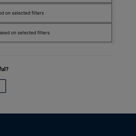
d on selected filters
sed on selected filters
ful?