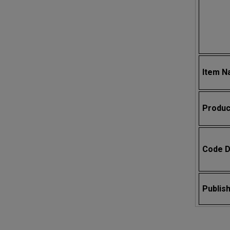
Item 
Produc
Code D
Publis