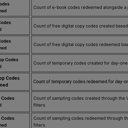
Codes
Count of e-book codes redeemed alongside a p
med
Codes
Count of free digital copy codes created based 
d
Codes
Count of free digital copy codes redeemed base
med
op Codes
Count of temporary codes created for day-one 
d
op Codes
Count of temporary codes redeemed for day-on
med
 Codes
Count of sampling codes created through the 
d
filters
 Codes
Count of sampling codes redeemed through the
med
filters