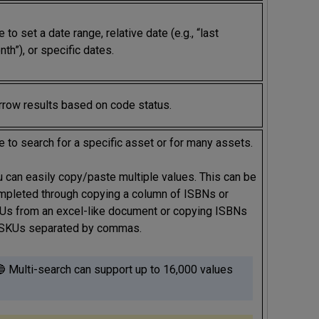
 to set a date range, relative date (e.g., “last
th”), or specific dates.
rrow results based on code status.
 to search for a specific asset or for many assets.
u can easily copy/paste multiple values. This can be
mpleted through copying a column of ISBNs or
Us from an excel-like document or copying ISBNs
 SKUs separated by commas.
 Multi-search can support up to 16,000 values