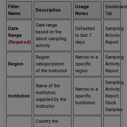
Filter
Usage
Dashboard
Description
Name
Notes
Tab
Date range
Date
Defaulted
Sampling
based on the
Range
to last 7
Activity
latest sampling
(Required)
days
Report
activity
Region
Narrow to a
Sampling
Region
categorization
specific
Activity
of the instructor
region
Report
Sampling
Name of the
Narrow to a
Activity
institution,
Institution
specific
Report,
supplied by the
Institution
Stuck
instructor
Samples
Country the