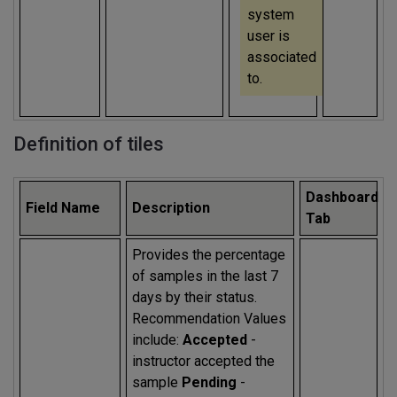
system
user is
associated
to.
Definition of tiles
Dashboard
Field Name
Description
Tab
Provides the percentage
of samples in the last 7
days by their status.
Recommendation Values
include:
Accepted
-
instructor accepted the
sample
Pending
-