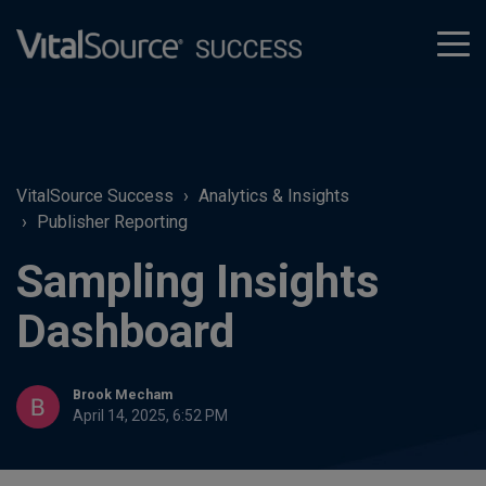
tog
men
VitalSource Success
Analytics & Insights
Publisher Reporting
Sampling Insights
Dashboard
Brook Mecham
April 14, 2025, 6:52 PM