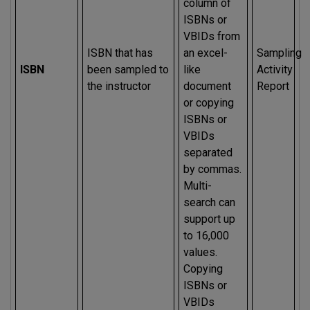
column of
ISBNs or
VBIDs from
ISBN that has
an excel-
Sampling
ISBN
been sampled to
like
Activity
the instructor
document
Report
or copying
ISBNs or
VBIDs
separated
by commas.
Multi-
search can
support up
to 16,000
values.
Copying
ISBNs or
VBIDs