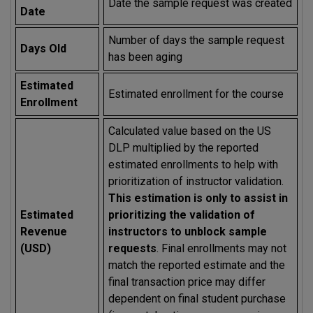
Date the sample request was created
Date
Number of days the sample request
Days Old
has been aging
Estimated
Estimated enrollment for the course
Enrollment
Calculated value based on the US
DLP multiplied by the reported
estimated enrollments to help with
prioritization of instructor validation.
This estimation is only to assist in
Estimated
prioritizing the validation of
Revenue
instructors to unblock sample
(USD)
requests
. Final enrollments may not
match the reported estimate and the
final transaction price may differ
dependent on final student purchase