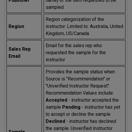
Publisher
name) of the item requested to be
sampled
Region categorization of the
Region
instructor. Limited to: Australia, United
Kingdom, US/Canada
Email for the sales rep who
Sales Rep
requested the sample for the
Email
instructor
Provides the sample status when
Source is "Recommendation" or
"Unverified Instructor Request".
Recommendation Values include:
Accepted
- instructor accepted the
sample
Pending
- instructor has yet
to accept or decline the sample
Declined
- instructor has declined
the sample. Unverified Instructor
Sample