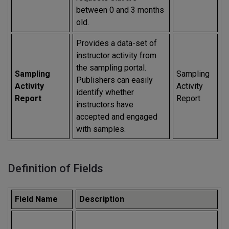
between 0 and 3 months
old.
Provides a data-set of
instructor activity from
the sampling portal.
Sampling
Sampling
Publishers can easily
Activity
Activity
identify whether
Report
Report
instructors have
accepted and engaged
with samples.
Definition of Fields
Field Name
Description