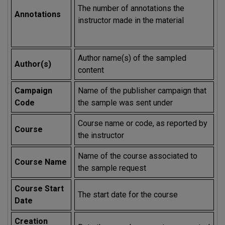
The number of annotations the
Annotations
instructor made in the material
Author name(s) of the sampled
Author(s)
content
Campaign
Name of the publisher campaign that
Code
the sample was sent under
Course name or code, as reported by
Course
the instructor
Name of the course associated to
Course Name
the sample request
Course Start
The start date for the course
Date
Creation