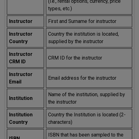
(i.e., rental options, currency, price
types, etc.)
Instructor
First and Surname for instructor
Instructor
Country the institution is located,
Country
supplied by the instructor
Instructor
CRM ID for the instructor
CRM ID
Instructor
Email address for the instructor
Email
Name of the institution, supplied by
Institution
the instructor
Institution
Country the Institution is located (2-
Country
characters)
ISBN that has been sampled to the
ISBN