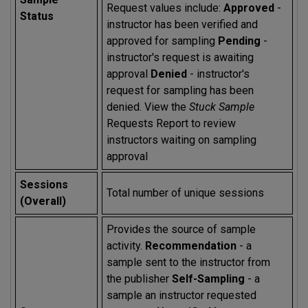
Request values include:
Approved
-
Status
instructor has been verified and
approved for sampling
Pending
-
instructor's request is awaiting
approval
Denied
- instructor's
request for sampling has been
denied. View the
Stuck Sample
Requests Report to review
instructors waiting on sampling
approval
Sessions
Total number of unique sessions
(Overall)
Provides the source of sample
activity.
Recommendation
- a
sample sent to the instructor from
the publisher
Self-Sampling
- a
sample an instructor requested