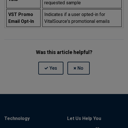
requested sample
VST Promo
Indicates if a user opted-in for
Email Opt-In
VitalSource's promotional emails
Was this article helpful?
Technology
Let Us Help You