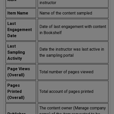
instructor
Item Name
Name of the content sampled
Last
Date of last engagement with content
Engagement
in Bookshelf
Date
Last
Date the instructor was last active in
Sampling
the sampling portal
Activity
Page Views
Total number of pages viewed
(Overall)
Pages
Printed
Total account of pages printed
(Overall)
The content owner (Manage company