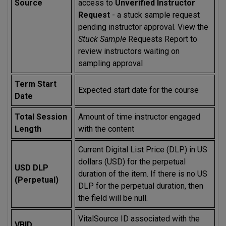
Source
access to
Unverified Instructor
Request
- a stuck sample request
pending instructor approval. View the
Stuck Sample
Requests Report to
review instructors waiting on
sampling approval
Term Start
Expected start date for the course
Date
Total Session
Amount of time instructor engaged
Length
with the content
Current Digital List Price (DLP) in US
dollars (USD) for the perpetual
USD DLP
duration of the item. If there is no US
(Perpetual)
DLP for the perpetual duration, then
the field will be null.
VitalSource ID associated with the
VBID