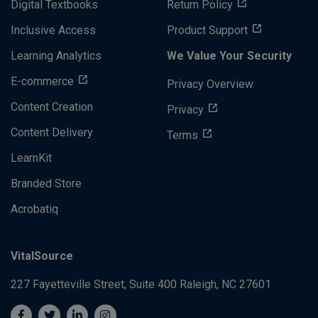
Digital Textbooks
Return Policy
Inclusive Access
Product Support
Learning Analytics
We Value Your Security
E-commerce
Privacy Overview
Content Creation
Privacy
Content Delivery
Terms
LearnKit
Branded Store
Acrobatiq
VitalSource
227 Fayetteville Street, Suite 400
Raleigh, NC 27601