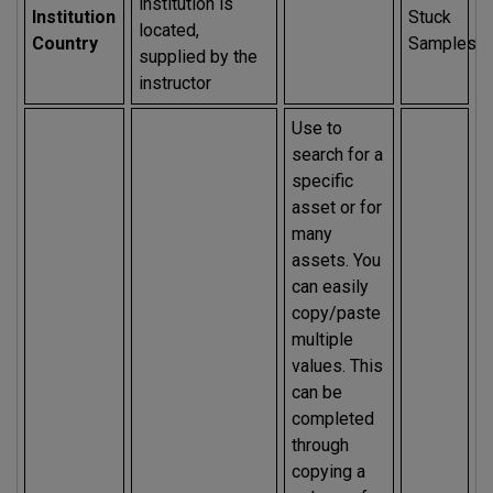
institution is
Institution
Stuck
located,
Country
Samples
supplied by the
instructor
Use to
search for a
specific
asset or for
many
assets. You
can easily
copy/paste
multiple
values. This
can be
completed
through
copying a