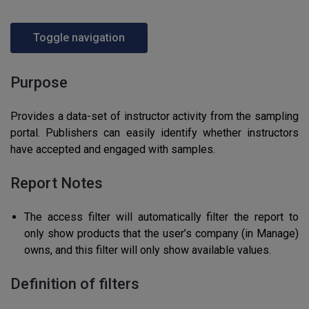
Toggle navigation
Purpose
Provides a data-set of instructor activity from the sampling
portal. Publishers can easily identify whether instructors
have accepted and engaged with samples.
Report Notes
The access filter will automatically filter the report to
only show products that the user’s company (in Manage)
owns, and this filter will only show available values.
Definition of filters