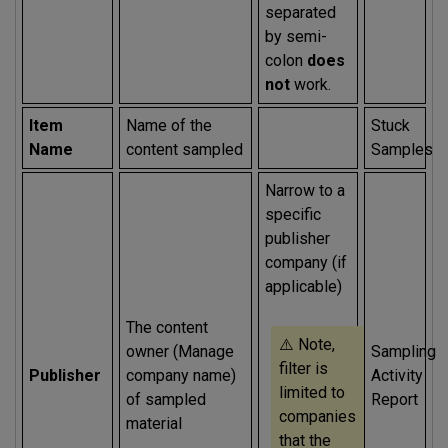
separated
by semi-
colon
does
not
work.
Item
Name of the
Stuck
Name
content sampled
Samples
Narrow to a
specific
publisher
company (if
applicable)
The content
⚠️ Note,
owner (Manage
Sampling
filter is
Publisher
company name)
Activity
limited to
of sampled
Report
companies
material
that the