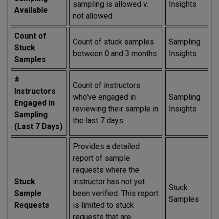
sampling is allowed v.
Insights
Available
not allowed
Count of
Count of stuck samples
Sampling
Stuck
between 0 and 3 months
Insights
Samples
#
Count of instructors
Instructors
who've engaged in
Sampling
Engaged in
reviewing their sample in
Insights
Sampling
the last 7 days
(Last 7 Days)
Provides a detailed
report of sample
requests where the
Stuck
instructor has not yet
Stuck
Sample
been verified. This report
Samples
Requests
is limited to stuck
requests that are