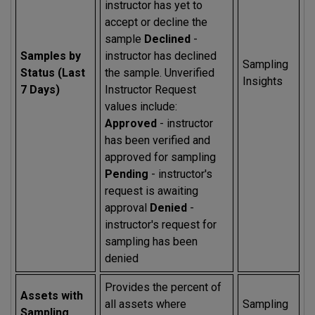
instructor has yet to
accept or decline the
sample
Declined
-
Samples by
instructor has declined
Sampling
Status (Last
the sample. Unverified
Insights
7 Days)
Instructor Request
values include:
Approved
- instructor
has been verified and
approved for sampling
Pending
- instructor's
request is awaiting
approval
Denied
-
instructor's request for
sampling has been
denied
Provides the percent of
Assets with
all assets where
Sampling
Sampling