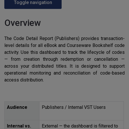
Toggle navigation
Overview
The Code Detail Report (Publishers) provides transaction-
level details for all eBook and Courseware Bookshelf code
activity. Use this dashboard to track the lifecycle of codes
— from creation through redemption or cancellation —
across your distributed titles. It is designed to support
operational monitoring and reconciliation of code-based
access distribution.
Audience
Publishers / Internal
VST
Users
Internal vs.
External — the dashboard is filtered to