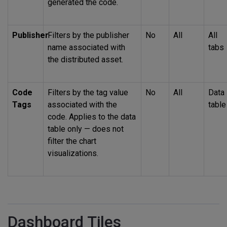
generated the code.
Publisher
Filters by the publisher
No
All
All
name associated with
tabs
the distributed asset.
Code
Filters by the tag value
No
All
Data
Tags
associated with the
table
code. Applies to the data
table only — does not
filter the chart
visualizations.
Dashboard Tiles