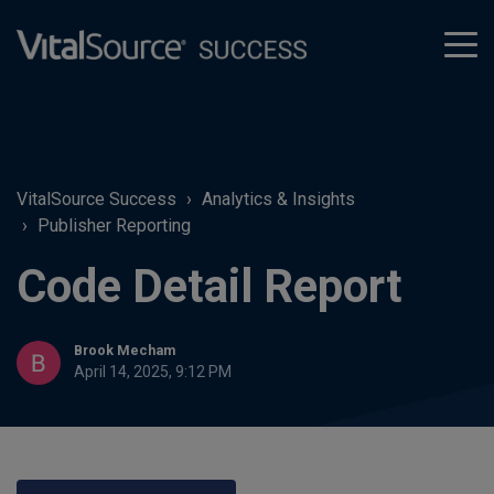
tog
men
VitalSource Success
Analytics & Insights
Publisher Reporting
Code Detail Report
Brook Mecham
April 14, 2025, 9:12 PM