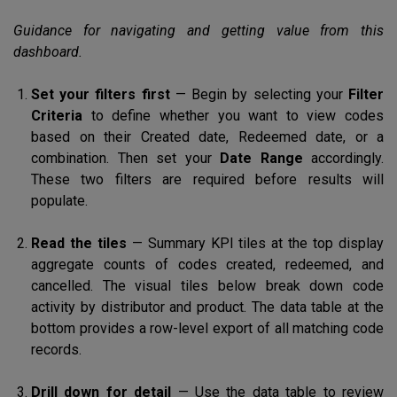
Guidance for navigating and getting value from this
dashboard.
Set your filters first
— Begin by selecting your
Filter
Criteria
to define whether you want to view codes
based on their Created date, Redeemed date, or a
combination. Then set your
Date Range
accordingly.
These two filters are required before results will
populate.
Read the tiles
— Summary KPI tiles at the top display
aggregate counts of codes created, redeemed, and
cancelled. The visual tiles below break down code
activity by distributor and product. The data table at the
bottom provides a row-level export of all matching code
records.
Drill down for detail
— Use the data table to review