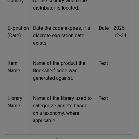
Country
for the country where the
distributor is located.
Expiration
Date the code expires, if a
Date
2025-
(Date)
discrete expiration date
12-31
exists.
Item
Name of the product the
Text
—
Name
Bookshelf code was
generated against.
Library
Name of the library used to
Text
—
Name
categorize assets based
on a taxonomy, where
applicable.