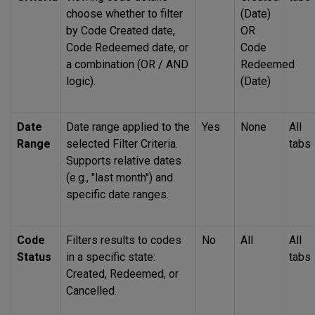
choose whether to filter
(Date)
by Code Created date,
OR
Code Redeemed date, or
Code
a combination (OR / AND
Redeemed
logic).
(Date)
Date
Date range applied to the
Yes
None
All
Range
selected Filter Criteria.
tabs
Supports relative dates
(e.g., "last month") and
specific date ranges.
Code
Filters results to codes
No
All
All
Status
in a specific state:
tabs
Created, Redeemed, or
Cancelled.