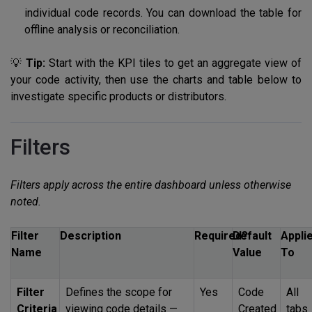
individual code records. You can download the table for
offline analysis or reconciliation.
💡
Tip:
Start with the KPI tiles to get an aggregate view of
your code activity, then use the charts and table below to
investigate specific products or distributors.
Filters
Filters apply across the entire dashboard unless otherwise
noted.
Filter
Description
Required?
Default
Appli
Name
Value
To
Filter
Defines the scope for
Yes
Code
All
Criteria
viewing code details —
Created
tabs