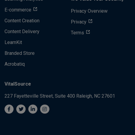
E-commerce
Privacy Overview
Content Creation
Privacy
Content Delivery
Terms
LearnKit
Branded Store
Acrobatiq
VitalSource
227 Fayetteville Street, Suite 400
Raleigh, NC 27601