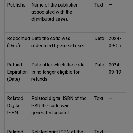
Publisher
Name of the publisher
Text
—
associated with the
distributed asset.
Redeemed
Date the code was
Date
2024-
(Date)
redeemed by an end user.
09-05
Refund
Date after which the code
Date
2024-
Expiration
is no longer eligible for
09-19
(Date)
refunds.
Related
Related digital
ISBN
of the
Text
—
Digital
SKU
the code was
ISBN
generated against.
Related
Related print
ISBN
of the
Text
—