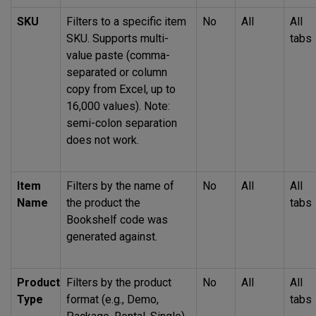
SKU
Filters to a specific item
No
All
All
SKU
. Supports multi-
tabs
value paste (comma-
separated or column
copy from Excel, up to
16,000 values). Note:
semi-colon separation
does not work.
Item
Filters by the name of
No
All
All
Name
the product the
tabs
Bookshelf code was
generated against.
Product
Filters by the product
No
All
All
Type
format (e.g., Demo,
tabs