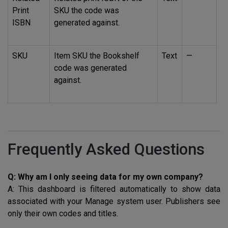
Print
SKU
the code was
ISBN
generated against.
SKU
Item
SKU
the Bookshelf
Text
—
code was generated
against.
Frequently Asked Questions
Q: Why am I only seeing data for my own company?
A: This dashboard is filtered automatically to show data
associated with your Manage system user. Publishers see
only their own codes and titles.