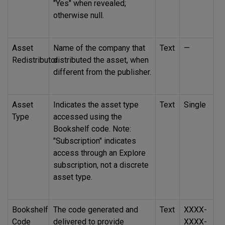
"Yes" when revealed;
otherwise null.
Asset
Name of the company that
Text
—
Redistributor
distributed the asset, when
different from the publisher.
Asset
Indicates the asset type
Text
Single
Type
accessed using the
Bookshelf code. Note:
"Subscription" indicates
access through an Explore
subscription, not a discrete
asset type.
Bookshelf
The code generated and
Text
XXXX-
Code
delivered to provide
XXXX-