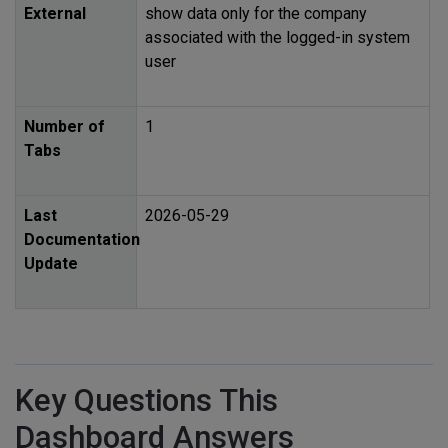
External
show data only for the company
associated with the logged-in system
user
Number of
1
Tabs
Last
2026-05-29
Documentation
Update
Key Questions This
Dashboard Answers