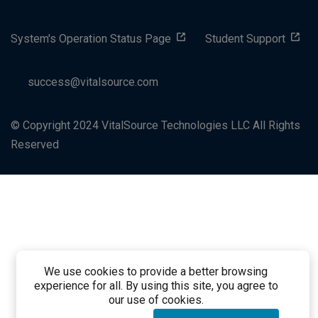
System's Operation Status Page
Student Support
success@vitalsource.com
© Copyright 2024 VitalSource Technologies LLC All Rights
Reserved
We use cookies to provide a better browsing
experience for all. By using this site, you agree to
our use of cookies.