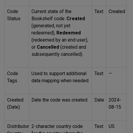
Code
Current state of the
Text
Created
Status
Bookshelf code:
Created
(generated, not yet
redeemed),
Redeemed
(redeemed by an end user),
or
Cancelled
(created and
subsequently cancelled).
Code
Used to support additional
Text
—
Tags
data mapping when needed.
Created
Date the code was created.
Date
2024-
(Date)
08-15
Distributor
2-character country code
Text
US