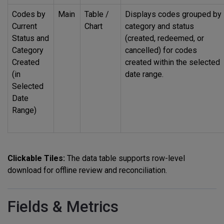
Codes by
Main
Table /
Displays codes grouped by
Current
Chart
category and status
Status and
(created, redeemed, or
Category
cancelled) for codes
Created
created within the selected
(in
date range.
Selected
Date
Range)
Clickable Tiles:
The data table supports row-level
download for offline review and reconciliation.
Fields & Metrics