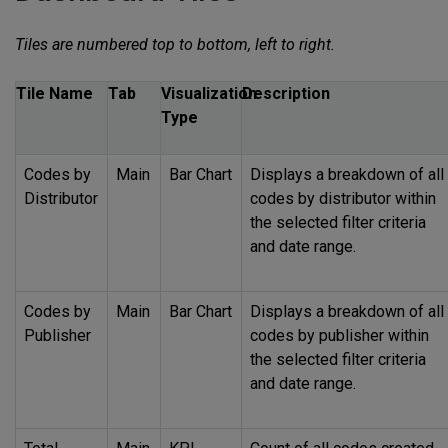
Tiles are numbered top to bottom, left to right.
Tile Name
Tab
Visualization
Description
Type
Codes by
Main
Bar Chart
Displays a breakdown of all
Distributor
codes by distributor within
the selected filter criteria
and date range.
Codes by
Main
Bar Chart
Displays a breakdown of all
Publisher
codes by publisher within
the selected filter criteria
and date range.