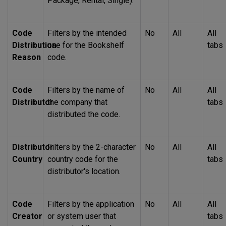
Package, Rental, Single).
Code
Filters by the intended
No
All
All
Distribution
use for the Bookshelf
tabs
Reason
code.
Code
Filters by the name of
No
All
All
Distributor
the company that
tabs
distributed the code.
Distributor
Filters by the 2-character
No
All
All
Country
country code for the
tabs
distributor's location.
Code
Filters by the application
No
All
All
Creator
or system user that
tabs