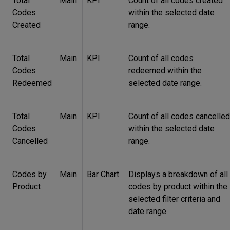
Total
Main
KPI
Count of all codes created
Codes
within the selected date
Created
range.
Total
Main
KPI
Count of all codes
Codes
redeemed within the
Redeemed
selected date range.
Total
Main
KPI
Count of all codes cancelled
Codes
within the selected date
Cancelled
range.
Codes by
Main
Bar Chart
Displays a breakdown of all
Product
codes by product within the
selected filter criteria and
date range.