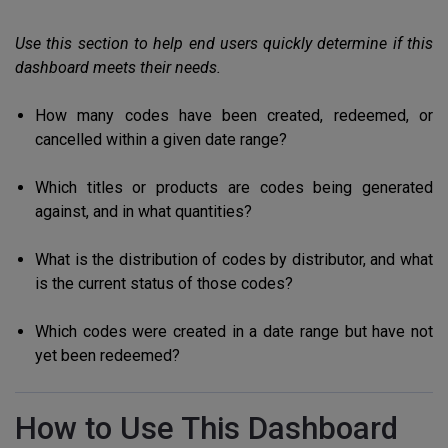
Use this section to help end users quickly determine if this
dashboard meets their needs.
How many codes have been created, redeemed, or
cancelled within a given date range?
Which titles or products are codes being generated
against, and in what quantities?
What is the distribution of codes by distributor, and what
is the current status of those codes?
Which codes were created in a date range but have not
yet been redeemed?
How to Use This Dashboard