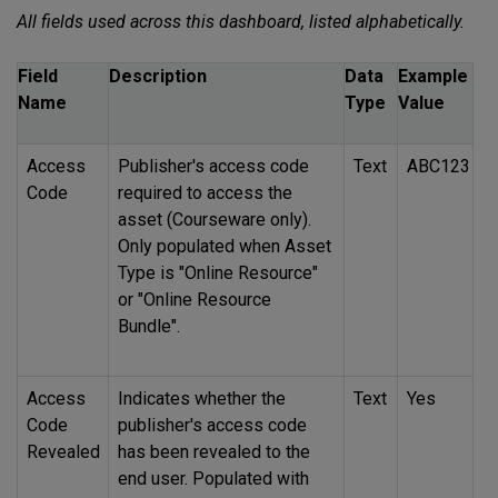
All fields used across this dashboard, listed alphabetically.
Field
Description
Data
Example
Name
Type
Value
Access
Publisher's access code
Text
ABC123
Code
required to access the
asset (Courseware only).
Only populated when Asset
Type is "Online Resource"
or "Online Resource
Bundle".
Access
Indicates whether the
Text
Yes
Code
publisher's access code
Revealed
has been revealed to the
end user. Populated with