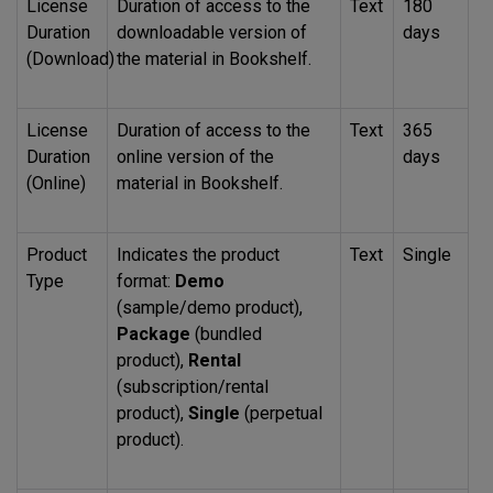
License
Duration of access to the
Text
180
Duration
downloadable version of
days
(Download)
the material in Bookshelf.
License
Duration of access to the
Text
365
Duration
online version of the
days
(Online)
material in Bookshelf.
Product
Indicates the product
Text
Single
Type
format:
Demo
(sample/demo product),
Package
(bundled
product),
Rental
(subscription/rental
product),
Single
(perpetual
product).