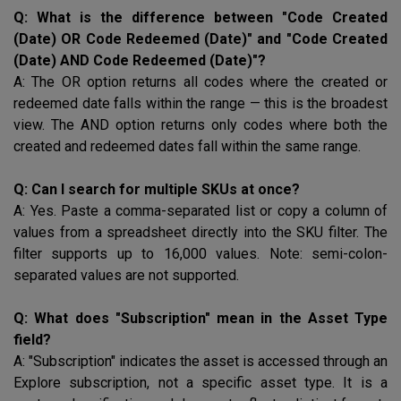
Q: What is the difference between "Code Created
(Date) OR Code Redeemed (Date)" and "Code Created
(Date) AND Code Redeemed (Date)"?
A: The OR option returns all codes where the created or
redeemed date falls within the range — this is the broadest
view. The AND option returns only codes where both the
created and redeemed dates fall within the same range.
Q: Can I search for multiple SKUs at once?
A: Yes. Paste a comma-separated list or copy a column of
values from a spreadsheet directly into the
SKU
filter. The
filter supports up to 16,000 values. Note: semi-colon-
separated values are not supported.
Q: What does "Subscription" mean in the Asset Type
field?
A: "Subscription" indicates the asset is accessed through an
Explore subscription, not a specific asset type. It is a