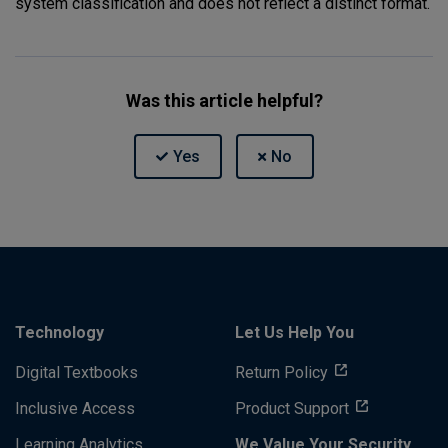
system classification and does not reflect a distinct format.
Was this article helpful?
Technology
Let Us Help You
Digital Textbooks
Return Policy
Inclusive Access
Product Support
Learning Analytics
We Value Your Security