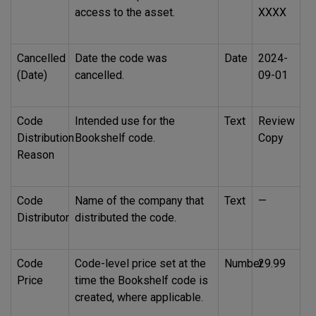
access to the asset.
XXXX
Cancelled
Date the code was
Date
2024-
(Date)
cancelled.
09-01
Code
Intended use for the
Text
Review
Distribution
Bookshelf code.
Copy
Reason
Code
Name of the company that
Text
—
Distributor
distributed the code.
Code
Code-level price set at the
Number
29.99
Price
time the Bookshelf code is
created, where applicable.