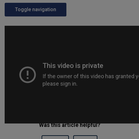
Toggle navigation
Was this article helpful?