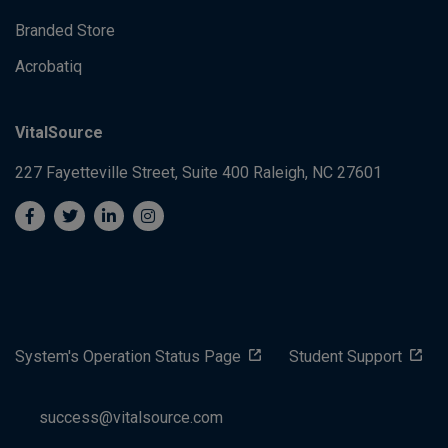
Branded Store
Acrobatiq
VitalSource
227 Fayetteville Street, Suite 400
Raleigh, NC 27601
System's Operation Status Page
Student Support
success@vitalsource.com