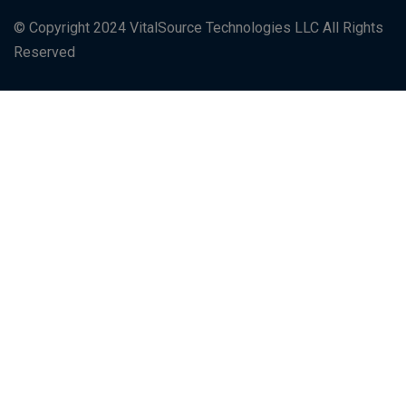
© Copyright 2024 VitalSource Technologies LLC All Rights
Reserved