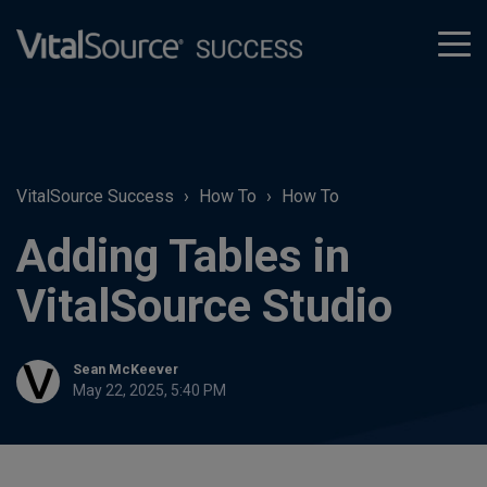
tog
men
VitalSource Success
How To
How To
Adding Tables in
VitalSource Studio
Sean McKeever
May 22, 2025, 5:40 PM