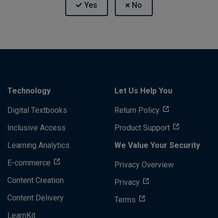
Technology
Let Us Help You
Digital Textbooks
Return Policy
Inclusive Access
Product Support
Learning Analytics
We Value Your Security
E-commerce
Privacy Overview
Content Creation
Privacy
Content Delivery
Terms
LearnKit