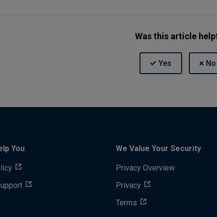
Was this article help
elp You
We Value Your Security
licy
Privacy Overview
Support
Privacy
Terms