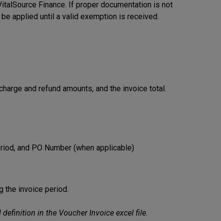
m VitalSource Finance. If proper documentation is not
l be applied until a valid exemption is received.
harge and refund amounts, and the invoice total.
eriod, and PO Number (when applicable)
ng the invoice period.
efinition in the Voucher Invoice excel file.