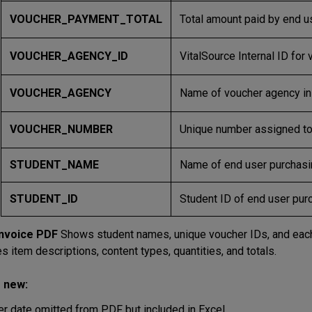
VOUCHER_PAYMENT_TOTAL
Total amount paid by end us
VOUCHER_AGENCY_ID
VitalSource Internal ID for
VOUCHER_AGENCY
Name of voucher agency in 
VOUCHER_NUMBER
Unique number assigned to 
STUDENT_NAME
Name of end user purchasin
STUDENT_ID
Student ID of end user purc
Invoice PDF
Shows student names, unique voucher IDs, and each d
s item descriptions, content types, quantities, and totals.
 new:
er date omitted from PDF but included in Excel