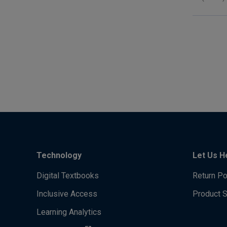
Technology
Let Us H
Digital Textbooks
Return Po
Inclusive Access
Product 
Learning Analytics