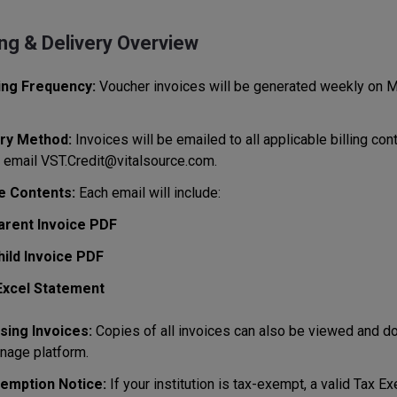
ing & Delivery Overview
ing Frequency:
Voucher invoices will be generated weekly on M
ry Method:
Invoices will be emailed to all applicable billing conta
 email VST.Credit@vitalsource.com.
e Contents:
Each email will include:
arent Invoice PDF
hild Invoice PDF
Excel Statement
ing Invoices:
Copies of all invoices can also be viewed and 
nage platform.
emption Notice:
If your institution is tax-exempt, a valid Tax E