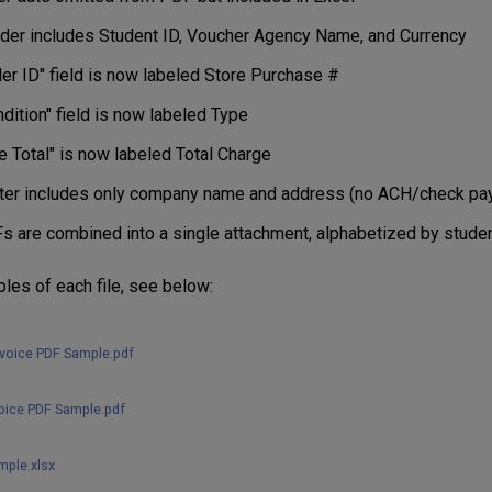
der includes Student ID, Voucher Agency Name, and Currency
er ID" field is now labeled Store Purchase #
dition" field is now labeled Type
e Total" is now labeled Total Charge
ter includes only company name and address (no ACH/check pay
s are combined into a single attachment, alphabetized by studen
les of each file, see below:
nvoice PDF Sample.pdf
voice PDF Sample.pdf
mple.xlsx