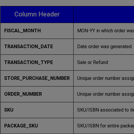
Column Header
FISCAL_MONTH
MON-YY in which order was
TRANSACTION_DATE
Date order was generated
TRANSACTION_TYPE
Sale or Refund
STORE_PURCHASE_NUMBER
Unique order number assig
ORDER_NUMBER
Unique order number assign
SKU
SKU/ISBN associated to it
PACKAGE_SKU
SKU/ISBN for entire packag