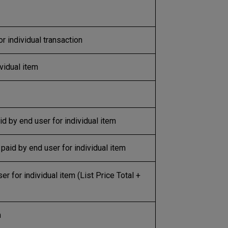
or individual transaction
ividual item
d by end user for individual item
paid by end user for individual item
r for individual item (List Price Total +
m