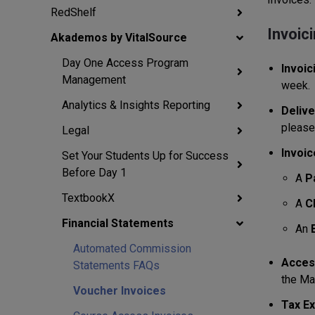
RedShelf
Invoic
Akademos by VitalSource
Day One Access Program
Invoic
Management
week.
Analytics & Insights Reporting
Delive
please
Legal
Invoic
Set Your Students Up for Success
Before Day 1
A
P
TextbookX
A
C
Financial Statements
An
Automated Commission
Access
Statements FAQs
the Ma
Voucher Invoices
Tax Ex