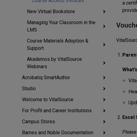
Course Access Invoices
a certi
provide
New Virtual Bookstore
Managing Your Classroom in the
Vouche
LMS
VitalSour
Course Materials Adoption &
Support
Paren
Akademos by VitalSource
Webinars
What’s
Acrobatiq SmartAuthor
Vit
Studio
Hea
Welcome to VitalSource
Upd
For Profit and Career Institutions
Excel
Campus Stores
Please 
Barnes and Noble Documentation