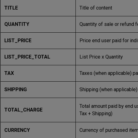
TITLE
Title of content
QUANTITY
Quantity of sale or refund f
LIST_PRICE
Price end user paid for ind
LIST_PRICE_TOTAL
List Price x Quantity
TAX
Taxes (when applicable) pai
SHIPPING
Shipping (when applicable) 
Total amount paid by end use
TOTAL_CHARGE
Tax + Shipping)
CURRENCY
Currency of purchased ite