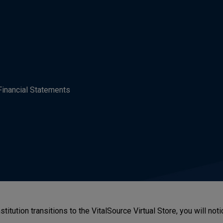
Financial Statements
stitution transitions to the VitalSource Virtual Store, you will n