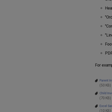
Hea
"Ord
"Con
"Lin
Foo
PDF
For examp
Parent I
(50 KB)
Child In
(70 KB)
Excel Sa
(10 KB)