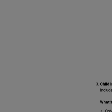
Child 
Include
What’s
Ord