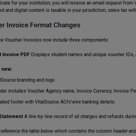
ficate for your institution, you will receive an email request fro
d and digital content is taxable in your jurisdiction, sales tax wil
r Invoice Format Changes
ce Voucher Invoices now include three components:
t Invoice PDF
Displays student names and unique voucher IDs, c
 new:
alSource branding and logo
der includes Voucher Agency name, Invoice Currency, Invoice P
ated footer with VitalSource ACH/wire banking details
 Statement
A line-by-line record of all charges and refunds duri
reference the table below which contains the column header and d