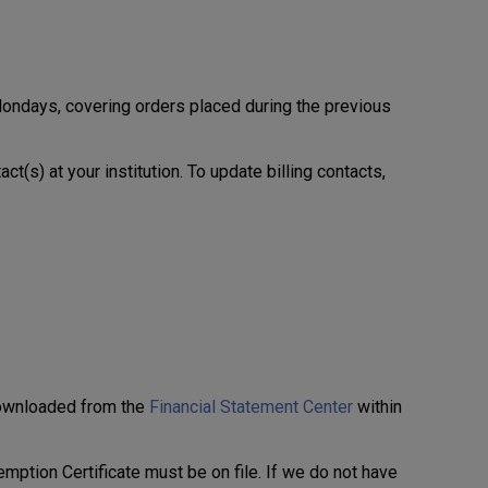
ondays, covering orders placed during the previous
ct(s) at your institution. To update billing contacts,
downloaded from the
Financial Statement Center
within
xemption Certificate must be on file. If we do not have