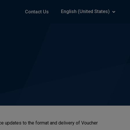
English (United States)
Contact Us
otice updates to the format and delivery of Voucher