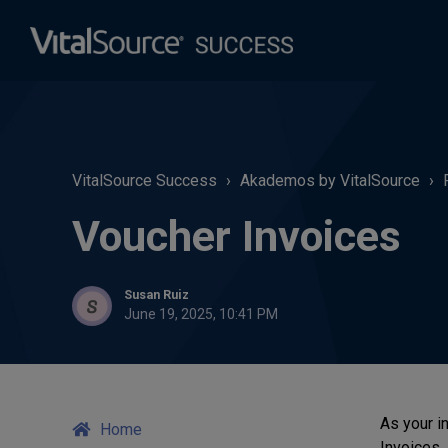
VitalSource Success
Akademos by VitalSource
Voucher Invoices
Susan Ruiz
June 19, 2025, 10:41 PM
As your in
Home
Invoices.