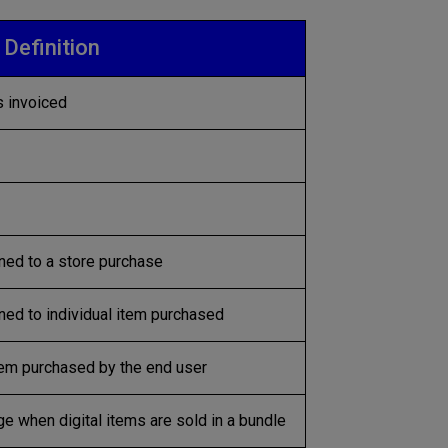
Definition
 invoiced
ned to a store purchase
ed to individual item purchased
em purchased by the end user
e when digital items are sold in a bundle