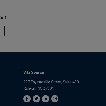
ful?
VitalSource
227 Fayetteville Street, Suite 400
Raleigh, NC 27601