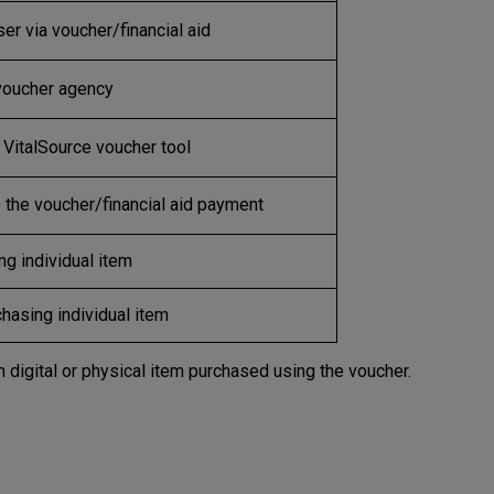
er via voucher/financial aid
 voucher agency
VitalSource voucher tool
the voucher/financial aid payment
g individual item
hasing individual item
igital or physical item purchased using the voucher.