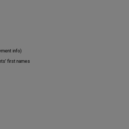
ment info)
ts’ first names