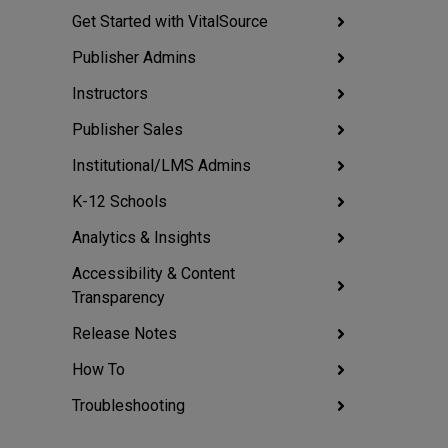
Get Started with VitalSource
Publisher Admins
Instructors
Publisher Sales
Institutional/LMS Admins
K-12 Schools
Analytics & Insights
Accessibility & Content
Transparency
Release Notes
How To
Troubleshooting