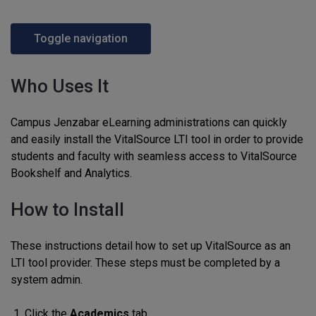
Toggle navigation
Who Uses It
Campus Jenzabar eLearning administrations can quickly
and easily install the VitalSource LTI tool in order to provide
students and faculty with seamless access to VitalSource
Bookshelf and Analytics.
How to Install
These instructions detail how to set up VitalSource as an
LTI tool provider. These steps must be completed by a
system admin.
Click the
Academics
tab.