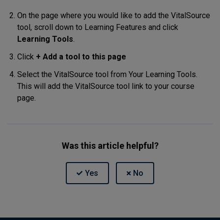
On the page where you would like to add the VitalSource
tool, scroll down to Learning Features and click
Learning Tools
.
Click
+ Add a tool to this page
Select the VitalSource tool from Your Learning Tools.
This will add the VitalSource tool link to your course
page.
Was this article helpful?