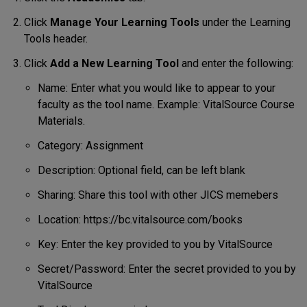
Click
Manage Your Learning Tools
under the Learning
Tools header.
Click
Add a New Learning Tool
and enter the following:
Name: Enter what you would like to appear to your
faculty as the tool name. Example: VitalSource Course
Materials.
Category: Assignment
Description: Optional field, can be left blank
Sharing: Share this tool with other JICS memebers
Location: https://bc.vitalsource.com/books
Key: Enter the key provided to you by VitalSource
Secret/Password: Enter the secret provided to you by
VitalSource