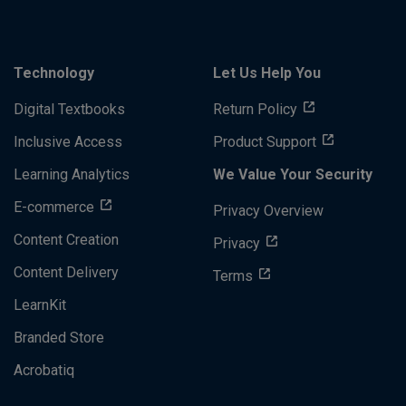
Technology
Let Us Help You
Digital Textbooks
Return Policy
Inclusive Access
Product Support
Learning Analytics
We Value Your Security
E-commerce
Privacy Overview
Content Creation
Privacy
Content Delivery
Terms
LearnKit
Branded Store
Acrobatiq