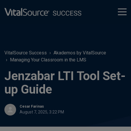
tog
men
VitalSource Success
Akademos by VitalSource
Managing Your Classroom in the LMS
Jenzabar LTI Tool Set-
up Guide
Cesar Farinas
August 7, 2025, 3:22 PM