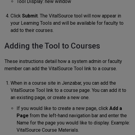
Tool Display: new window
Click
Submit
. The VitalSource tool will now appear in
your Learning Tools and will be available for faculty to
add to their courses.
Adding the Tool to Courses
These instructions detail how a system admin or faculty
member can add the VitalSource Tool link to a course.
When in a course site in Jenzabar, you can add the
VitalSource Tool link to a course page. You can add it to
an existing page, or create a new one.
If you would like to create a new page, click
Add a
Page
from the left-hand navigation bar and enter the
Name for the page you would like to display. Example:
VitalSource Course Materials.