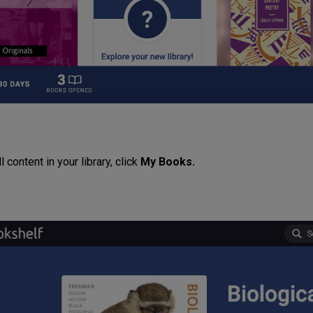
l content in your library, click
My Books.