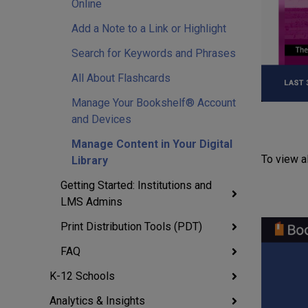
Online
Add a Note to a Link or Highlight
Search for Keywords and Phrases
All About Flashcards
Manage Your Bookshelf® Account
and Devices
Manage Content in Your Digital
To view al
Library
Getting Started: Institutions and
LMS Admins
Print Distribution Tools (PDT)
FAQ
K-12 Schools
Analytics & Insights