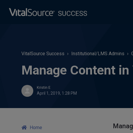
VitalSource Success
Institutional/LMS Admins
Manage Content in Y
Kristin E
April 1, 2019, 1:28 PM
Manage
Home