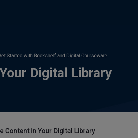
Get Started with Bookshelf and Digital Courseware
our Digital Library
 Content in Your Digital Library