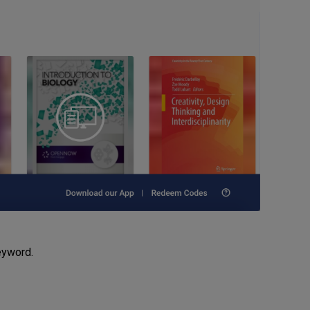
keyword.