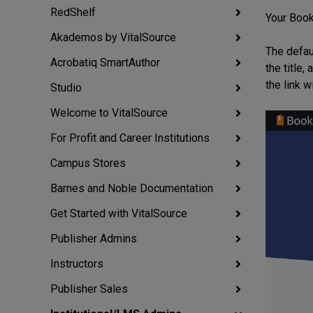
RedShelf
Your Books
Akademos by VitalSource
The defau
Acrobatiq SmartAuthor
the title
the link w
Studio
Welcome to VitalSource
For Profit and Career Institutions
Campus Stores
Barnes and Noble Documentation
Get Started with VitalSource
Publisher Admins
Instructors
Publisher Sales