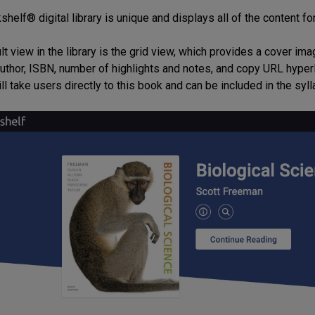
helf® digital library is unique and displays all of the content fo
lt view in the library is the grid view, which provides a cover i
, author, ISBN, number of highlights and notes, and copy URL hyper
ill take users directly to this book and can be included in the syll