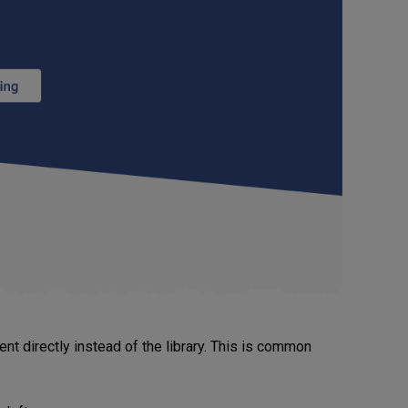
t directly instead of the library. This is common