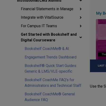
Institutional/LMS Admins
Financial Statements in Manage
Integrate with VitalSource
For Campus IT Teams
Get Started with Bookshelf and
Digital Courseware
Bookshelf CoachMe® & AI
Engagement Trends Dashboard
Bookshelf® Quick Start Guides:
Generic & LMS/VLE-specific
Bookshelf CoachMe FAQ's for
Administrators and Technical Staff
Use the Se
Bookshelf CoachMe® General
Audience FAQ