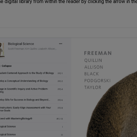
 digital library from within the reader by clicking the arrow in th