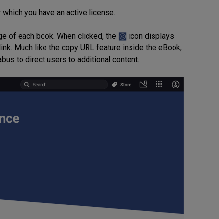
r which you have an active license.
mage of each book. When clicked, the
icon displays
link. Much like the copy URL feature inside the eBook,
abus to direct users to additional content.