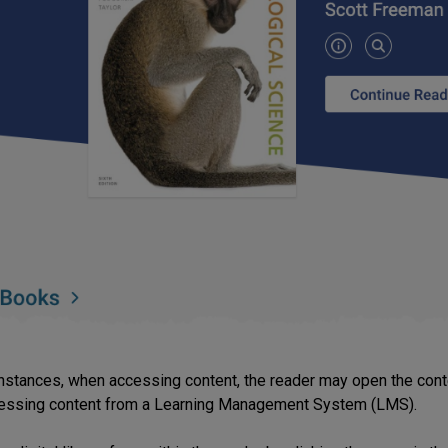
nstances, when accessing content, the reader may open the conten
essing content from a Learning Management System (LMS).