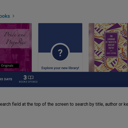
arch field at the top of the screen to search by title, author or 