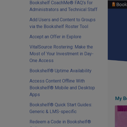
Bookshelf CoachMe® FAQ's for
Administrators and Technical Staff
Add Users and Content to Groups
via the Bookshelf Roster Tool
Accept an Offer in Explore
VitalSource Rostering: Make the
Most of Your Investment in Day-
One Access
Bookshelf® Uptime Availability
Access Content Offline With
Bookshelf® Mobile and Desktop
Apps
Bookshelf® Quick Start Guides:
Generic & LMS-specific
Redeem a Code in Bookshelf®