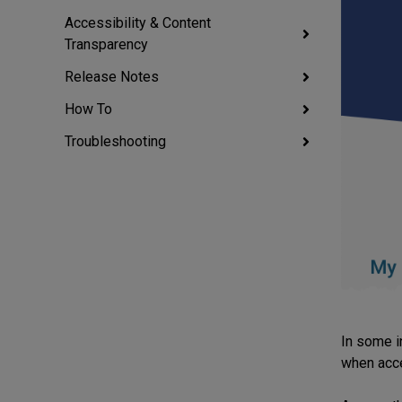
Accessibility & Content
Transparency
Release Notes
How To
Troubleshooting
In some i
when acc