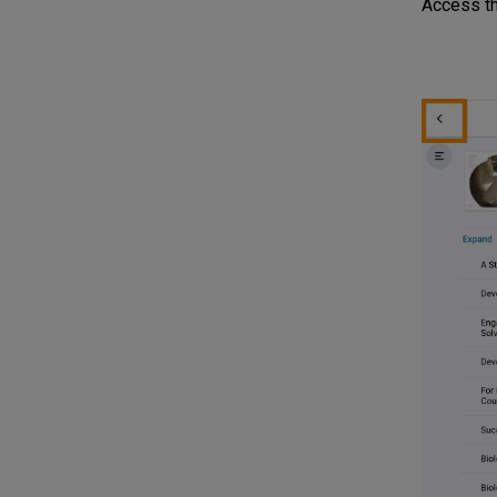
Access the