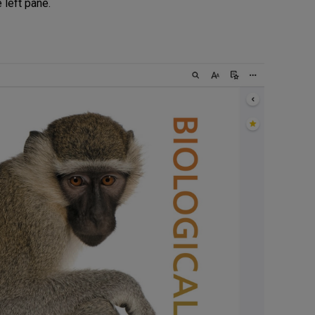
e left pane.