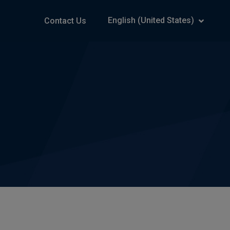
English (United States)
Contact Us