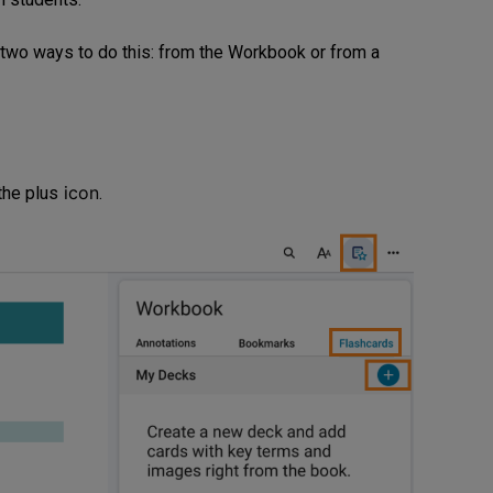
 two ways to do this: from the Workbook or from a
icon
 the plus
.