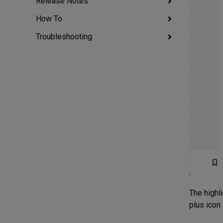
Release Notes
How To
Troubleshooting
The highli
plus icon 