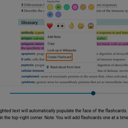
ghted text will automatically populate the face of the flashcards.
in the top-right corner. Note: You will add flashcards one at a time