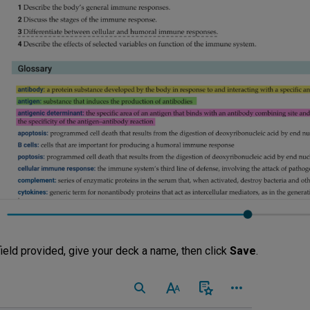
field provided, give your deck a name, then click
Save
.