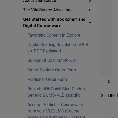
About VitalSource
The VitalSource Advantage
Get Started with Bookshelf and
Digital Courseware
Favoriting Content In Explore
Digital Reading Revolution: ePUB
vs. PDF Explained
Bookshelf CoachMe® & AI
Video: Explore Order Form
Publisher Order Form
Bookshelf® Quick Start Guides:
Generic & LMS/VLE-specific
In the 
Access Publisher Courseware
from your VLE/LMS (Course
Access programmes) - Student