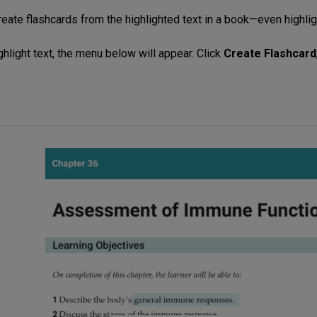
reate flashcards from the highlighted text in a book—even highli
ghlight text, the menu below will appear. Click
Create Flashcard