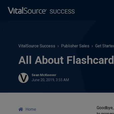
VitalSource Success
Publisher Sales
Get Starte
All About Flashcar
Sean McKeever
June 20, 2019, 3:55 AM
Goodbye, 
Home
to prepare