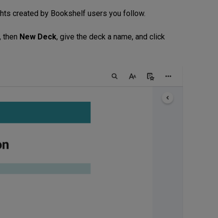
ghts created by Bookshelf users you follow.
, then
New Deck
, give the deck a name, and click