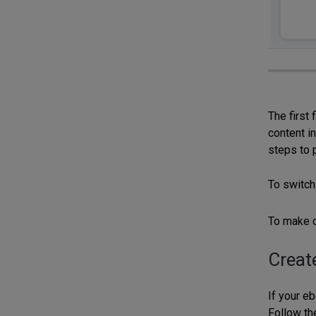
The first 
content in
steps to 
To switch
To make c
Creat
If your eb
Follow th