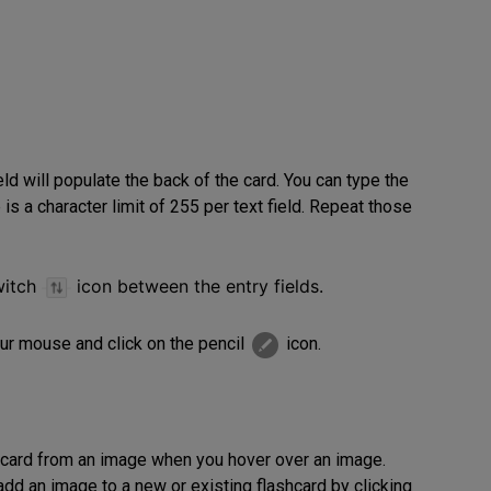
ield will populate the back of the card. You can type the
 is a character limit of 255 per text field. Repeat those
witch
icon
between the entry fields.
ur mouse and click on the pencil
icon.
shcard from an image when you hover over an image.
add an image to a new or existing flashcard by clicking