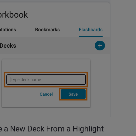
e a New Deck From a Highlight