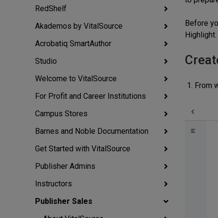
RedShelf
Before yo
Akademos by VitalSource
Highlight.
Acrobatiq SmartAuthor
Creat
Studio
Welcome to VitalSource
From w
For Profit and Career Institutions
Campus Stores
Barnes and Noble Documentation
Get Started with VitalSource
Publisher Admins
Instructors
Publisher Sales