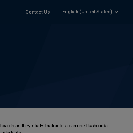
English (United States)
Contact Us
hcards as they study. Instructors can use flashcards
h students.