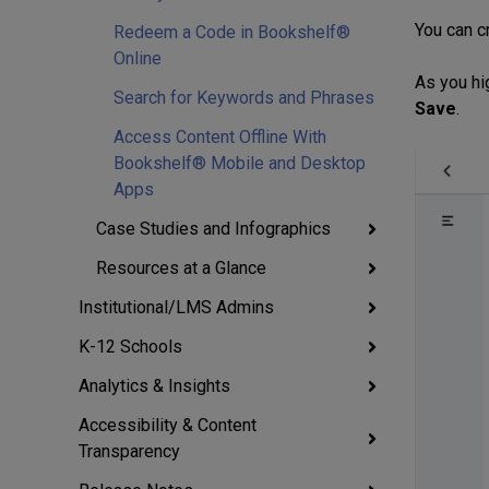
You can c
Redeem a Code in Bookshelf®
Online
As you hi
Search for Keywords and Phrases
Save
.
Access Content Offline With
Bookshelf® Mobile and Desktop
Apps
Case Studies and Infographics
Resources at a Glance
Institutional/LMS Admins
K-12 Schools
Analytics & Insights
Accessibility & Content
Transparency