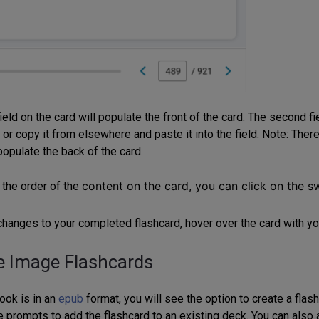
field on the card will populate the front of the card. The second f
 or copy it from elsewhere and paste it into the field. Note: There
populate the back of the card.
content on the card, you can click on the s
 the order of the
hanges to your completed flashcard, hover over the card with yo
e Image Flashcards
ook is in an
epub
format, you will see the option to create a fla
e prompts to add the flashcard to an existing deck. You can also 