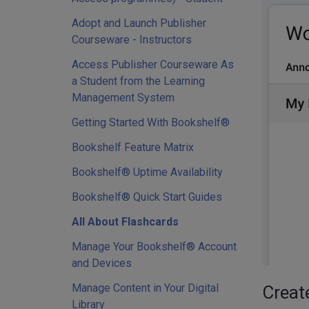
Adopt and Launch Publisher
Courseware - Instructors
Access Publisher Courseware As
a Student from the Learning
Management System
Getting Started With Bookshelf®
Bookshelf Feature Matrix
Bookshelf® Uptime Availability
Bookshelf® Quick Start Guides
All About Flashcards
Manage Your Bookshelf® Account
and Devices
Manage Content in Your Digital
Creat
Library