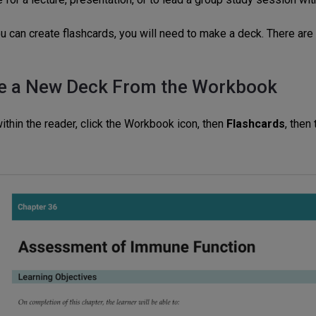
u can create flashcards, you will need to make a deck. There are
e a New Deck From the Workbook
ithin the reader, click the Workbook
icon
,
then
Flashcards
, then