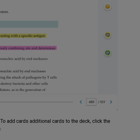
 To add cards additional cards to the deck, click the
.