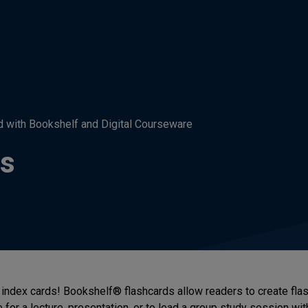
d with Bookshelf and Digital Courseware
ds
index cards! Bookshelf® flashcards allow readers to create flas
 for a lecture, presentation, or to lead a group study session wit