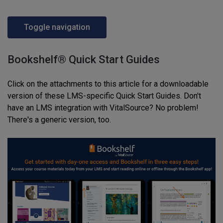
Toggle navigation
Bookshelf® Quick Start Guides
Click on the attachments to this article for a downloadable
version of these LMS-specific Quick Start Guides. Don't
have an LMS integration with VitalSource? No problem!
There's a generic version, too.