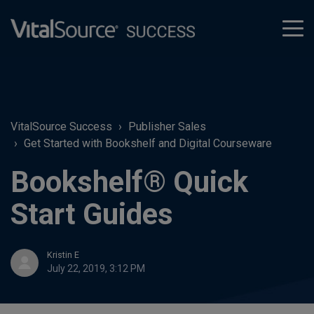
tog
men
VitalSource Success
Publisher Sales
Get Started with Bookshelf and Digital Courseware
Bookshelf® Quick
Start Guides
Kristin E
July 22, 2019, 3:12 PM