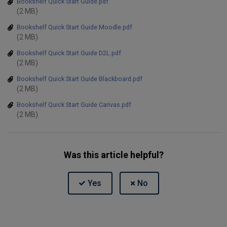
Bookshelf Quick Start Guide.pdf
(2 MB)
Bookshelf Quick Start Guide Moodle.pdf
(2 MB)
Bookshelf Quick Start Guide D2L.pdf
(2 MB)
Bookshelf Quick Start Guide Blackboard.pdf
(2 MB)
Bookshelf Quick Start Guide Canvas.pdf
(2 MB)
Was this article helpful?