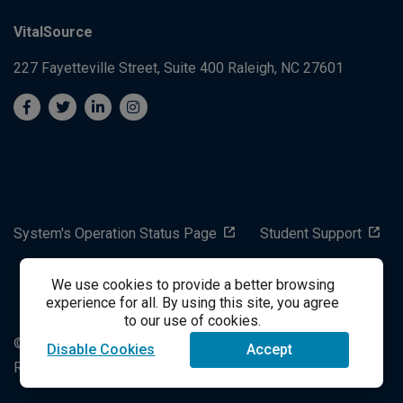
VitalSource
227 Fayetteville Street, Suite 400
Raleigh, NC 27601
System's Operation Status Page
Student Support
We use cookies to provide a better browsing
success@vitalsource.com
experience for all. By using this site, you agree
to our use of cookies.
© Copyright 2024 VitalSource Technologies LLC All Rights
Disable Cookies
Accept
Reserved