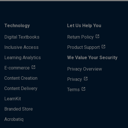
Technology
Let Us Help You
Digital Textbooks
Return Policy
Inclusive Access
Product Support
Learning Analytics
We Value Your Security
E-commerce
Privacy Overview
Content Creation
Privacy
Content Delivery
Terms
LearnKit
Branded Store
Acrobatiq