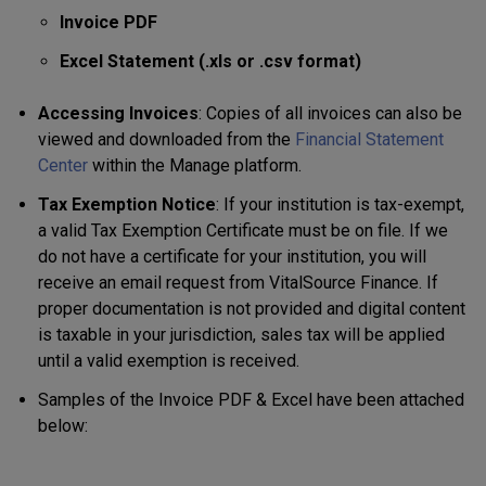
Invoice PDF
Excel Statement (.xls or .csv format)
Accessing Invoices
: Copies of all invoices can also be
viewed and downloaded from the
Financial Statement
Center
within the Manage platform.
Tax Exemption Notice
: If your institution is tax-exempt,
a valid Tax Exemption Certificate must be on file. If we
do not have a certificate for your institution, you will
receive an email request from VitalSource Finance. If
proper documentation is not provided and digital content
is taxable in your jurisdiction, sales tax will be applied
until a valid exemption is received.
Samples of the Invoice PDF & Excel have been attached
below: