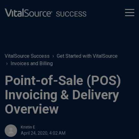
tog
men
VitalSource Success
Get Started with VitalSource
Invoices and Billing
Point-of-Sale (POS)
Invoicing & Delivery
Overview
Kristin E
April 24, 2020, 4:02 AM