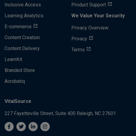
Inclusive Access
Product Support
Learning Analytics
We Value Your Security
E-commerce
Privacy Overview
Content Creation
Privacy
Content Delivery
Terms
LearnKit
Branded Store
Acrobatiq
VitalSource
227 Fayetteville Street, Suite 400
Raleigh, NC 27601