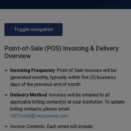
Toggle navigation
Point-of-Sale (POS) Invoicing & Delivery
Overview
Invoicing Frequency
: Point of Sale invoices will be
generated monthly, typically within five (5) business
days of the previous end of month.
Delivery Method
: Invoices will be emailed to all
applicable billing contact(s) at your institution. To update
billing contacts, please email
VST.Credit@vitalsource.com
.
Invoice Contents: Each email will include: