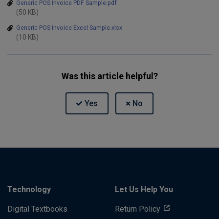
Generic POS Invoice PDF Sample.pdf
(50 KB)
Generic POS Invoice Excel Sample.xlsx
(10 KB)
Was this article helpful?
Technology
Let Us Help You
Digital Textbooks
Return Policy