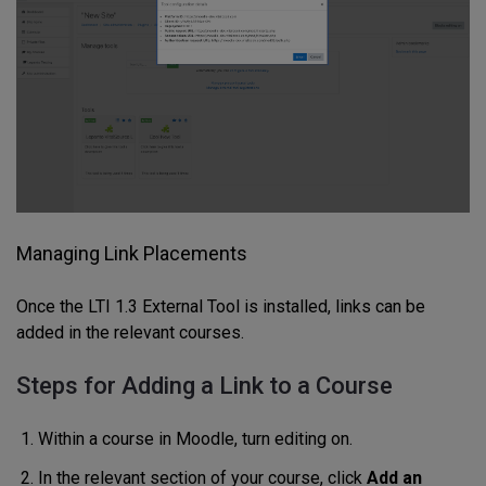
Managing Link Placements
Once the LTI 1.3 External Tool is installed, links can be
added in the relevant courses.
Steps for Adding a Link to a Course
Within a course in Moodle, turn editing on.
In the relevant section of your course, click
Add an