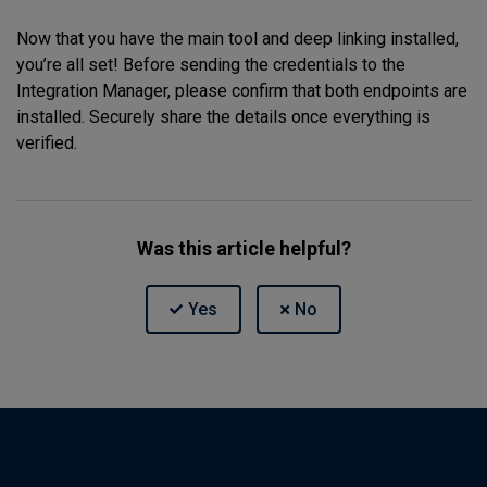
Now that you have the main tool and deep linking installed,
you’re all set! Before sending the credentials to the
Integration Manager, please confirm that both endpoints are
installed. Securely share the details once everything is
verified.
Was this article helpful?