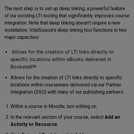
The next step is to set up deep linking, a powerful feature
of our existing LTI tooling that significantly improves course
integration. Note that deep linking doesn’t require a new
installation. VitalSource’s deep linking tool functions in two
major capacities:
Allows for the creation of LTI links directly to
specific locations within eBooks delivered in
Bookshelf®
Allows for the creation of LTI links directly to specific
locations within courseware delivered via our Partner
Integration (SSO) with many of our publishing partners
Within a course in Moodle, turn editing on.
In the relevant section of your course, select
Add an
Activity or Resource
.