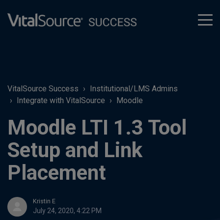
tog
men
VitalSource Success
Institutional/LMS Admins
Integrate with VitalSource
Moodle
Moodle LTI 1.3 Tool
Setup and Link
Placement
Kristin E
July 24, 2020, 4:22 PM