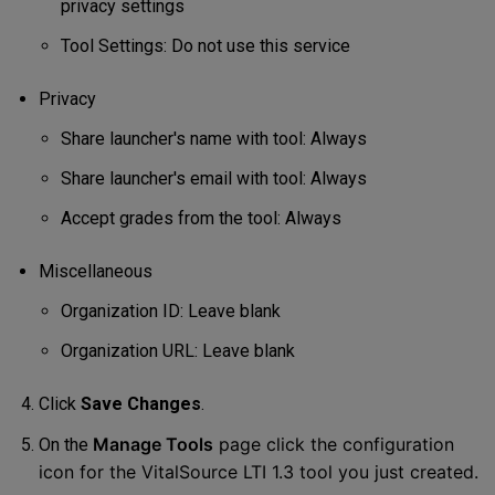
privacy settings
Tool Settings: Do not use this service
Privacy
Share launcher's name with tool: Always
Share launcher's email with tool: Always
Accept grades from the tool: Always
Miscellaneous
Organization ID: Leave blank
Organization URL: Leave blank
Click
Save Changes
.
Manage Tools
page click the configuration
On the
icon for the VitalSource LTI 1.3 tool you just created.