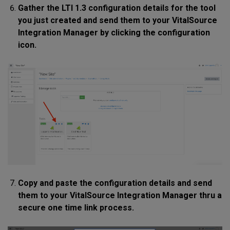
Gather the LTI 1.3 configuration details for the tool
you just created and send them to your VitalSource
Integration Manager by clicking the configuration
icon.
Copy and paste the configuration details and send
them to your VitalSource Integration Manager thru a
secure one time link process.