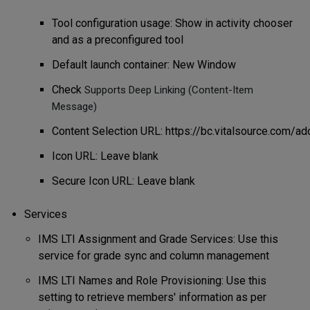
Tool configuration usage: Show in activity chooser
and as a preconfigured tool
Default launch container: New Window
Check
Supports Deep Linking (Content-Item
Message)
Content
Selection
URL:
https://bc.vitalsource.com/ad
Icon URL: Leave blank
Secure Icon URL: Leave blank
Services
IMS LTI Assignment and Grade Services: Use this
service for grade sync and column management
IMS LTI Names and Role Provisioning: Use this
setting to retrieve members' information as per