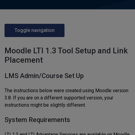
Toggle navigation
Moodle LTI 1.3 Tool Setup and Link
Placement
LMS Admin/Course Set Up
The instructions below were created using Moodle version
3.8. If you are on a different supported version, your
instructions might be slightly different.
System Requirements
LTI 1.3 and LTI Advantage Services are available on Moodle