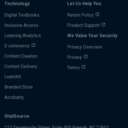
Technology
Let Us Help You
Digital Textbooks
Return Policy
Inclusive Access
Product Support
Learning Analytics
We Value Your Security
E-commerce
Privacy Overview
Content Creation
Privacy
Content Delivery
Terms
LearnKit
Branded Store
Acrobatiq
VitalSource
227 Fayetteville Street, Suite 400
Raleigh, NC 27601