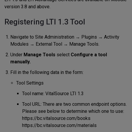
version 3.8 and above.
Registering LTI 1.3 Tool
Navigate to Site Administration → Plugins → Activity
Modules → External Tool → Manage Tools.
Under
Manage Tools
select
Configure a tool
manually.
Fill in the following data in the form:
Tool Settings
Tool name: VitalSource LTI 1.3
Tool URL: There are two common endpoint options.
Please see below to determine which one to use:
https://bc.vitalsource.com/books
https://bc.vitalsource.com/materials