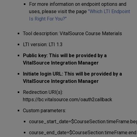
For more information on endpoint options and
uses, please visit the page
"
Which LTI Endpoint
Is Right For You?"
Tool description: VitalSource Course Materials
LTI version: LTI 1.3
Public key: This will be provided by a
VitalSource Integration Manager
Initiate login URL: This will be provided by a
VitalSource Integration Manager
Redirection URI(s):
https://bc.vitalsource.com/oauth2callback
Custom parameters:
course_start_date=$CourseSection.timeFrame.be
course_end_date=$CourseSection.timeFrame.end