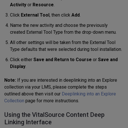
Activity
or
Resource
.
Click
External Tool
, then click
Add
.
Name the new activity and choose the previously
created External Tool Type from the drop-down menu.
All other settings will be taken from the External Tool
Type defaults that were selected during tool installation.
Click either
Save and Return to Course
or
Save and
Display
.
Note:
If you are interested in deeplinking into an Explore
collection via your LMS, please complete the steps
outlined above then visit our
Deeplinking into an Explore
Collection
page for more instructions.
Using the VitalSource Content Deep
Linking Interface