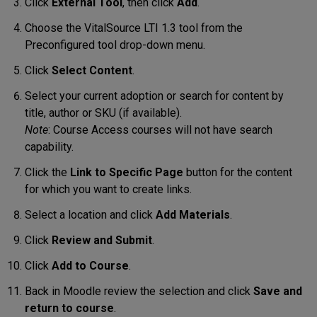
Click
External Tool
, then click
Add
.
Choose the VitalSource LTI 1.3 tool from the
Preconfigured tool drop-down menu.
Click
Select Content
.
Select your current adoption or search for content by
title, author or SKU (if available).
Note
: Course Access courses will not have search
capability.
Click the
Link to Specific Page
button for the content
for which you want to create links.
Select a location and click
Add Materials
.
Click
Review and Submit
.
Click
Add to Course
.
Back in Moodle review the selection and click
Save and
return to course
.