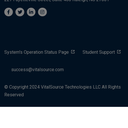
System's Operation Status Page
Student Support
success@vitalsource.com
© Copyright 2024 VitalSource Technologies LLC All Rights
Reserved