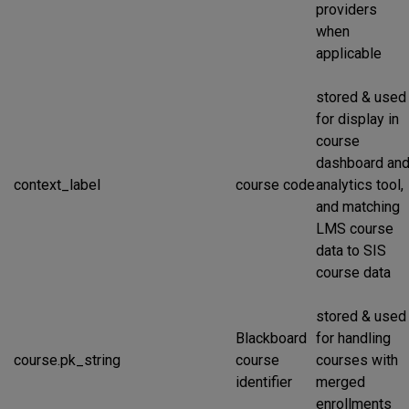
providers
when
applicable
stored & used
for display in
course
dashboard an
context_label
course code
analytics tool,
and matching
LMS course
data to SIS
course data
stored & used
Blackboard
for handling
course.pk_string
course
courses with
identifier
merged
enrollments