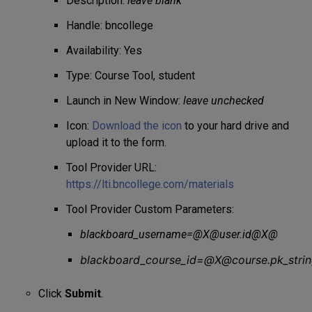
Description:
leave blank
Handle: bncollege
Availability: Yes
Type: Course Tool, student
Launch in New Window:
leave unchecked
Icon:
Download the icon
to your hard drive and
upload it to the form.
Tool Provider URL:
https://lti.bncollege.com/materials
Tool Provider Custom Parameters:
blackboard_username=@X@user.id@X@
blackboard_course_id=@X@course.pk_str
Click
Submit
.