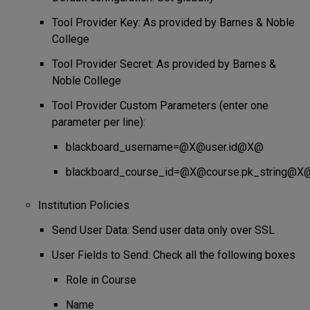
Tool Provider Key: As provided by Barnes & Noble
College
Tool Provider Secret: As provided by Barnes &
Noble College
Tool Provider Custom Parameters (enter one
parameter per line):
blackboard_username=@X@user.id@X@
blackboard_course_id=@X@course.pk_string@X
Institution Policies
Send User Data: Send user data only over SSL
User Fields to Send: Check all the following boxes
Role in Course
Name