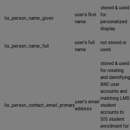
stored & used
user’s first
for
lis_person_name_given
name
personalized
display
user’s full
not stored or
lis_person_name_full
name
used
stored & used
for creating
and identifyin
BNC user
accounts and
matching LMS
user’s email
lis_person_contact_email_primary
student
address
accounts to
SIS student
enrollment for