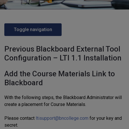
Toggle navigation
Previous Blackboard External Tool
Configuration – LTI 1.1 Installation
Add the Course Materials Link to
Blackboard
With the following steps, the Blackboard Administrator will
create a placement for Course Materials.
Please contact
ltisupport@bncollege.com
for your key and
secret.