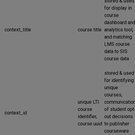
stored & used
for display in
course
dashboard an
context_title
course title
analytics tool,
and matching
LMS course
data to SIS
course data
stored & used
for identifying
unique
courses,
unique LTI
communicatio
course
of student opt
context_id
identifier,
out decisions
course uuid
to publisher
courseware