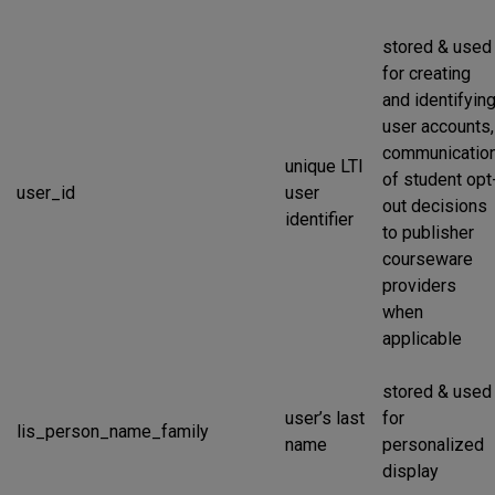
stored & used
for creating
and identifyin
user accounts,
communicatio
unique LTI
of student opt
user_id
user
out decisions
identifier
to publisher
courseware
providers
when
applicable
stored & used
user’s last
for
lis_person_name_family
name
personalized
display