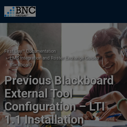
First Day™ Documentation
LMS Integration and Roster Exchange Guides
Blackboard
Previous Blackboard
External Tool
Configuration – LTI
1.1 Installation