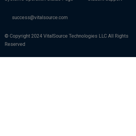
success@vitalsource.com
© Copyright 2024 VitalSource Technologies LLC All Rights
Reserved