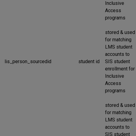
Inclusive
Access
programs
stored & used
for matching
LMS student
accounts to
lis_person_sourcedid
student id
SIS student
enrollment for
Inclusive
Access
programs
stored & used
for matching
LMS student
accounts to
SIS student