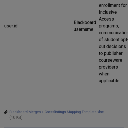
enrollment for
Inclusive
Access
Blackboard
user.id
programs,
username
communicatio
of student opt
out decisions
to publisher
courseware
providers
when
applicable
Blackboard Merges + Crosslistings Mapping Template.xlsx
(10 KB)