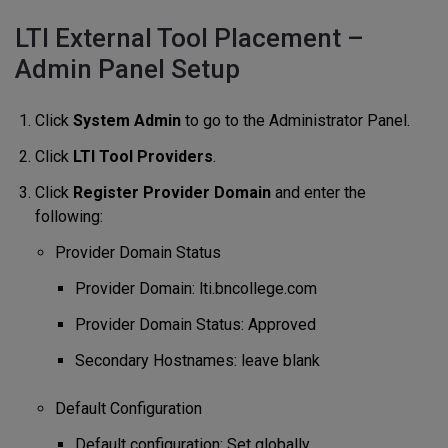
LTI External Tool Placement –
Admin Panel Setup
Click
System Admin
to go to the Administrator Panel.
Click
LTI Tool Providers
.
Click
Register Provider Domain
and enter the
following:
Provider Domain Status
Provider Domain: lti.bncollege.com
Provider Domain Status: Approved
Secondary Hostnames: leave blank
Default Configuration
Default configuration: Set globally