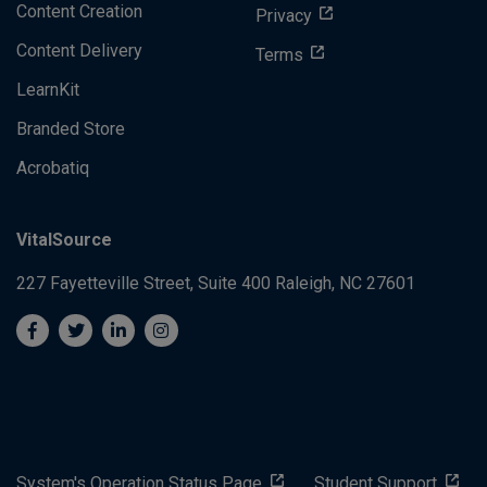
Content Creation
Privacy
Content Delivery
Terms
LearnKit
Branded Store
Acrobatiq
VitalSource
227 Fayetteville Street, Suite 400
Raleigh, NC 27601
System's Operation Status Page
Student Support