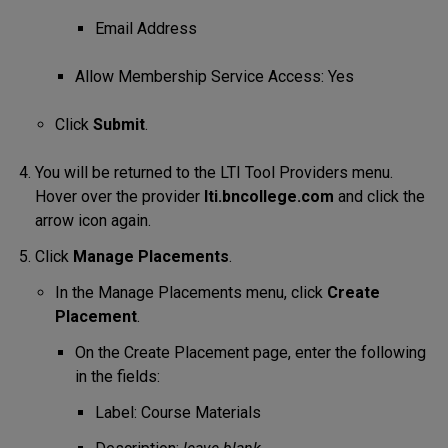
Email Address
Allow Membership Service Access: Yes
Click
Submit
.
You will be returned to the LTI Tool Providers menu.
Hover over the provider
lti.bncollege.com
and click the
arrow icon again.
Click
Manage Placements
.
In the Manage Placements menu, click
Create
Placement
.
On the Create Placement page, enter the following
in the fields:
Label: Course Materials