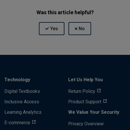
Was this article helpful?
Technology
Let Us Help You
Digital Textbooks
Return Policy
Inclusive Access
Product Support
Learning Analytics
We Value Your Security
E-commerce
Privacy Overview