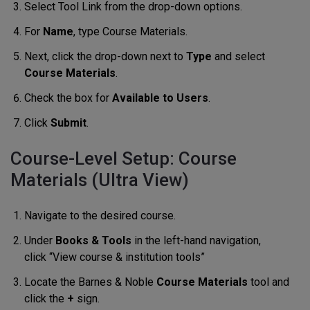
Select Tool Link from the drop-down options.
For
Name
, type Course Materials.
Next, click the drop-down next to
Type
and select
Course Materials
.
Check the box for
Available to Users
.
Click
Submit
.
Course-Level Setup: Course
Materials (Ultra View)
Navigate to the desired course.
Under
Books & Tools
in the left-hand navigation,
click “View course & institution tools”
Locate the Barnes & Noble
Course Materials
tool and
click the
+
sign.