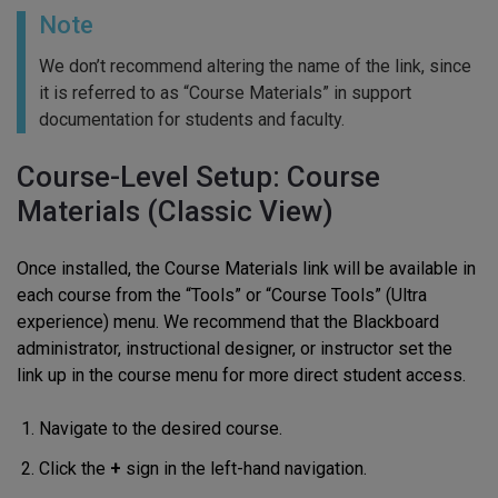
Note
We don’t recommend altering the name of the link, since
it is referred to as “Course Materials” in support
documentation for students and faculty.
Course-Level Setup: Course
Materials (Classic View)
Once installed, the Course Materials link will be available in
each course from the “Tools” or “Course Tools” (Ultra
experience) menu. We recommend that the Blackboard
administrator, instructional designer, or instructor set the
link up in the course menu for more direct student access.
Navigate to the desired course.
Click the
+
sign in the left-hand navigation.