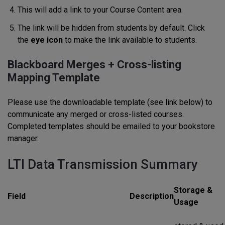
This will add a link to your Course Content area.
The link will be hidden from students by default. Click
the
eye icon
to make the link available to students.
Blackboard Merges + Cross-listing
Mapping Template
Please use the downloadable template (see link below) to
communicate any merged or cross-listed courses.
Completed templates should be emailed to your bookstore
manager.
LTI Data Transmission Summary
Storage &
Field
Description
Usage