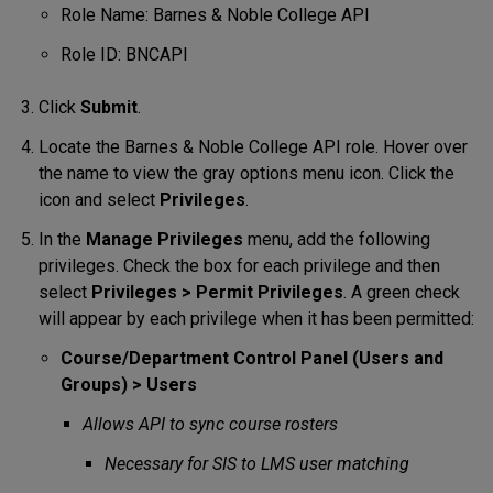
Role Name: Barnes & Noble College API
Role ID: BNCAPI
Click
Submit
.
Locate the Barnes & Noble College API role. Hover over
the name to view the gray options menu icon. Click the
icon and select
Privileges
.
In the
Manage Privileges
menu, add the following
privileges. Check the box for each privilege and then
select
Privileges > Permit Privileges
. A green check
will appear by each privilege when it has been permitted:
Course/Department Control Panel (Users and
Groups) > Users
Allows API to sync course rosters
Necessary for SIS to LMS user matching