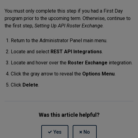
You must only complete this step if you had a First Day
program prior to the upcoming term. Otherwise, continue to
the first step,
Setting Up API Roster Exchange
.
Return to the Administrator Panel main menu.
Locate and select
REST API Integrations
.
Locate and hover over the
Roster Exchange
integration.
Click the gray arrow to reveal the
Options Menu
.
Click
Delete
.
Was this article helpful?