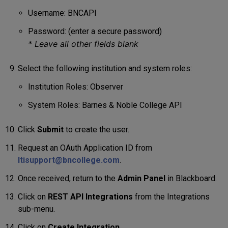
Username: BNCAPI
Password: (enter a secure password)
*
Leave all other fields blank
Select the following institution and system roles:
Institution Roles: Observer
System Roles: Barnes & Noble College API
Click
Submit
to create the user.
Request an OAuth Application ID from
ltisupport@bncollege.com
.
Once received, return to the
Admin Panel
in Blackboard.
Click on
REST API Integrations
from the Integrations
sub-menu.
Click on
Create Integration
.