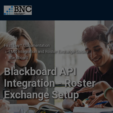
First Day™ Documentation
LMS Integration and Roster Exchange Guides
Blackboard
Blackboard API
Integration - Roster
Exchange Setup