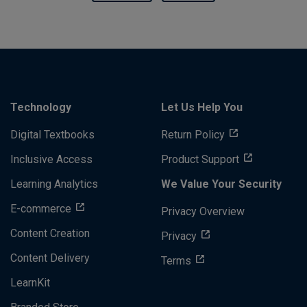
Technology
Let Us Help You
Digital Textbooks
Return Policy
Inclusive Access
Product Support
Learning Analytics
We Value Your Security
E-commerce
Privacy Overview
Content Creation
Privacy
Content Delivery
Terms
LearnKit