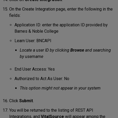
On the Create Integration page, enter the following in the
fields:
Application ID: enter the application ID provided by
Barnes & Noble College
Learn User: BNCAPI
Locate a user ID by clicking
Browse
and searching
by username
End User Access: Yes
Authorized to Act As User: No
This option might not appear in your system
Click
Submit
.
You will be returned to the listing of REST API
Integrations, and
VitalSource
will appear among the