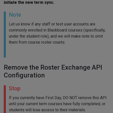
initiate the new term sync.
Note
Let us know if any staff or test user accounts are
commonly enrolled in Blackboard courses (specifically,
under the student role), and we will make note to omit
them from course roster counts.
Remove the Roster Exchange API
Configuration
Stop
If you currently have First Day, DO NOT remove this API
until your current term courses have fully completed, or
students will lose access to their materials.