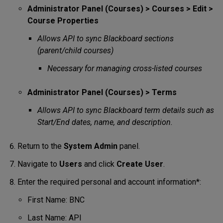
Administrator Panel (Courses) > Courses > Edit >
Course Properties
Allows API to sync Blackboard sections
(parent/child courses)
Necessary for managing cross-listed courses
Administrator Panel (Courses) > Terms
Allows API to sync Blackboard term details such as
Start/End dates, name, and description.
Return to the
System
Admin
panel.
Navigate to
Users
and click
Create User
.
Enter the required personal and account information*:
First Name: BNC
Last Name: API