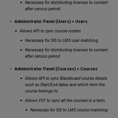
Necessary for distributing licenses to content
after census period
Administrator Panel (Users) > Users
Allows API to sync course rosters
Necessary for SIS to LMS user matching
Necessary for distributing licenses to content
after census period
Administrator Panel (Courses) > Courses
Allows API to sync Blackboard course details
such as Start/End dates and which term the
course belongs to.
Allows VST to sync all the courses in a term.
Necessary for SIS to LMS course matching