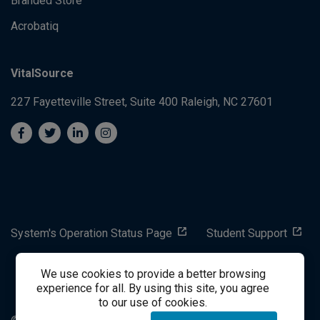
Branded Store
Acrobatiq
VitalSource
227 Fayetteville Street, Suite 400
Raleigh, NC 27601
System's Operation Status Page
Student Support
We use cookies to provide a better browsing
success@vitalsource.com
experience for all. By using this site, you agree
to our use of cookies.