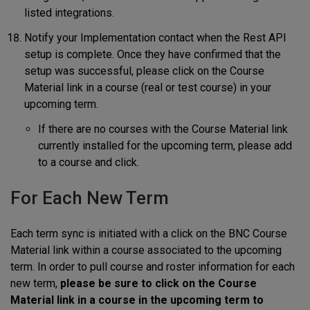
listed integrations.
Notify your Implementation contact when the Rest API
setup is complete. Once they have confirmed that the
setup was successful, please click on the Course
Material link in a course (real or test course) in your
upcoming term.
If there are no courses with the Course Material link
currently installed for the upcoming term, please add
to a course and click.
For Each New Term
Each term sync is initiated with a click on the BNC Course
Material link within a course associated to the upcoming
term. In order to pull course and roster information for each
new term,
please be sure to click on the Course
Material link in a course in the upcoming term to