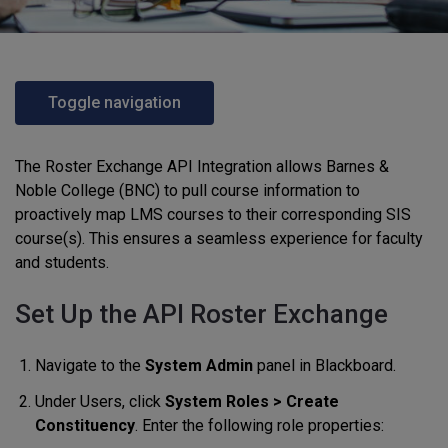
Toggle navigation
The Roster Exchange API Integration allows Barnes &
Noble College (BNC) to pull course information to
proactively map LMS courses to their corresponding SIS
course(s). This ensures a seamless experience for faculty
and students.
Set Up the API Roster Exchange
Navigate to the
System Admin
panel in Blackboard.
Under Users, click
System Roles > Create
Constituency
. Enter the following role properties: