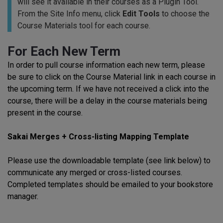
will see it available in their courses as a Plugin Tool.
From the Site Info menu, click
Edit Tools
to choose the
Course Materials tool for each course.
For Each New Term
In order to pull course information each new term, please
be sure to click on the Course Material link in each course in
the upcoming term. If we have not received a click into the
course, there will be a delay in the course materials being
present in the course.
Sakai Merges + Cross-listing Mapping Template
Please use the downloadable template (see link below) to
communicate any merged or cross-listed courses.
Completed templates should be emailed to your bookstore
manager.