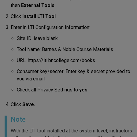
then
External Tools
.
Click
Install LTI Tool
.
Enter in LTI Configuration Information:
Site ID: leave blank
Tool Name: Barnes & Noble Course Materials
URL: https://lti.bncollege.com/books
Consumer key/secret: Enter key & secret provided to
you via email.
Check all Privacy Settings to
yes
Click
Save.
Note
With the LTI tool installed at the system level, instructors