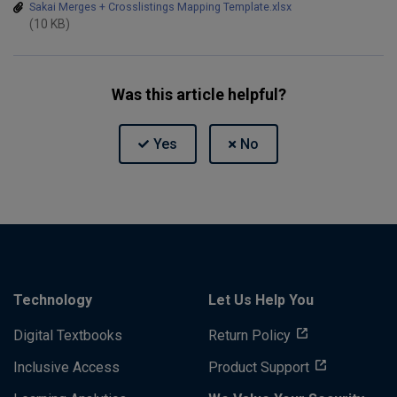
Sakai Merges + Crosslistings Mapping Template.xlsx
(10 KB)
Was this article helpful?
Technology
Let Us Help You
Digital Textbooks
Return Policy
Inclusive Access
Product Support