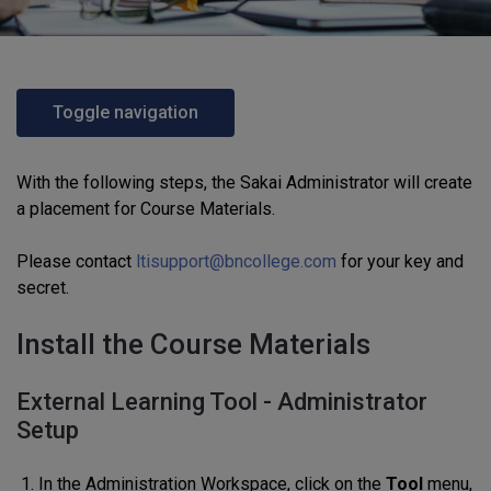
Toggle navigation
With the following steps, the Sakai Administrator will create
a placement for Course Materials.
Please contact
ltisupport@bncollege.com
for your key and
secret.
Install the Course Materials
External Learning Tool - Administrator
Setup
In the Administration Workspace, click on the
Tool
menu,