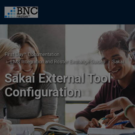
First Day™ Documentation
LMS Integration and Roster Exchange Guides
Sakai
Sakai External Tool
Configuration