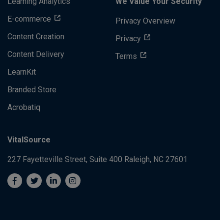
Learning Analytics
We Value Your Security
E-commerce
Privacy Overview
Content Creation
Privacy
Content Delivery
Terms
LearnKit
Branded Store
Acrobatiq
VitalSource
227 Fayetteville Street, Suite 400
Raleigh, NC 27601