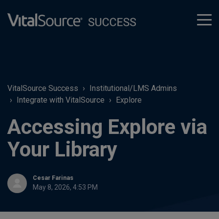
tog
men
VitalSource Success
Institutional/LMS Admins
Integrate with VitalSource
Explore
Accessing Explore via
Your Library
Cesar Farinas
May 8, 2026, 4:53 PM