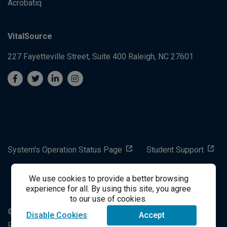
Acrobatiq
VitalSource
227 Fayetteville Street, Suite 400
Raleigh, NC 27601
System's Operation Status Page
Student Support
We use cookies to provide a better browsing
success@vitalsource.com
experience for all. By using this site, you agree
to our use of cookies.
© Copyright 2024 VitalSource Technologies LLC All Rights
Disable Cookies
Accept
Reserved