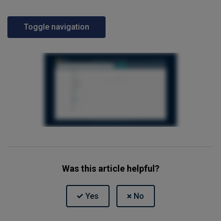
Toggle navigation
Was this article helpful?