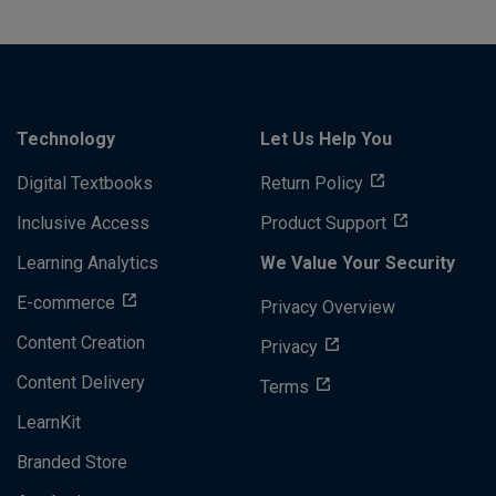
Technology
Let Us Help You
Digital Textbooks
Return Policy
Inclusive Access
Product Support
Learning Analytics
We Value Your Security
E-commerce
Privacy Overview
Content Creation
Privacy
Content Delivery
Terms
LearnKit
Branded Store