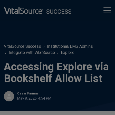
tog
men
VitalSource Success
Institutional/LMS Admins
Integrate with VitalSource
Explore
Accessing Explore via
Bookshelf Allow List
Cesar Farinas
May 8, 2026, 4:54 PM