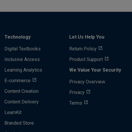
Technology
Let Us Help You
Digital Textbooks
Return Policy
Inclusive Access
Product Support
Learning Analytics
We Value Your Security
E-commerce
Privacy Overview
Content Creation
Privacy
Content Delivery
Terms
LearnKit
Branded Store