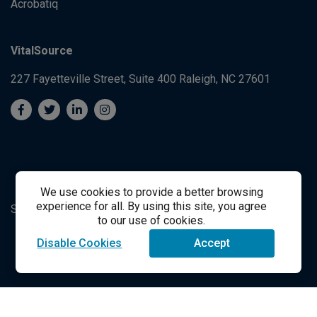
Acrobatiq
VitalSource
227 Fayetteville Street, Suite 400
Raleigh, NC 27601
We use cookies to provide a better browsing
experience for all. By using this site, you agree
System's Operation Status Page
Student Support
to our use of cookies.
Disable Cookies
Accept
success@vitalsource.com
© Copyright 2024 VitalSource Technologies LLC All Rights
Reserved