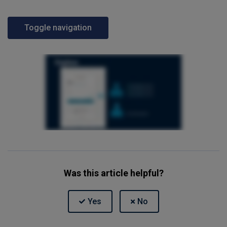
Toggle navigation
Was this article helpful?