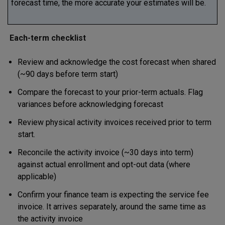
forecast time, the more accurate your estimates will be.
Each-term checklist
Review and acknowledge the cost forecast when shared
(~90 days before term start)
Compare the forecast to your prior-term actuals. Flag
variances before acknowledging forecast
Review physical activity invoices received prior to term
start.
Reconcile the activity invoice (~30 days into term)
against actual enrollment and opt-out data (where
applicable)
Confirm your finance team is expecting the service fee
invoice. It arrives separately, around the same time as
the activity invoice