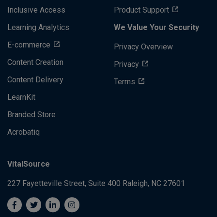
Inclusive Access
Product Support
Learning Analytics
We Value Your Security
E-commerce
Privacy Overview
Content Creation
Privacy
Content Delivery
Terms
LearnKit
Branded Store
Acrobatiq
VitalSource
227 Fayetteville Street, Suite 400
Raleigh, NC 27601