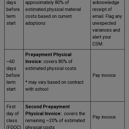
days
approximately 80% of
acknowledge
before
estimated physical material
receipt of
term
costs based on current
email. Flag any
start
adoptions
unexpected
variances and
alert your
CSM.
Prepayment Physical
~60
Invoice:
covers 80% of
days
estimated physical costs
before
Pay invoice
term
* may vary based on contract
start
with school
First
Second Prepayment
day of
Physical Invoice:
covers the
Pay invoice
class
remaining ~20% of estimated
(FDOC)
physical costs