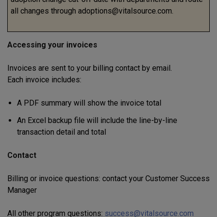
all changes through adoptions@vitalsource.com.
Accessing your invoices
Invoices are sent to your billing contact by email.
Each invoice includes:
A PDF summary will show the invoice total
An Excel backup file will include the line-by-line
transaction detail and total
Contact
Billing or invoice questions: contact your Customer Success
Manager
All other program questions:
success@vitalsource.com