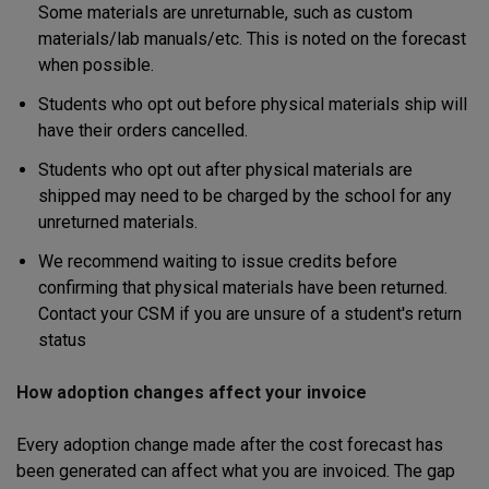
Some materials are unreturnable, such as custom
materials/lab manuals/etc. This is noted on the forecast
when possible.
Students who opt out before physical materials ship will
have their orders cancelled.
Students who opt out after physical materials are
shipped may need to be charged by the school for any
unreturned materials.
We recommend waiting to issue credits before
confirming that physical materials have been returned.
Contact your CSM if you are unsure of a student's return
status
How adoption changes affect your invoice
Every adoption change made after the cost forecast has
been generated can affect what you are invoiced. The gap