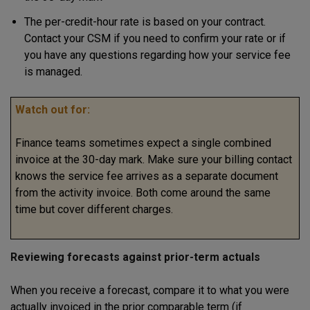
The per-credit-hour rate is based on your contract.
Contact your CSM if you need to confirm your rate or if
you have any questions regarding how your service fee
is managed.
Watch out for:
Finance teams sometimes expect a single combined
invoice at the 30-day mark. Make sure your billing contact
knows the service fee arrives as a separate document
from the activity invoice. Both come around the same
time but cover different charges.
Reviewing forecasts against prior-term actuals
When you receive a forecast, compare it to what you were
actually invoiced in the prior comparable term (if