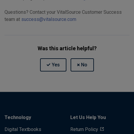
Questions? Contact your VitalSource Customer Success
team at
success@vitalsource.com
Was this article helpful?
Technology
Let Us Help You
Digital Textbooks
Return Policy