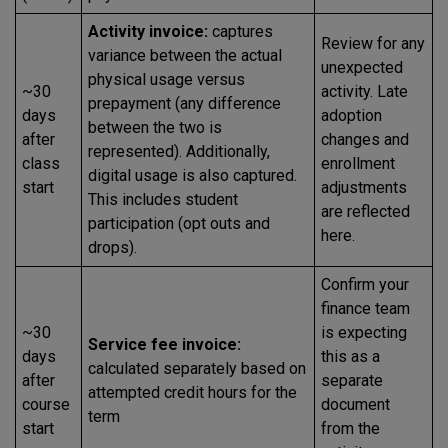
Activity invoice:
captures
Review for any
variance between the actual
unexpected
physical usage versus
~30
activity. Late
prepayment (any difference
days
adoption
between the two is
after
changes and
represented). Additionally,
class
enrollment
digital usage is also captured.
start
adjustments
This includes student
are reflected
participation (opt outs and
here.
drops).
Confirm your
finance team
~30
is expecting
Service fee invoice:
days
this as a
calculated separately based on
after
separate
attempted credit hours for the
course
document
term
start
from the