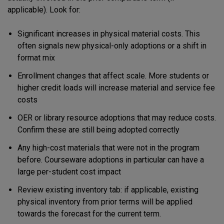
applicable). Look for:
Significant increases in physical material costs. This
often signals new physical-only adoptions or a shift in
format mix
Enrollment changes that affect scale. More students or
higher credit loads will increase material and service fee
costs
OER or library resource adoptions that may reduce costs.
Confirm these are still being adopted correctly
Any high-cost materials that were not in the program
before. Courseware adoptions in particular can have a
large per-student cost impact
Review existing inventory tab: if applicable, existing
physical inventory from prior terms will be applied
towards the forecast for the current term.