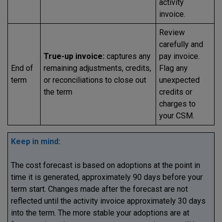
activity
invoice.
Review
carefully and
True-up invoice:
captures any
pay invoice.
End of
remaining adjustments, credits,
Flag any
term
or reconciliations to close out
unexpected
the term
credits or
charges to
your CSM.
Keep in mind:
The cost forecast is based on adoptions at the point in
time it is generated, approximately 90 days before your
term start. Changes made after the forecast are not
reflected until the activity invoice approximately 30 days
into the term. The more stable your adoptions are at