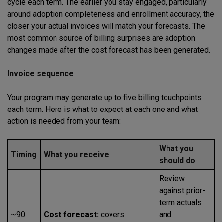
cycle each term. The earlier you stay engaged, particularly
around adoption completeness and enrollment accuracy, the
closer your actual invoices will match your forecasts. The
most common source of billing surprises are adoption
changes made after the cost forecast has been generated.
Invoice sequence
Your program may generate up to five billing touchpoints
each term. Here is what to expect at each one and what
action is needed from your team:
What you
Timing
What you receive
should do
Review
against prior-
term actuals
~90
Cost forecast:
covers
and