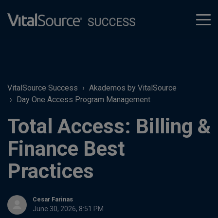
tog
men
VitalSource Success
Akademos by VitalSource
Day One Access Program Management
Total Access: Billing &
Finance Best
Practices
Cesar Farinas
June 30, 2026, 8:51 PM