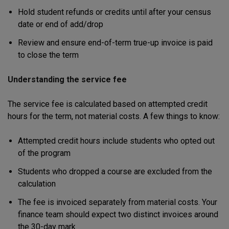
Hold student refunds or credits until after your census
date or end of add/drop
Review and ensure end-of-term true-up invoice is paid
to close the term
Understanding the service fee
The service fee is calculated based on attempted credit
hours for the term, not material costs. A few things to know:
Attempted credit hours include students who opted out
of the program
Students who dropped a course are excluded from the
calculation
The fee is invoiced separately from material costs. Your
finance team should expect two distinct invoices around
the 30-day mark