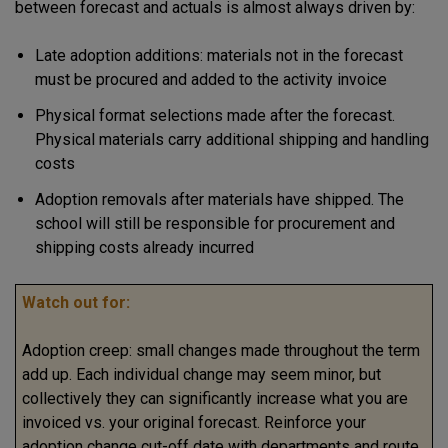
between forecast and actuals is almost always driven by:
Late adoption additions: materials not in the forecast
must be procured and added to the activity invoice
Physical format selections made after the forecast.
Physical materials carry additional shipping and handling
costs
Adoption removals after materials have shipped. The
school will still be responsible for procurement and
shipping costs already incurred
Watch out for:
Adoption creep: small changes made throughout the term
add up. Each individual change may seem minor, but
collectively they can significantly increase what you are
invoiced vs. your original forecast. Reinforce your
adoption change cut-off date with departments and route