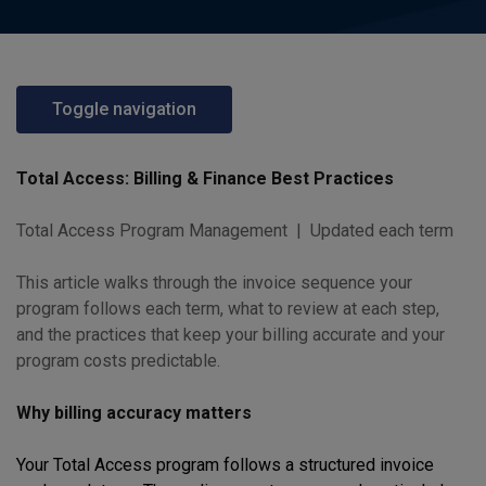
Toggle navigation
Total Access: Billing & Finance Best Practices
Total Access Program Management | Updated each term
This article walks through the invoice sequence your
program follows each term, what to review at each step,
and the practices that keep your billing accurate and your
program costs predictable.
Why billing accuracy matters
Your Total Access program follows a structured invoice