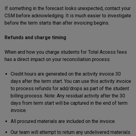
If something in the forecast looks unexpected, contact your
CSM before acknowledging. It is much easier to investigate
before the term starts than after invoicing begins.
Refunds and charge timing
When and how you charge students for Total Access fees
has a direct impact on your reconciliation process:
Credit hours are generated on the activity invoice 30
days after the term start. You can use this activity invoice
to process refunds for add/drops as part of the student
billing process. Note: Any residual activity after the 30
days from term start will be captured in the end of term
invoice.
All procured materials are included on the invoice.
Our team will attempt to return any undelivered materials.