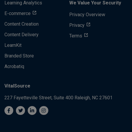
Learning Analytics
We Value Your Security
E-commerce
Privacy Overview
Content Creation
Privacy
Content Delivery
Terms
LearnKit
Branded Store
Acrobatiq
VitalSource
227 Fayetteville Street, Suite 400
Raleigh, NC 27601