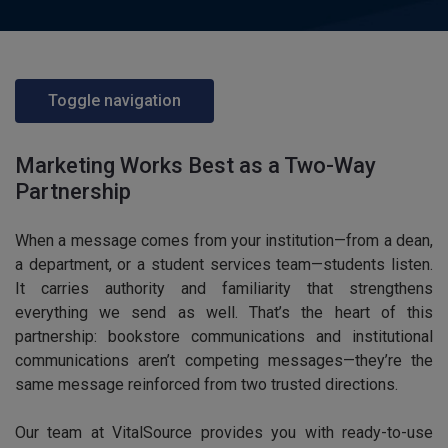
Toggle navigation
Marketing Works Best as a Two-Way
Partnership
When a message comes from your institution—from a dean,
a department, or a student services team—students listen.
It carries authority and familiarity that strengthens
everything we send as well. That’s the heart of this
partnership: bookstore communications and institutional
communications aren’t competing messages—they’re the
same message reinforced from two trusted directions.
Our team at VitalSource provides you with ready-to-use