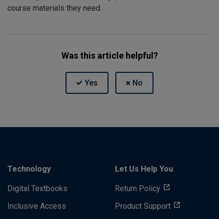
course materials they need.
Was this article helpful?
Technology
Let Us Help You
Digital Textbooks
Return Policy
Inclusive Access
Product Support