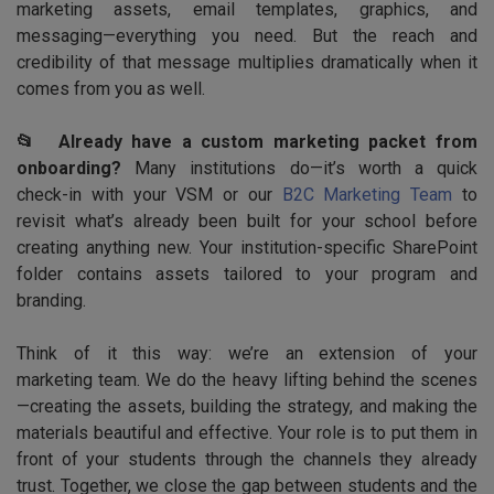
marketing assets, email templates, graphics, and
messaging—everything you need. But the reach and
credibility of that message multiplies dramatically when it
comes from you as well.
📂 Already have a custom marketing packet from
onboarding?
Many institutions do—it’s worth a quick
check-in with your VSM or our
B2C Marketing Team
to
revisit what’s already been built for your school before
creating anything new. Your institution-specific SharePoint
folder contains assets tailored to your program and
branding.
Think of it this way: we’re an extension of your
marketing team. We do the heavy lifting behind the scenes
—creating the assets, building the strategy, and making the
materials beautiful and effective. Your role is to put them in
front of your students through the channels they already
trust. Together, we close the gap between students and the