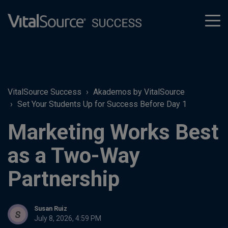
tog
men
VitalSource Success
Akademos by VitalSource
Set Your Students Up for Success Before Day 1
Marketing Works Best
as a Two-Way
Partnership
Susan Ruiz
July 8, 2026, 4:59 PM