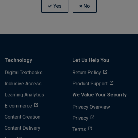
Technology
Let Us Help You
Digital Textbooks
Return Policy
Inclusive Access
Product Support
Learning Analytics
We Value Your Security
E-commerce
Privacy Overview
Content Creation
Privacy
Content Delivery
Terms