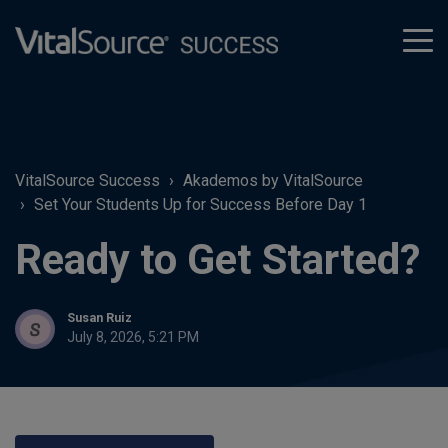
tog
men
VitalSource Success
Akademos by VitalSource
Set Your Students Up for Success Before Day 1
Ready to Get Started?
Susan Ruiz
July 8, 2026, 5:21 PM