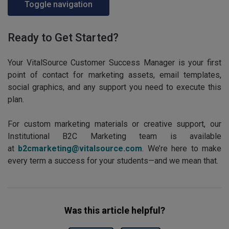
Toggle navigation
Ready to Get Started?
Your VitalSource Customer Success Manager is your first
point of contact for marketing assets, email templates,
social graphics, and any support you need to execute this
plan.
For custom marketing materials or creative support, our
Institutional B2C Marketing team is available
at
b2cmarketing@vitalsource.com
. We’re here to make
every term a success for your students—and we mean that.
Was this article helpful?