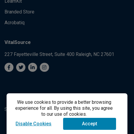
LearnKit
Branded Store
Acrobatiq
VitalSource
227 Fayetteville Street, Suite 400
Raleigh, NC 27601
We use cookies to provide a better browsing
experience for all. By using this site, you agree
System's Operation Status Page
Student Support
to our use of cookies.
Disable Cookies
Accept
success@vitalsource.com