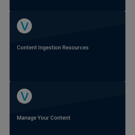
Content Ingestion Resources
Manage Your Content