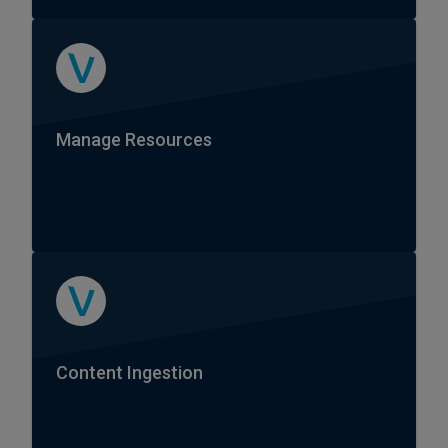
Manage Resources
Content Ingestion