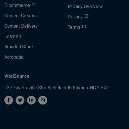
E-commerce
Privacy Overview
Content Creation
Privacy
Content Delivery
Terms
LearnKit
Branded Store
Acrobatiq
VitalSource
227 Fayetteville Street, Suite 400
Raleigh, NC 27601