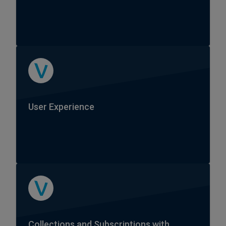
User Experience
Collections and Subscriptions with