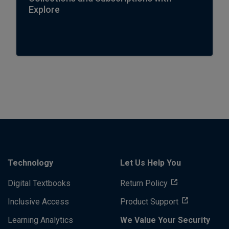
Explore
Technology
Let Us Help You
Digital Textbooks
Return Policy
Inclusive Access
Product Support
Learning Analytics
We Value Your Security