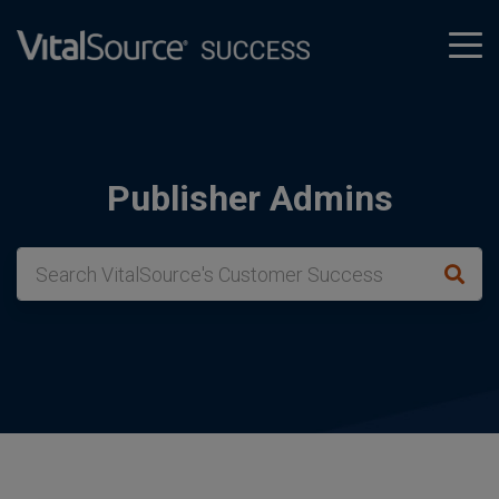
tog
men
Publisher Admins