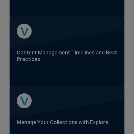
Content Management Timelines and Best
Practices
Manage Your Collections with Explore