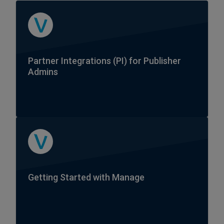
Partner Integrations (PI) for Publisher
Admins
Getting Started with Manage