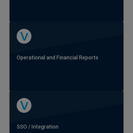
Operational and Financial Reports
SSO / Integration