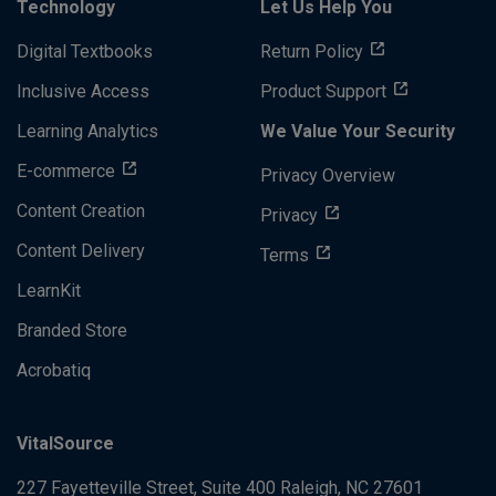
Technology
Let Us Help You
Digital Textbooks
Return Policy
Inclusive Access
Product Support
Learning Analytics
We Value Your Security
E-commerce
Privacy Overview
Content Creation
Privacy
Content Delivery
Terms
LearnKit
Branded Store
Acrobatiq
VitalSource
227 Fayetteville Street, Suite 400
Raleigh, NC 27601