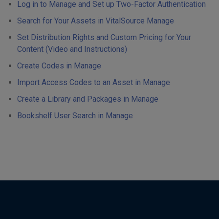
Log in to Manage and Set up Two-Factor Authentication
Search for Your Assets in VitalSource Manage
Set Distribution Rights and Custom Pricing for Your
Content (Video and Instructions)
Create Codes in Manage
Import Access Codes to an Asset in Manage
Create a Library and Packages in Manage
Bookshelf User Search in Manage