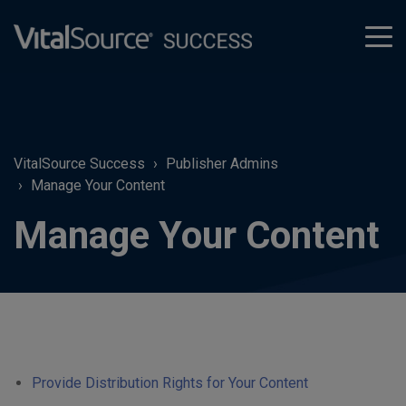
tog
men
VitalSource Success
Publisher Admins
Manage Your Content
Manage Your Content
Provide Distribution Rights for Your Content