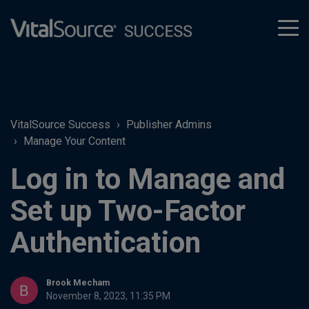
tog
men
VitalSource Success
Publisher Admins
Manage Your Content
Log in to Manage and
Set up Two-Factor
Authentication
Brook Mecham
November 8, 2023, 11:35 PM