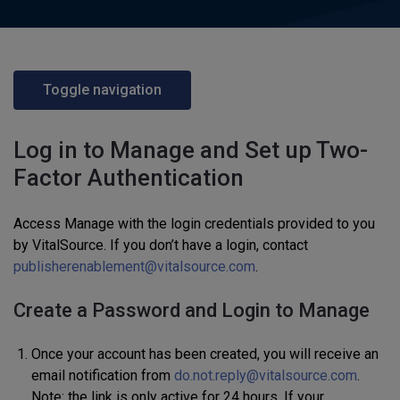
Toggle navigation
Log in to Manage and Set up Two-
Factor Authentication
Access Manage with the login credentials provided to you
by VitalSource. If you don’t have a login, contact
publisherenablement@vitalsource.com
.
Create a Password and Login to Manage
Once your account has been created, you will receive an
email notification from
do.not.reply@vitalsource.com
.
Note: the link is only active for 24 hours. If your