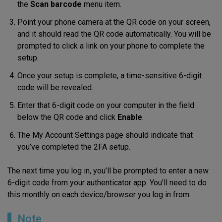
the
Scan barcode
menu item.
Point your phone camera at the QR code on your screen,
and it should read the QR code automatically. You will be
prompted to click a link on your phone to complete the
setup.
Once your setup is complete, a time-sensitive 6-digit
code will be revealed.
Enter that 6-digit code on your computer in the field
below the QR code and click
Enable
.
The My Account Settings page should indicate that
you’ve completed the 2FA setup.
The next time you log in, you’ll be prompted to enter a new
6-digit code from your authenticator app. You’ll need to do
this monthly on each device/browser you log in from.
Note