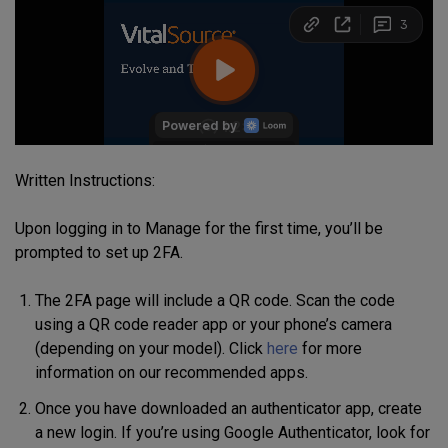
Written Instructions:
Upon logging in to Manage for the first time, you’ll be
prompted to set up 2FA.
The 2FA page will include a QR code. Scan the code
using a QR code reader app or your phone’s camera
(depending on your model). Click
here
for more
information on our recommended apps.
Once you have downloaded an authenticator app, create
a new login. If you’re using Google Authenticator, look for