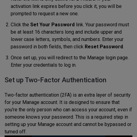
activation link expires before you click it, you will be
prompted to request a new one.
Click the
Set Your Password
link. Your password must
be at least 16 characters long and include upper and
lower case letters, symbols, and numbers. Enter your
password in both fields, then click
Reset Password
.
Once set up, you will redirect to the Manage login page.
Enter your credentials to log in.
Set up Two-Factor Authentication
Two-factor authentication (2FA) is an extra layer of security
for your Manage account. It is designed to ensure that
you're the only person who can access your account, even if
someone knows your password. This is a required step in
setting up your Manage account and cannot be bypassed or
turned off.