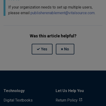
If your organization needs to set up multiple users,
please email
publisherenablement@vitalsource.com
.
Was this article helpful?
Technology
Let Us Help You
Digital Textbooks
Return Policy