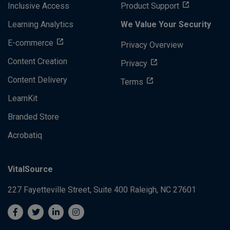
Inclusive Access
Product Support
Learning Analytics
We Value Your Security
E-commerce
Privacy Overview
Content Creation
Privacy
Content Delivery
Terms
LearnKit
Branded Store
Acrobatiq
VitalSource
227 Fayetteville Street, Suite 400
Raleigh, NC 27601