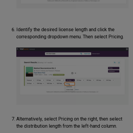
Identify the desired license length and click the
corresponding dropdown menu. Then select Pricing.
Alternatively, select Pricing on the right, then select
the distribution length from the left-hand column.