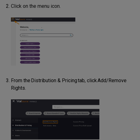
Click on the menu icon
.
From the Distribution & Pricing tab, click Add/Remove
Rights.