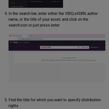
In the search bar, enter either the VBID, eISBN, author
name, or the title of your asset, and click on the
search icon or just press enter.
Find the title for which you want to specify distribution
rights.