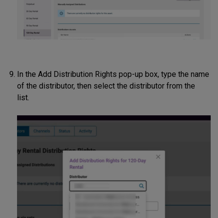
In the Add Distribution Rights pop-up box, type the name
of the distributor, then select the distributor from the
list.