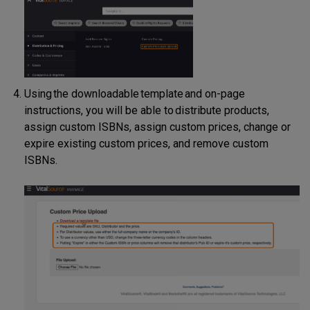
Using the downloadable template and on-page
instructions, you will be able to distribute products,
assign custom ISBNs, assign custom prices, change or
expire existing custom prices, and remove custom
ISBNs.