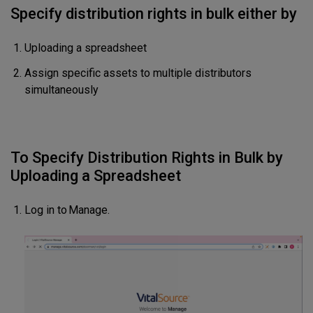
Specify distribution rights in bulk either by
Uploading a spreadsheet
Assign specific assets to multiple distributors
simultaneously
To Specify Distribution Rights in Bulk by
Uploading a Spreadsheet
Log in to Manage.