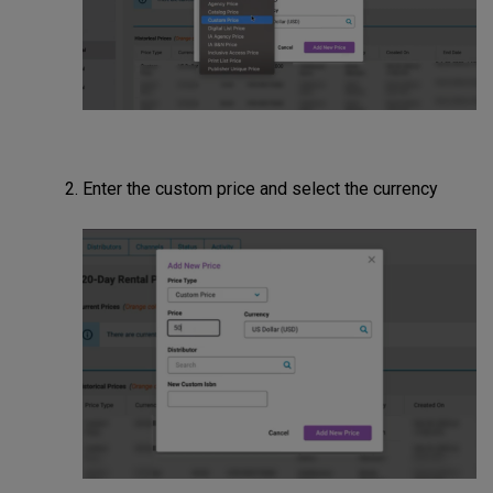
Enter the custom price and select the currency