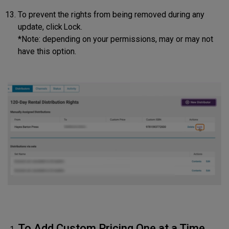
To prevent the rights from being removed during any
update, click Lock.
*Note: depending on your permissions, may or may not
have this option.
To Add Custom Pricing One at a Time