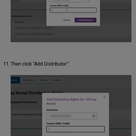
Then click “Add Distributor.”