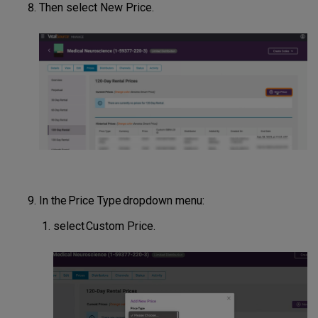
Then select New Price.
In the Price Type dropdown menu:
select Custom Price.