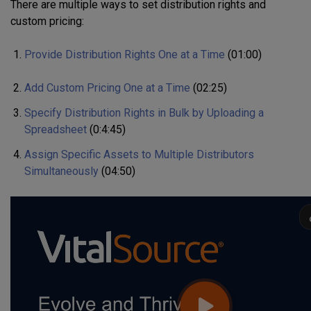
There are multiple ways to set distribution rights and
custom pricing:
Provide Distribution Rights One at a Time
(01:00)
Add Custom Pricing One at a Time
(02:25)
Specify D
istribution Rights in Bulk
by Uploading a
S
preadsheet
(0:4:45)
Assign Specific Assets to Multiple Distributors
Simultaneously
(04:50)