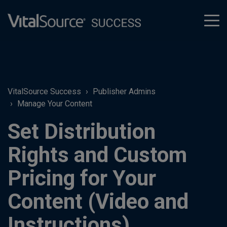
tog
men
VitalSource Success
Publisher Admins
Manage Your Content
Set Distribution
Rights and Custom
Pricing for Your
Content (Video and
Instructions)