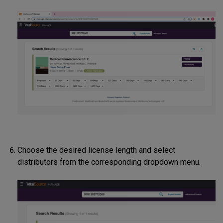
Choose the desired license length and select
distributors from the corresponding dropdown menu.