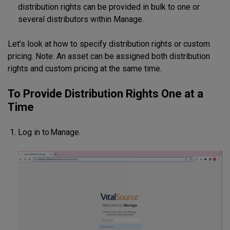
distribution rights can be provided in bulk to one or
several distributors within Manage.
Let’s look at how to specify distribution rights or custom
pricing. Note: An asset can be assigned both distribution
rights and custom pricing at the same time.
To Provide Distribution Rights One at a
Time
Log in to Manage.