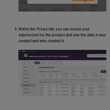
Within the Prices tab, you can review your
submission for the product and see the date it was
created and who created it.