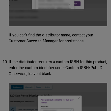
If you can’t find the distributor name, contact your
Customer Success Manager for assistance.
If the distributor requires a custom ISBN for this product,
enter the custom identifier under Custom ISBN/Pub ID.
Otherwise, leave it blank.