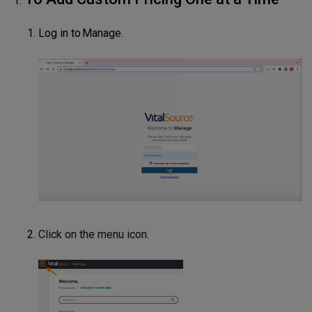
Log in to Manage.
Click on the menu icon.