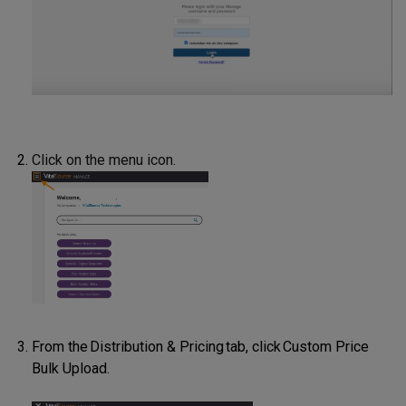
Click on the menu icon.
From the Distribution & Pricing tab, click Custom Price
Bulk Upload.