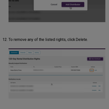
To remove any of the listed rights, click Delete.