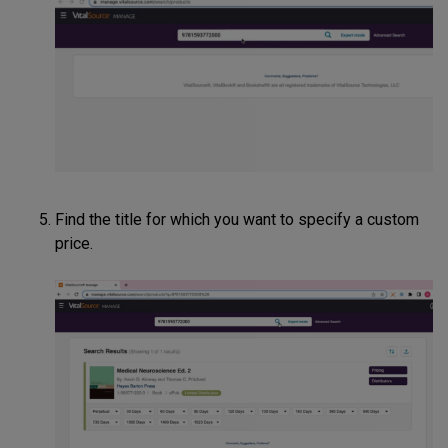
Find the title for which you want to specify a custom
price.