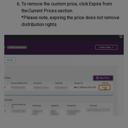
To remove the custom price, click Expire from
the Current Prices section.
*Please note, expiring the price does not remove
distribution rights.