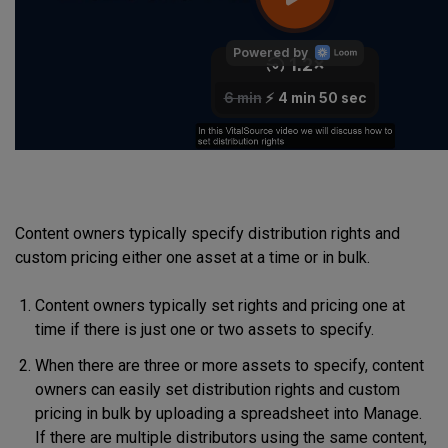
Content owners typically specify distribution rights and
custom pricing either one asset at a time or in bulk.
Content owners typically set rights and pricing one at
time if there is just one or two assets to specify.
When there are three or more assets to specify, content
owners can easily set distribution rights and custom
pricing in bulk by uploading a spreadsheet into Manage.
If there are multiple distributors using the same content,