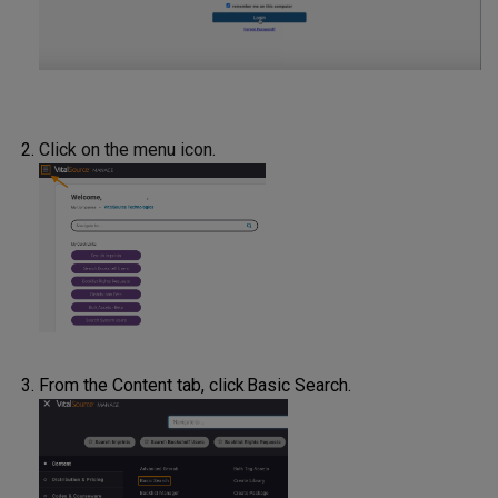
Click on the menu icon.
From the Content tab, click Basic Search.