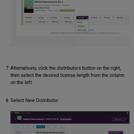
Alternatively, click the distributors button on the right,
then select the desired license length from the column
on the left.
Select New Distributor.