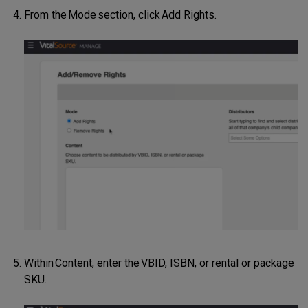
From the Mode section, click Add Rights.
Within Content, enter the VBID, ISBN, or rental or package
SKU.