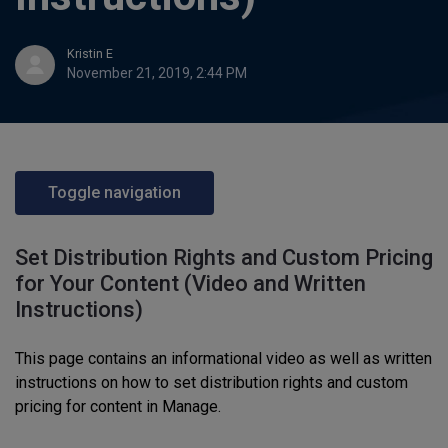
Kristin E
November 21, 2019, 2:44 PM
Toggle navigation
Set Distribution Rights and Custom Pricing
for Your Content (Video and Written
Instructions)
This page contains an informational video as well as written
instructions on
how to set distribution rights and custom
pricing for content
in Manage
.