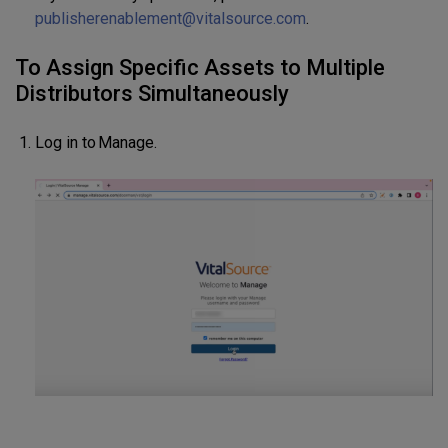
publisherenablement@vitalsource.com
.
To Assign Specific Assets to Multiple
Distributors Simultaneously
Log in to Manage.