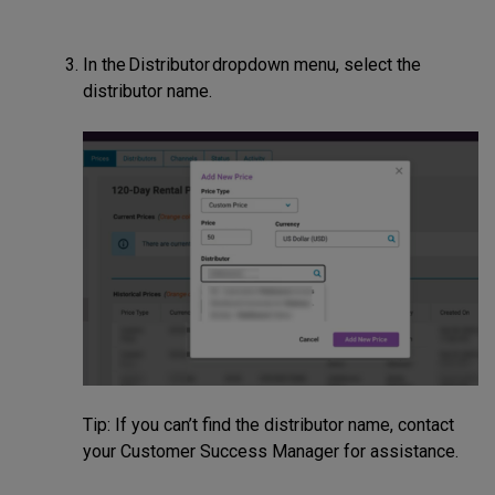
In the Distributor dropdown menu, select the
distributor name.
Tip: If you can’t find the distributor name, contact
your Customer Success Manager for assistance.