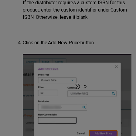
If the distributor requires a custom ISBN for this
product, enter the custom identifier under Custom
ISBN. Otherwise, leave it blank.
Click on the Add New Price button.