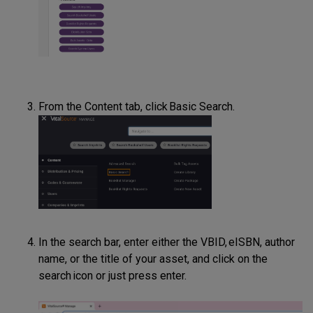
From the Content tab, click Basic Search.
In the search bar, enter either the VBID, eISBN, author
name, or the title of your asset, and click on the
search icon or just press enter.