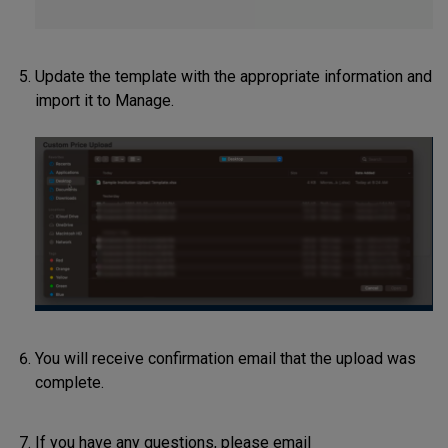
Update the template with the appropriate information and
import it to Manage.
You will receive confirmation email that the upload was
complete.
If you have any questions, please email