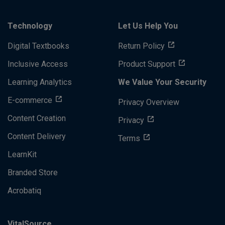
Technology
Let Us Help You
Digital Textbooks
Return Policy
Inclusive Access
Product Support
Learning Analytics
We Value Your Security
E-commerce
Privacy Overview
Content Creation
Privacy
Content Delivery
Terms
LearnKit
Branded Store
Acrobatiq
VitalSource