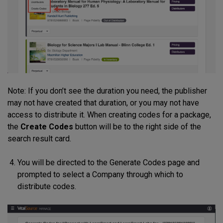
Note: If you don’t see the duration you need, the publisher
may not have created that duration, or you may not have
access to distribute it. When creating codes for a package,
the
Create Codes
button will be to the right side of the
search result card.
You will be directed to the Generate Codes page and
prompted to select a Company through which to
distribute codes.