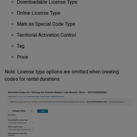
Downloadable License Type
Online License Type
Mark as Special Code Type
Territorial Activation Control
Tag
Price
Note: License type options are omitted when creating
codes for rental durations.