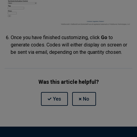
Once you have finished customizing, click
Go
to
generate codes. Codes will either display on screen or
be sent via email, depending on the quantity chosen.
Was this article helpful?