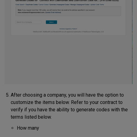
After choosing a company, you will have the option to
customize the items below. Refer to your contract to
verify if you have the ability to generate codes with the
terms listed below.
How many