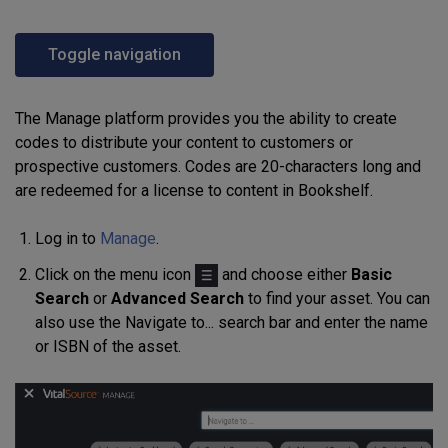
Toggle navigation
The Manage platform provides you the ability to create
codes to distribute your content to customers or
prospective customers. Codes are 20-characters long and
are redeemed for a license to content in Bookshelf.
Log in to
Manage
.
Click on the menu icon
and choose either
Basic
Search
or
Advanced Search
to find your asset. You can
also use the Navigate to... search bar and enter the name
or ISBN of the asset.