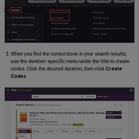
When you find the correct book in your search results,
use the duration-specific menu under the title to create
codes. Click the desired duration, then click
Create
Codes
.