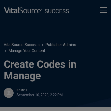
tog
men
VitalSource Success
Publisher Admins
Manage Your Content
Create Codes in
Manage
Kristin E
September 10, 2020, 2:22 PM