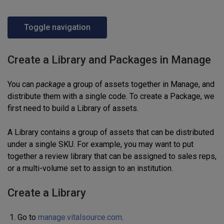
Toggle navigation
Create a Library and Packages in Manage
You can
package
a group of assets together
in Manage, and
distribute them with a single
code.
To create a Package, we
first need to build a Library of assets.
A Library contains a group of assets that can be distributed
under a single
SKU
. For example, you may want to put
together a review library that can be assigned to sales reps,
or a multi-volume set
to assign to an institution.
Create a Library
Go to
manage.vitalsource.com
.