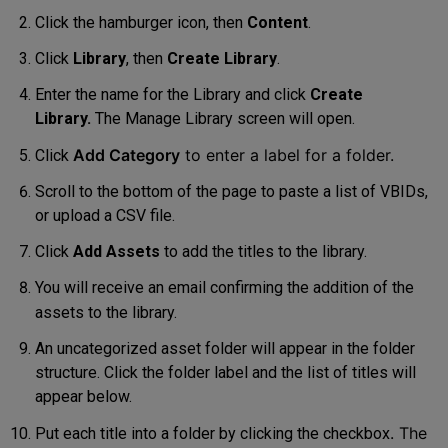
Click the hamburger icon, then
Content
.
Click
Library
, then
Create Library
.
Enter the name for the Library and click
Create
Library.
The Manage
Library screen will open
.
Add Category
to enter a lab
el
for a folder
.
Click
Scroll to the bottom of the page to paste a list of VBIDs,
or upload a CSV file.
Click
Add Assets
to add the
titles to the library
.
You will receive an email confirming the addition of the
assets to the library.
An uncategorized asset folder will appear in the folder
structure. Click the folder label and the list of titles will
appear below.
. The
Put each title into a folder by clicking the checkbox