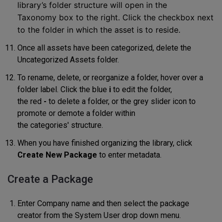
library’s folder structure will open in the
Taxonomy
box to the right. Click the checkbox next
to the
folder in which the asset is to reside
.
Once all assets have been categorized, delete the
Uncategori
z
ed Assets folder.
To rename, delete,
o
r reorganize a folder, hover over a
folder label. Clic
k
the blue
i
to edit the folder
,
the red
-
to delete
a folder
, or the grey slider
icon to
promote or demote a folder within
the
categories'
structure
.
When you have finished organizing the library, click
Create New Package
to enter metadata.
Create a Package
Enter Company name and then select the package
creator from the System User drop down menu.