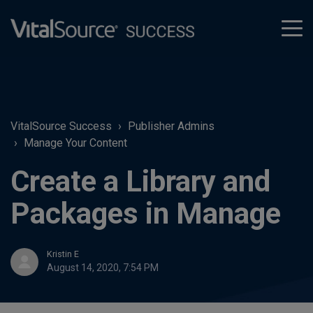
tog
men
VitalSource Success
Publisher Admins
Manage Your Content
Create a Library and
Packages in Manage
Kristin E
August 14, 2020, 7:54 PM