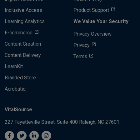
Inclusive Access
Product Support
Learning Analytics
We Value Your Security
E-commerce
Privacy Overview
Content Creation
Privacy
Content Delivery
Terms
LearnKit
Branded Store
Acrobatiq
VitalSource
227 Fayetteville Street, Suite 400
Raleigh, NC 27601