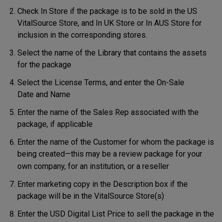
Check
In Store if the package is to be sold in the US
VitalSource Store, and In UK Store or In AUS Store for
inclusion in the corresponding stores.
Select the name of the Library that contains the assets
for the package
Select the License Terms, and enter the On-Sale
Date and Name
Enter the name of the Sales Rep associated with the
package, if applicable
Enter the name of the Customer for whom the package is
being created—this may be a review package for your
own company, for an institution, or a reseller
Enter marketing copy in the Description box if the
package will be in the VitalSource Store(s)
Enter the USD Digital List Price to sell the package in the