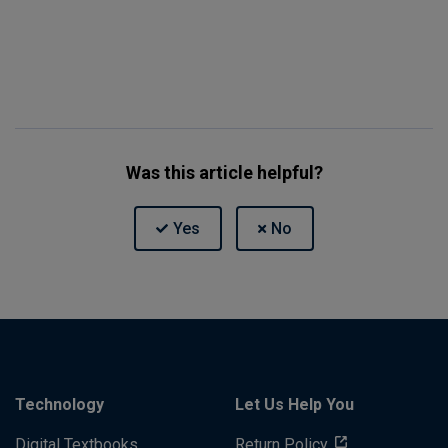
Was this article helpful?
Technology
Let Us Help You
Digital Textbooks
Return Policy