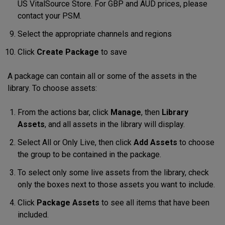
US VitalSource Store. For GBP and AUD prices, please
contact your PSM.
Select the appropriate channels and regions
Click
Create Package
to save
A package can contain all or some of the assets in the
library. To choose assets:
From the actions bar, click
Manage
,
then
Library
Assets
, and all assets in the library will display
.
Select
All or Only Live, then
click
Add Assets
to choose
the group to be contained in the package.
To select only some live assets from the library, check
only the boxes next to those assets you want to include
.
Click
Package Assets
to see all items that have been
included
.