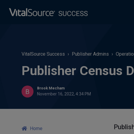
VitalSource Success
Publisher Admins
Operatio
Publisher Census D
Brook Mecham
November 16, 2022, 4:34 PM
Publis
Home