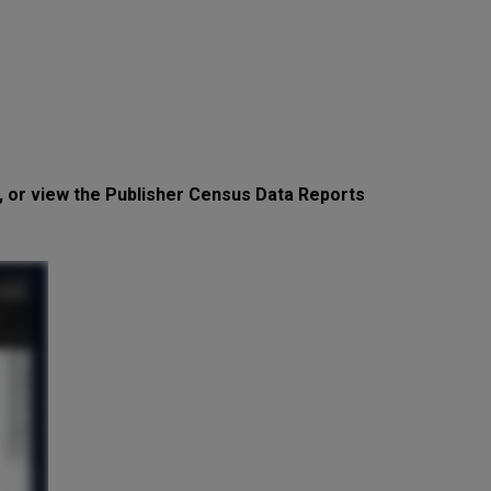
, or view the Publisher Census Data Reports