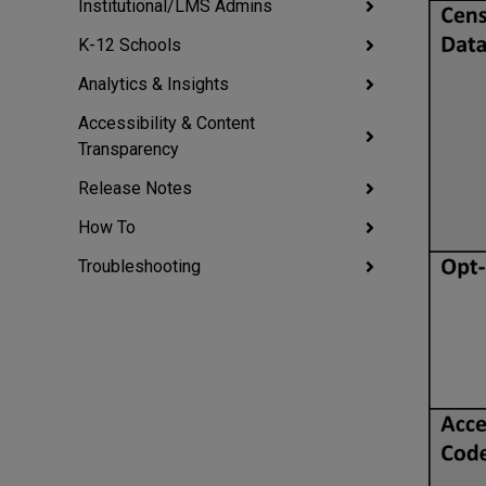
Institutional/LMS Admins
K-12 Schools
Analytics & Insights
Accessibility & Content
Transparency
Release Notes
How To
Troubleshooting