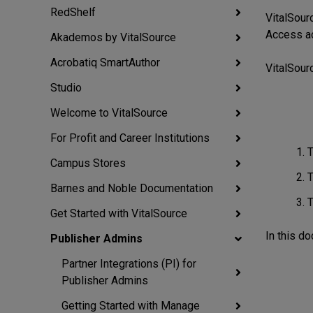
RedShelf
VitalSou
Access act
Akademos by VitalSource
Acrobatiq SmartAuthor
VitalSour
Studio
Welcome to VitalSource
For Profit and Career Institutions
T
Campus Stores
T
Barnes and Noble Documentation
T
Get Started with VitalSource
In this d
Publisher Admins
Partner Integrations (PI) for
Publisher Admins
Getting Started with Manage