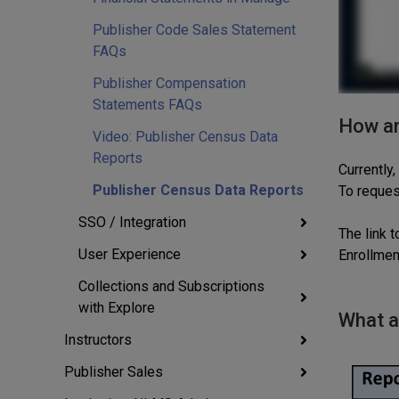
Publisher Code Sales Statement
FAQs
Publisher Compensation
Statements FAQs
How an
Video: Publisher Census Data
Reports
Currently,
Publisher Census Data Reports
To reques
SSO / Integration
The link t
User Experience
Enrollmen
Collections and Subscriptions
with Explore
What a
Instructors
Publisher Sales