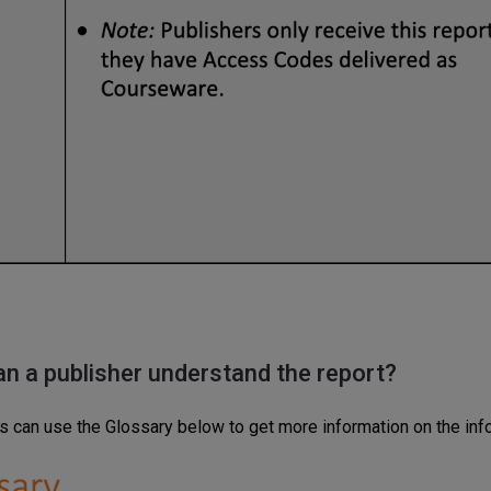
an
a publisher
understand
the report?
s can use the Glossary below to get more information on the info