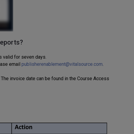
reports?
s valid for seven days.
ease email
publisherenablement@vitalsource.com
.
The invoice date
can be found
in
the Course Access