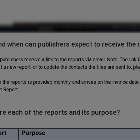
d when can publishers expect to receive the 
 publishers receive a link to the reports via email. Note: The
link
i
t a new report,
or to update the
contacts the files are sent to,
pl
o the reports is
provided
monthly
and
arrives on
the
invoice date.
t Report.
re each of the reports and its purpos
e?