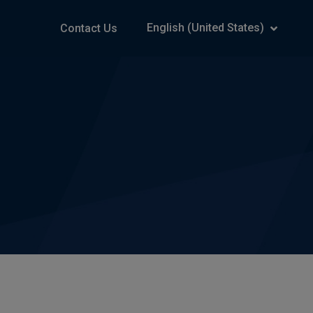
English (United States)
Contact Us