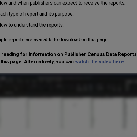
ow and when publishers can expect to receive the reports.
ach type of report and its purpose.
ow to understand the reports.
ple reports are available to download o
n this page.
 reading for information on Publisher Census Data Reports
this page. Alternatively, you can
watch the video here
.