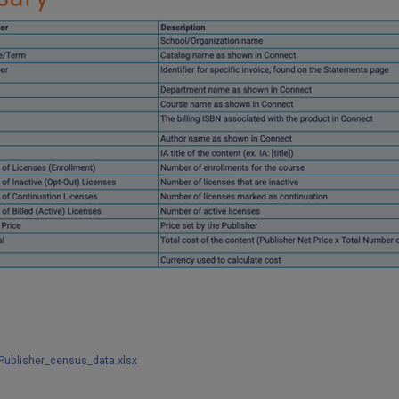
ublisher_census_data.xlsx