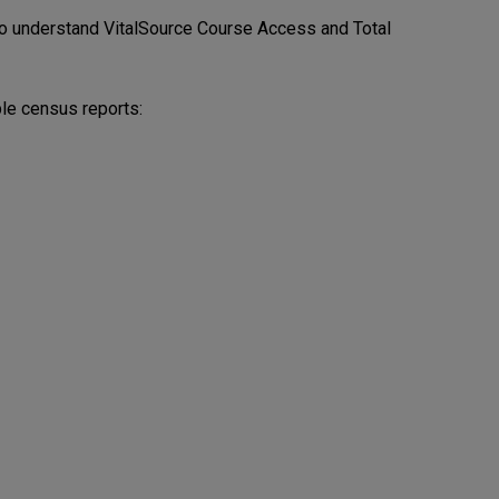
o understand VitalSource Course Access and Total
ble census reports: