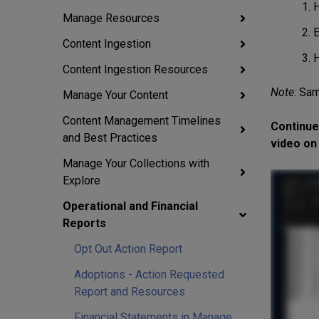
H
Manage Resources
E
Content Ingestion
H
Content Ingestion Resources
Note
:
Sam
Manage Your Content
Content Management Timelines
Continue
and Best Practices
video on 
Manage Your Collections with
Explore
Operational and Financial
Reports
Opt Out Action Report
Adoptions - Action Requested
Report and Resources
Financial Statements in Manage