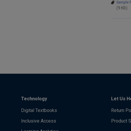
Sample P
(9 KB)
Technology
Let Us H
Digital Textbooks
Return Po
Inclusive Access
Product 