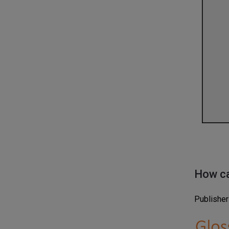
How
c
Publisher