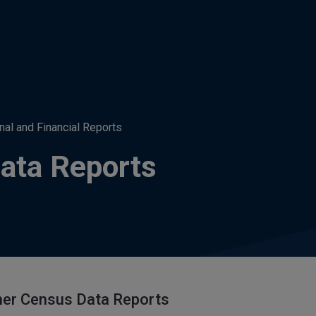
nal and Financial Reports
ata Reports
her Census Data Reports