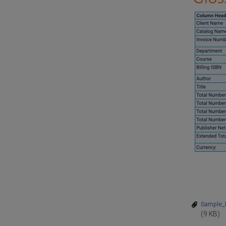
Sample_P
(9 KB)