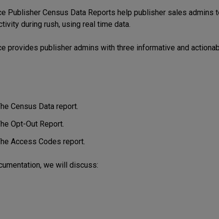
rce
Publisher Census Data Reports help publisher sales admins t
ivity during rush, using real time data.
ce provides publisher admins with three informative and actiona
he Census Data report.
he Opt-Out Report.
he Access Codes report.
ocumentation, we will discuss: