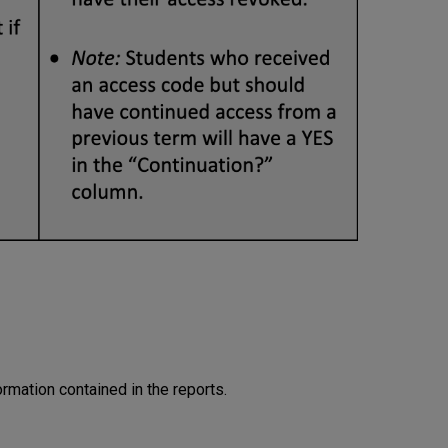
rmation contained in the reports.