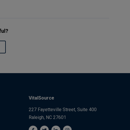
ful?
VitalSource
227 Fayetteville Street, Suite 400
Raleigh, NC 27601