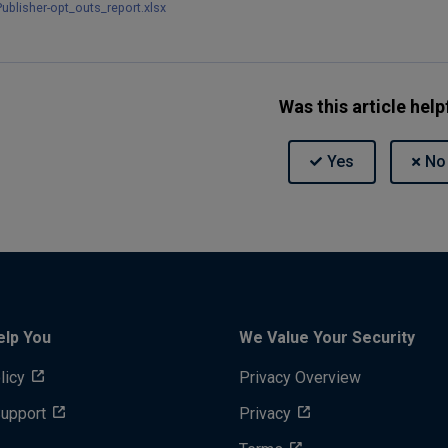
ublisher-opt_outs_report.xlsx
Was this article help
elp You
We Value Your Security
licy
Privacy Overview
Support
Privacy