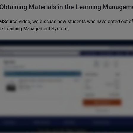
 Obtaining Materials in the Learning Managem
italSource video, we discuss how students who have opted out of
the Learning Management System.