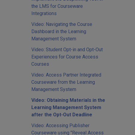
the LMS for Courseware
Integrations
Video: Navigating the Course
Dashboard in the Learning
Management System
Video: Student Opt-in and Opt-Out
Experiences for Course Access
Courses
Video: Access Partner Integrated
Courseware from the Learning
Management System
Video: Obtaining Materials in the
Learning Management System
after the Opt-Out Deadline
Video: Accessing Publisher
Courseware using "Reveal Access