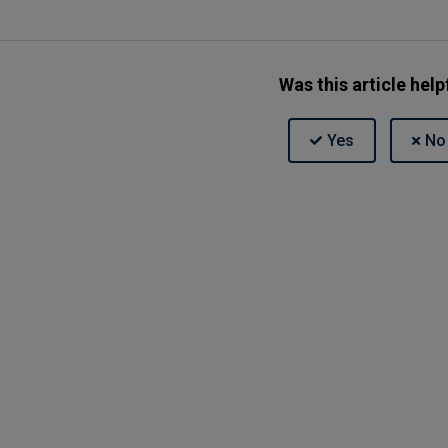
Was this article help