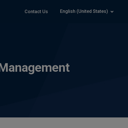
English (United States)
Contact Us
ng Management