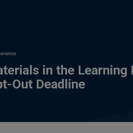
perience
aterials in the Learni
pt-Out Deadline