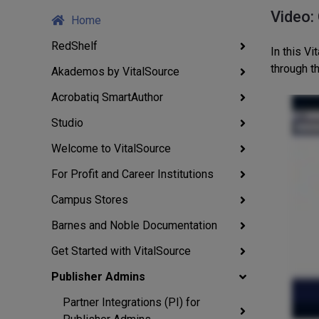
Video:
Home
RedShelf
In this V
through 
Akademos by VitalSource
Acrobatiq SmartAuthor
Studio
Welcome to VitalSource
For Profit and Career Institutions
Campus Stores
Barnes and Noble Documentation
Get Started with VitalSource
Publisher Admins
Partner Integrations (PI) for