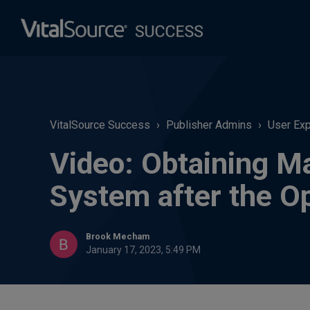
VitalSource Success
Publisher Admins
User Ex
Video: Obtaining M
System after the O
Brook Mecham
January 17, 2023, 5:49 PM