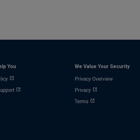
elp You
We Value Your Security
licy
Privacy Overview
Support
Privacy
Terms