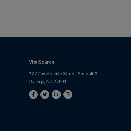
VitalSource
227 Fayetteville Street, Suite 400
Raleigh, NC 27601