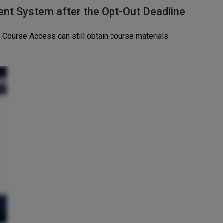
ent System after the Opt-Out Deadline
 Course Access can still obtain course materials