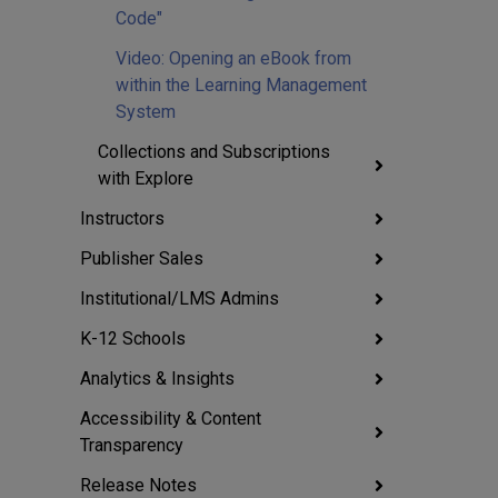
Code"
Video: Opening an eBook from
within the Learning Management
System
Collections and Subscriptions
with Explore
Instructors
Publisher Sales
Institutional/LMS Admins
K-12 Schools
Analytics & Insights
Accessibility & Content
Transparency
Release Notes