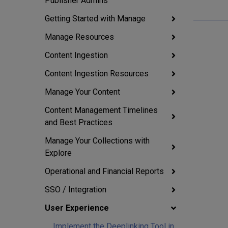
Publisher Admins
Getting Started with Manage
Manage Resources
Content Ingestion
Content Ingestion Resources
Manage Your Content
Content Management Timelines
and Best Practices
Manage Your Collections with
Explore
Operational and Financial Reports
SSO / Integration
User Experience
Implement the Deeplinking Tool in