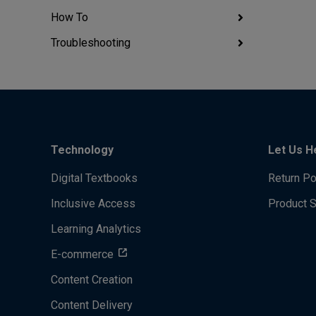
How To
Troubleshooting
Technology
Let Us H
Digital Textbooks
Return Po
Inclusive Access
Product 
Learning Analytics
E-commerce
Content Creation
Content Delivery