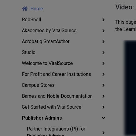
Video:
Home
RedShelf
This page
the Lear
Akademos by VitalSource
Acrobatiq SmartAuthor
Studio
Welcome to VitalSource
For Profit and Career Institutions
Campus Stores
Barnes and Noble Documentation
Get Started with VitalSource
Publisher Admins
Partner Integrations (PI) for