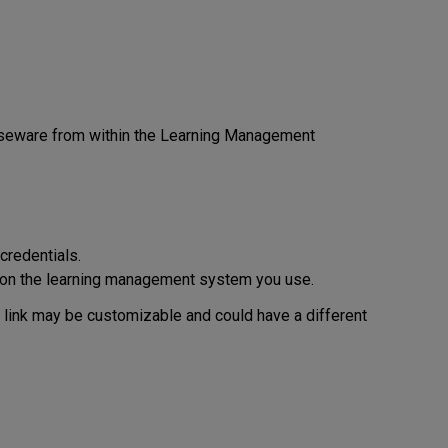
rseware from within the Learning Management
credentials.
on the learning management system you use.
s link may be customizable and could have a different