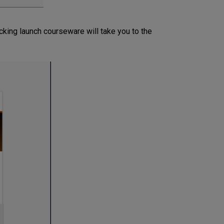
icking launch courseware will take you to the