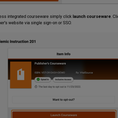
ess integrated courseware simply click
launch courseware
. Cl
her's website via single sign-on or SSO.