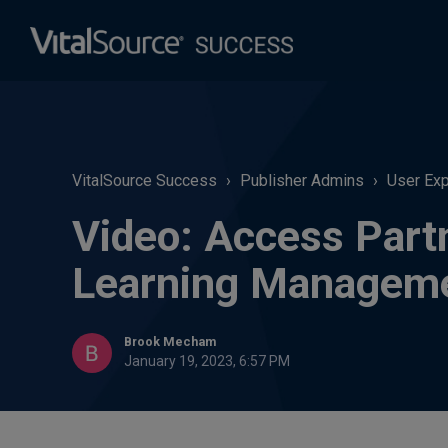
VitalSource Success
Publisher Admins
User Ex
Video: Access Part
Learning Managem
Brook Mecham
January 19, 2023, 6:57 PM