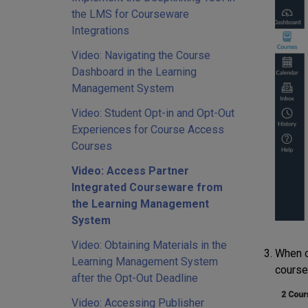
the LMS for Courseware
Integrations
Video: Navigating the Course
Dashboard in the Learning
Management System
Video: Student Opt-in and Opt-Out
Experiences for Course Access
Courses
Video: Access Partner
Integrated Courseware from
the Learning Management
System
Video: Obtaining Materials in the
When c
Learning Management System
course
after the Opt-Out Deadline
Video: Accessing Publisher