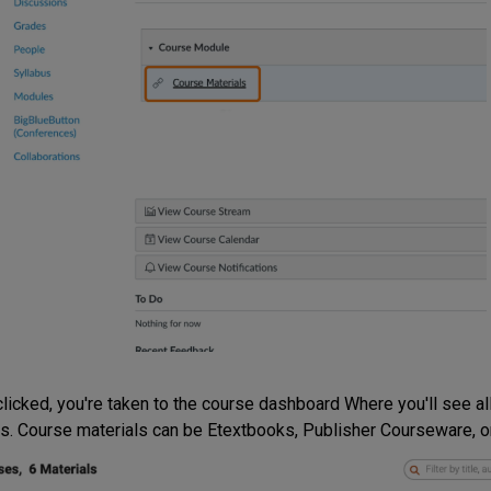
licked, you're taken to the course dashboard Where you'll see all
s. Course materials can be Etextbooks, Publisher Courseware, or