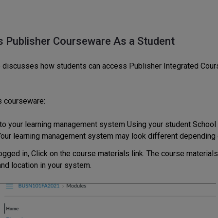
 Publisher Courseware As a Student
 discusses how students can access Publisher Integrated Cou
s courseware:
 to your learning management system Using your student School 
our learning management system may look different depending 
ogged in, Click on the course materials link. The course material
nd location in your system.