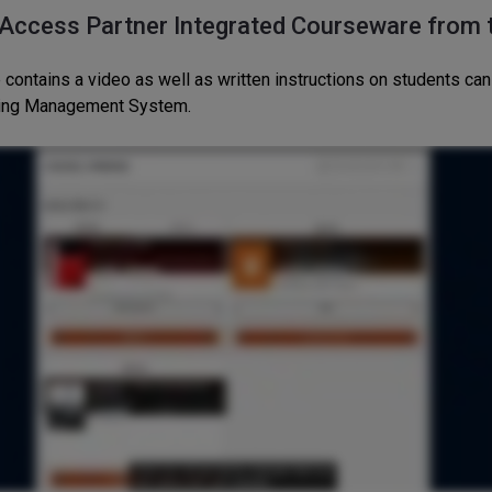
 Access Partner Integrated Courseware from
 contains a video as well as written instructions on students c
ning Management System.