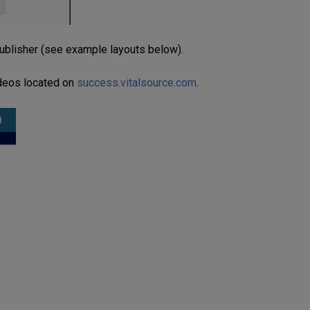
publisher (see example layouts below).
ideos located on
success.vitalsource.com
.