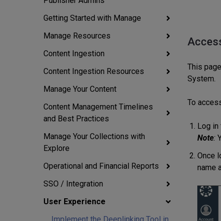
Publisher Admins
Getting Started with Manage
Manage Resources
Access
Content Ingestion
This page
Content Ingestion Resources
System.
Manage Your Content
To acces
Content Management Timelines
and Best Practices
Log in
Manage Your Collections with
Note
:
Y
Explore
Once l
Operational and Financial Reports
name a
SSO / Integration
User Experience
Implement the Deeplinking Tool in