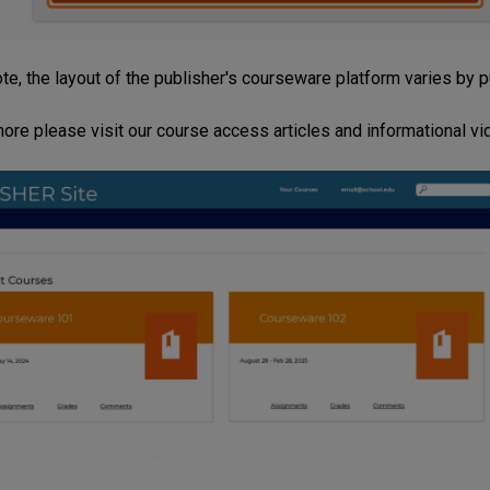
te, the layout of the publisher's courseware platform varies by 
more please visit our course access articles and informational v