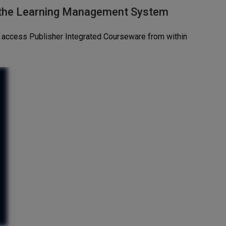
 the Learning Management System
an access Publisher Integrated Courseware from within