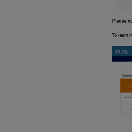
Please no
To learn 