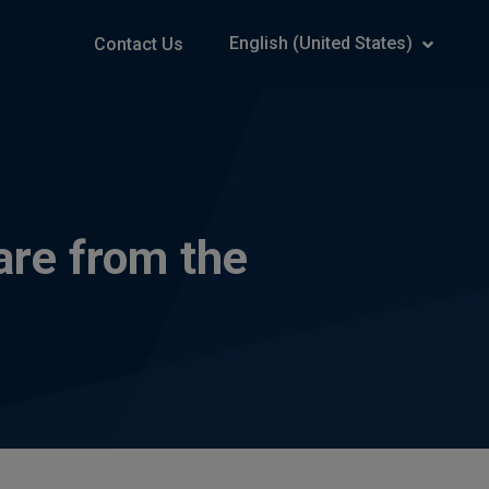
English (United States)
Contact Us
are from the