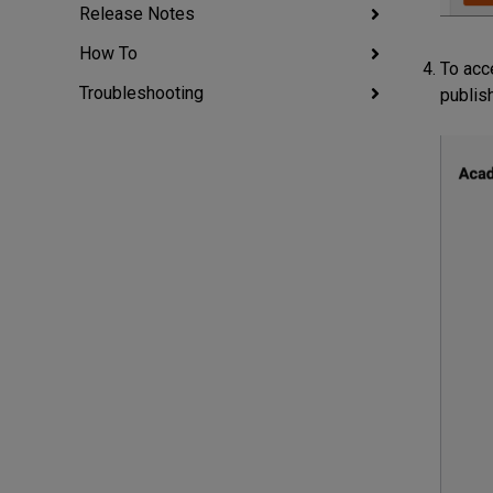
Release Notes
How To
To acc
Troubleshooting
publis