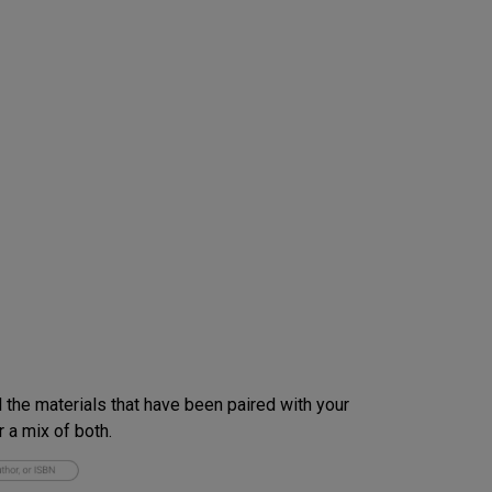
 the materials that have been paired with your
 a mix of both.