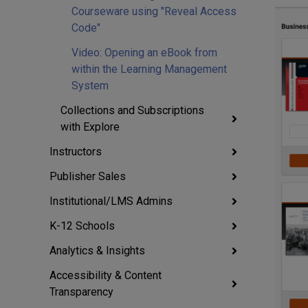
Courseware using "Reveal Access
Code"
Video: Opening an eBook from
within the Learning Management
System
Collections and Subscriptions
with Explore
Instructors
Publisher Sales
Institutional/LMS Admins
K-12 Schools
Analytics & Insights
Accessibility & Content
Transparency