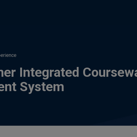
perience
ner Integrated Coursew
ent System