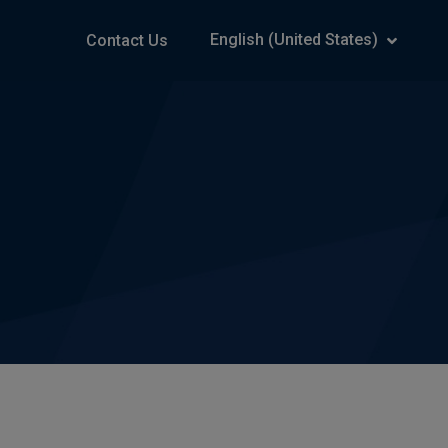
English (United States)
Contact Us