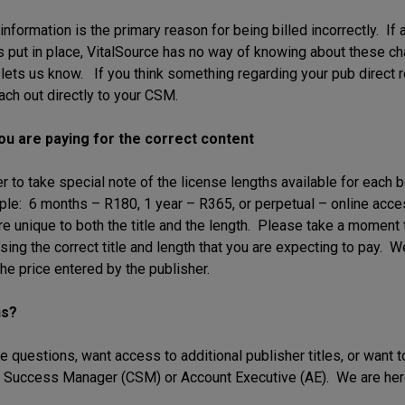
nformation is the primary reason for being billed incorrectly. If 
is put in place, VitalSource has no way of knowing about these c
 lets us know. If you think something regarding your pub direct r
ach out directly to your CSM.
ou are paying for the correct content
o take special note of the license lengths available for each boo
ple: 6 months – R180, 1 year – R365, or perpetual – online ac
re unique to both the title and the length. Please take a moment 
sing the correct title and length that you are expecting to pay. W
he price entered by the publisher.
ns?
e questions, want access to additional publisher titles, or want to
Success Manager (CSM) or Account Executive (AE). We are here 