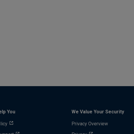
elp You
We Value Your Security
licy
Privacy Overview