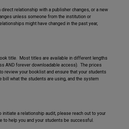
a direct relationship with a publisher changes, or a new
hanges unless someone from the institution or
elationships might have changed in the past year,
k title. Most titles are available in different lengths
cess AND forever downloadable access). The prices
to review your booklist and ensure that your students
e bill what the students are using, and the system
 initiate a relationship audit, please reach out to your
to help you and your students be successful.