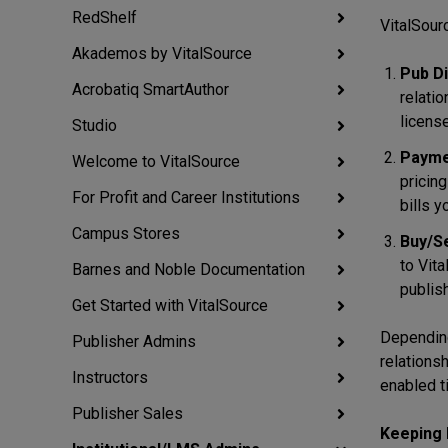
RedShelf
VitalSour
Akademos by VitalSource
Pub Di
Acrobatiq SmartAuthor
relati
license
Studio
Payme
Welcome to VitalSource
pricing
For Profit and Career Institutions
bills y
Campus Stores
Buy/Se
to Vita
Barnes and Noble Documentation
publish
Get Started with VitalSource
Depending
Publisher Admins
relations
Instructors
enabled t
Publisher Sales
Keeping 