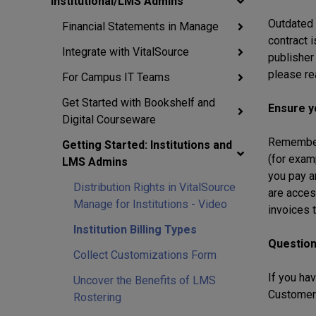
Institutional/LMS Admins
Outdated i
Financial Statements in Manage
contract 
Integrate with VitalSource
publisher
please re
For Campus IT Teams
Get Started with Bookshelf and
Ensure y
Digital Courseware
Remember t
Getting Started: Institutions and
(for exam
LMS Admins
you pay a
Distribution Rights in VitalSource
are acces
Manage for Institutions - Video
invoices t
Institution Billing Types
Questio
Collect Customizations Form
If you hav
Uncover the Benefits of LMS
Customer 
Rostering