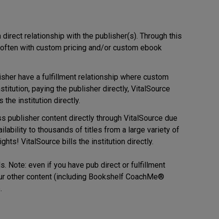
 direct relationship with the publisher(s). Through this
e, often with custom pricing and/or custom ebook
isher have a fulfillment relationship where custom
itution, paying the publisher directly, VitalSource
the institution directly.
ss publisher content directly through VitalSource due
lability to thousands of titles from a large variety of
ts! VitalSource bills the institution directly.
. Note: even if you have pub direct or fulfillment
l our other content (including Bookshelf CoachMe®
.