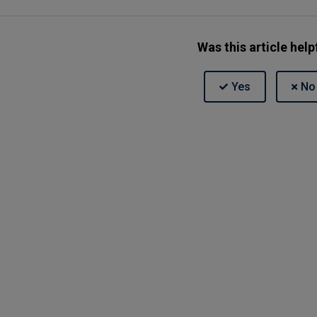
Was this article help