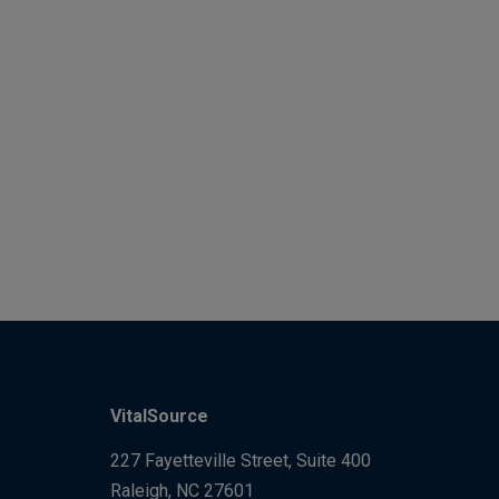
VitalSource
227 Fayetteville Street, Suite 400
Raleigh, NC 27601