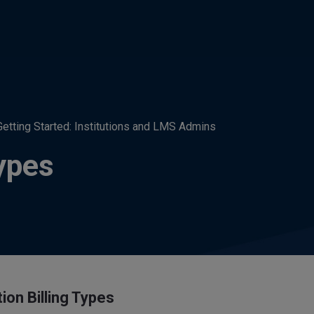
Getting Started: Institutions and LMS Admins
Types
tion Billing Types