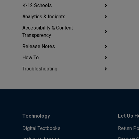
K-12 Schools
Analytics & Insights
Accessibility & Content
Transparency
Release Notes
How To
Troubleshooting
Technology
Let Us H
Digital Textbooks
Return Po