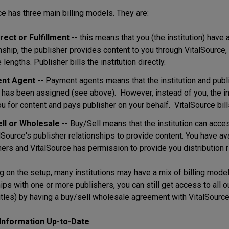
ce has three main billing models. They are:
rect or Fulfillment
-- this means that you (the institution) have a
onship, the publisher provides content to you through VitalSourc
 lengths. Publisher bills the institution directly.
nt Agent
-- Payment agents means that the institution and publ
 has been assigned (see above). However, instead of you, the inst
ou for content and pays publisher on your behalf. VitalSource bills 
ll or Wholesale
-- Buy/Sell means that the institution can acce
lSource's publisher relationships to provide content. You have avai
ers and VitalSource has permission to provide you distribution righ
 on the setup, many institutions may have a mix of billing models
hips with one or more publishers, you can still get access to al
itles) by having a buy/sell wholesale agreement with VitalSource
Information Up-to-Date