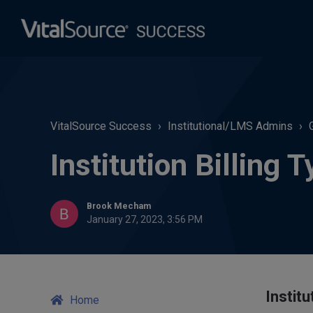
VitalSource Success
Institutional/LMS Admins
Institution Billing 
Brook Mecham
January 27, 2023, 3:56 PM
Institu
Home