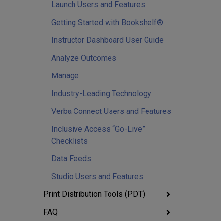
Launch Users and Features
Getting Started with Bookshelf®
Instructor Dashboard User Guide
Analyze Outcomes
Manage
Industry-Leading Technology
Verba Connect Users and Features
Inclusive Access “Go-Live”
Checklists
Data Feeds
Studio Users and Features
Print Distribution Tools (PDT)
FAQ