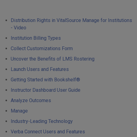
Distribution Rights in VitalSource Manage for Institutions
- Video
Institution Billing Types
Collect Customizations Form
Uncover the Benefits of LMS Rostering
Launch Users and Features
Getting Started with Bookshelf®
Instructor Dashboard User Guide
Analyze Outcomes
Manage
Industry-Leading Technology
Verba Connect Users and Features