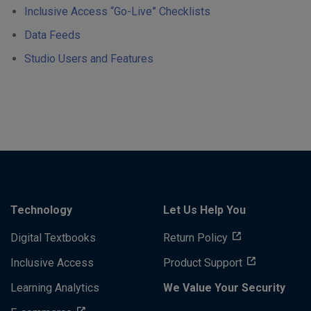
Inclusive Access “Go-Live” Checklists
Data Feeds
Studio Users and Features
Technology
Let Us Help You
Digital Textbooks
Return Policy
Inclusive Access
Product Support
Learning Analytics
We Value Your Security