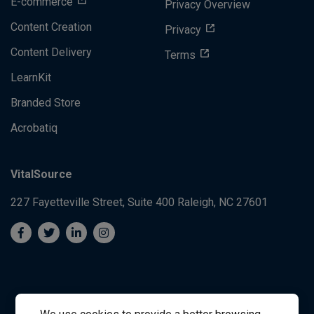
E-commerce
Privacy Overview
Content Creation
Privacy
Content Delivery
Terms
LearnKit
Branded Store
Acrobatiq
VitalSource
227 Fayetteville Street, Suite 400
Raleigh, NC 27601