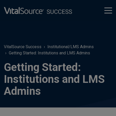
tog
men
VitalSource Success
Institutional/LMS Admins
Getting Started: Institutions and LMS Admins
Getting Started:
Institutions and LMS
Admins