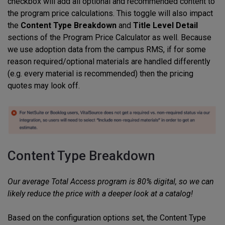
checkbox will add all optional and recommended content to
the program price calculations. This toggle will also impact
the
Content Type Breakdown
and
Title Level Detail
sections of the Program Price Calculator as well. Because
we use adoption data from the campus RMS, if for some
reason required/optional materials are handled differently
(e.g. every material is recommended) then the pricing
quotes may look off.
Content Type Breakdown
Our average Total Access program is 80% digital, so we can
likely reduce the price with a deeper look at a catalog!
Based on the configuration options set, the Content Type