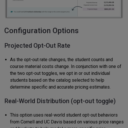
Configuration Options
Projected Opt-Out Rate
As the opt-out rate changes, the student counts and
course material costs change. In conjunction with one of
the two opt-out toggles, we opt in or out individual
students based on the catalog selected to help
determine specific and accurate pricing estimates.
Real-World Distribution (opt-out toggle)
This option uses real-world student opt-out behaviors
from Cornell and UC Davis based on various price ranges