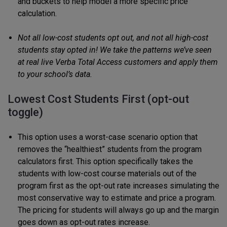
and buckets to help model a more specific price
calculation.
Not all low-cost students opt out, and not all high-cost
students stay opted in! We take the patterns we’ve seen
at real live Verba Total Access customers and apply them
to your school’s data.
Lowest Cost Students First (opt-out
toggle)
This option uses a worst-case scenario option that
removes the “healthiest” students from the program
calculators first. This option specifically takes the
students with low-cost course materials out of the
program first as the opt-out rate increases simulating the
most conservative way to estimate and price a program.
The pricing for students will always go up and the margin
goes down as opt-out rates increase.