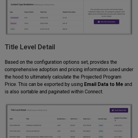
Title Level Detail
Based on the configuration options set, provides the
comprehensive adoption and pricing information used under
the hood to ultimately calculate the Projected Program
Price. This can be exported by using
Email Data to Me
and
is also sortable and paginated within Connect.