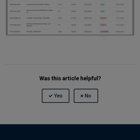
Was this article helpful?