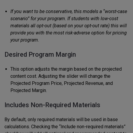
If you want to be conservative, this models a “worst-case
scenario” for your program. If students with low-cost
materials all opt-out (based on your opt-out rate) this will
provide you with the most risk-adverse option for pricing
your program.
Desired Program Margin
This option adjusts the margin based on the projected
content cost. Adjusting the slider will change the
Projected Program Price, Projected Revenue, and
Projected Margin.
Includes Non-Required Materials
By default, only required materials will be used in base
calculations. Checking the “Include non-required materials”