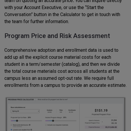
team on quoting an accurate price
.
You can inquire directly
with your Account Executive, or use the “Start the
Conversation” button in the Calculator to get in touch with
the team for further information.
Program Price and Risk Assessment
Comprehensive adoption and enrollment data is used to
add up all the explicit course material costs for each
student in a term/semester (catalog), and then we divide
the total course materials cost across all students at the
campus less an assumed opt-out rate. We require full
enrollments from a campus to provide an accurate estimate.