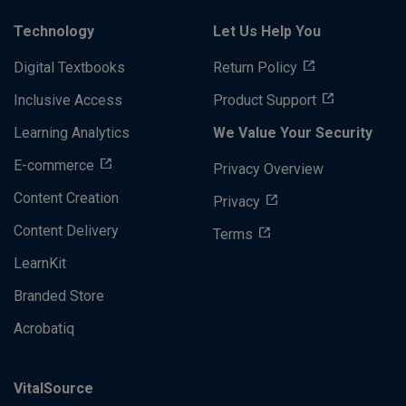
Technology
Let Us Help You
Digital Textbooks
Return Policy
Inclusive Access
Product Support
Learning Analytics
We Value Your Security
E-commerce
Privacy Overview
Content Creation
Privacy
Content Delivery
Terms
LearnKit
Branded Store
Acrobatiq
VitalSource