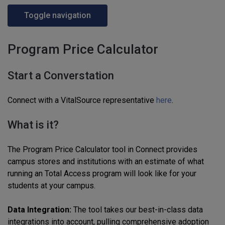
Toggle navigation
Program Price Calculator
Start a Converstation
Connect with a VitalSource representative
here
.
What is it?
The Program Price Calculator tool in Connect provides
campus stores and institutions with an estimate of what
running an Total Access program will look like for your
students at your campus.
Data Integration:
The tool takes our best-in-class data
integrations into account, pulling comprehensive adoption