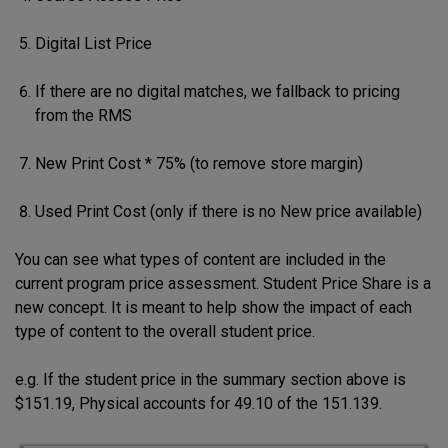
Digital List Price
If there are no digital matches, we fallback to pricing
from the RMS
New Print Cost * 75% (to remove store margin)
Used Print Cost (only if there is no New price available)
You can see what types of content are included in the
current program price assessment. Student Price Share is a
new concept. It is meant to help show the impact of each
type of content to the overall student price.
e.g. If the student price in the summary section above is
$151.19, Physical accounts for 49.10 of the 151.139.