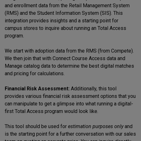
and enrollment data from the Retail Management System
(RMS) and the Student Information System (SIS). This
integration provides insights and a starting point for
campus stores to inquire about running an Total Access
program.
We start with adoption data from the RMS (from Compete).
We then join that with Connect Course Access data and
Manage catalog data to determine the best digital matches
and pricing for calculations.
Financial Risk Assessment:
Additionally, this tool
provides various financial risk assessment options that you
can manipulate to get a glimpse into what running a digital-
first Total Access program would look like.
This tool should be used for
estimation purposes only
and
is the starting point for a further conversation with our sales