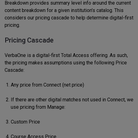
Breakdown provides summary level info around the current
content breakdown for a given institution’s catalog. This
considers our pricing cascade to help determine digital-first
pricing.
Pricing Cascade
VerbaOne is a digital-first Total Access offering. As such,
the pricing makes assumptions using the following Price
Cascade:
Any price from Connect (net price)
If there are other digital matches not used in Connect, we
use pricing from Manage:
Custom Price
Course Access Price