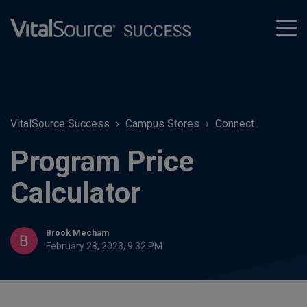
tog
men
VitalSource Success
Campus Stores
Connect
Program Price
Calculator
Brook Mecham
February 28, 2023, 9:32 PM