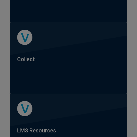
Collect
LMS Resources