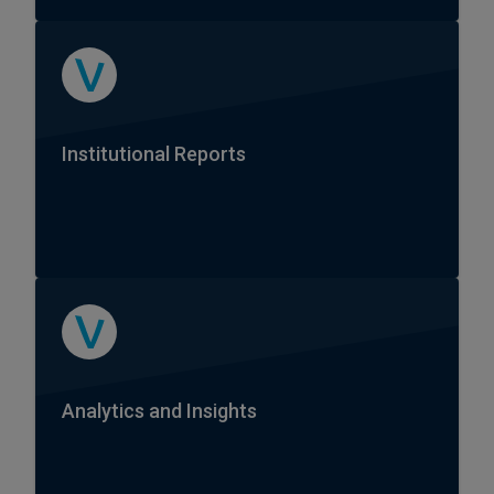
Institutional Reports
Analytics and Insights