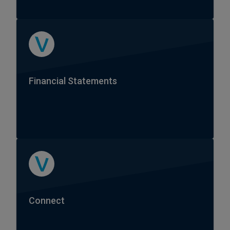
Financial Statements
Connect