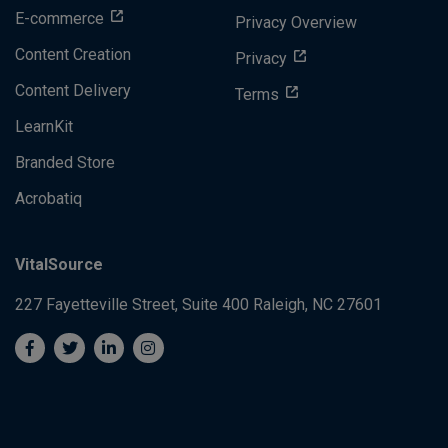
E-commerce
Privacy Overview
Content Creation
Privacy
Content Delivery
Terms
LearnKit
Branded Store
Acrobatiq
VitalSource
227 Fayetteville Street, Suite 400
Raleigh, NC 27601