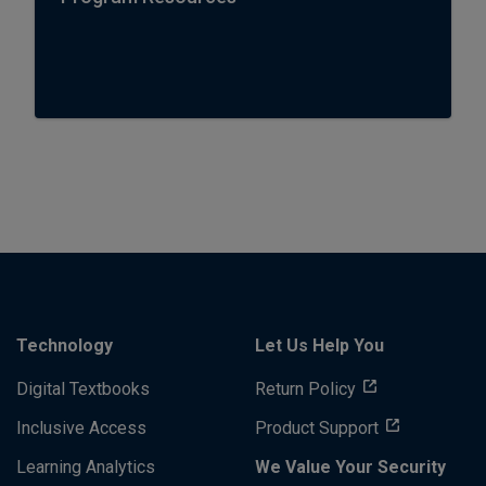
Technology
Let Us Help You
Digital Textbooks
Return Policy
Inclusive Access
Product Support
Learning Analytics
We Value Your Security