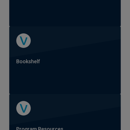
Bookshelf
Program Resources