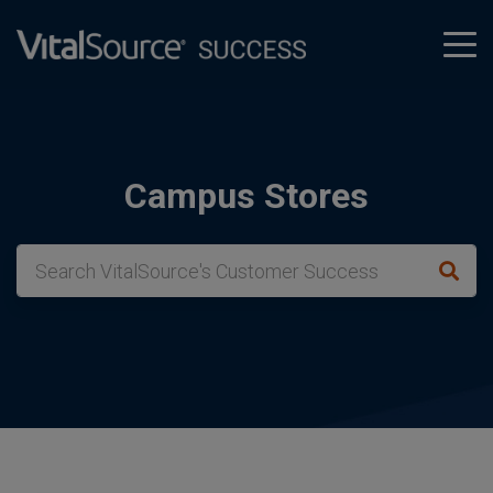
tog
men
Campus Stores