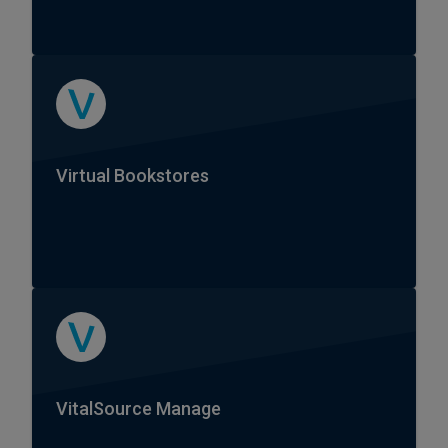
Virtual Bookstores
VitalSource Manage