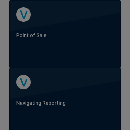
Point of Sale
Navigating Reporting