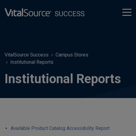
tog
men
VitalSource Success
Campus Stores
Institutional Reports
Institutional Reports
Available Product Catalog Accessibility Report