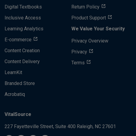
Digital Textbooks
Return Policy
Inclusive Access
Product Support
Learning Analytics
We Value Your Security
E-commerce
Privacy Overview
Content Creation
Privacy
Content Delivery
Terms
LearnKit
Branded Store
Acrobatiq
VitalSource
227 Fayetteville Street, Suite 400
Raleigh, NC 27601