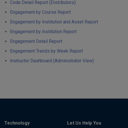
Code Detail Report (Distributors)
Engagement by Course Report
Engagement by Institution and Asset Report
Engagement by Institution Report
Engagement Detail Report
Engagement Trends by Week Report
Instructor Dashboard (Administrator View)
Technology
Let Us Help You